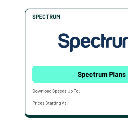
SPECTRUM
Spectrum Plans
Download Speeds Up To:
Prices Starting At: