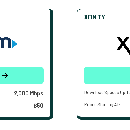
XFINITY
Download Speeds Up T
2,000 Mbps
Prices Starting At:
$50