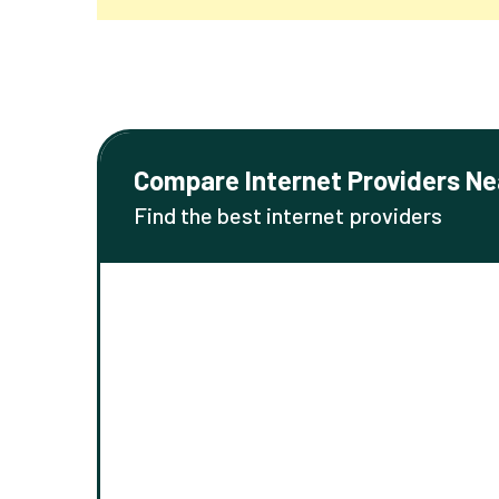
Compare Internet Providers Ne
Find the best internet providers