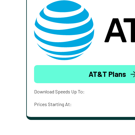
AT&T Plans
Download Speeds Up To:
Prices Starting At: