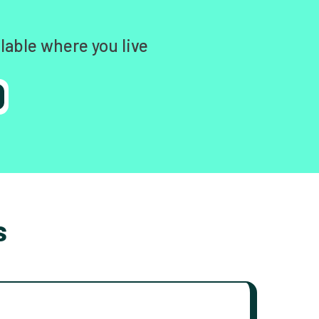
lable where you live
s