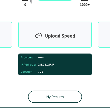
0
1000+
Upload Speed
Provider:
-----
IP Address:
216.73.217.17
Location:
, US
My Results