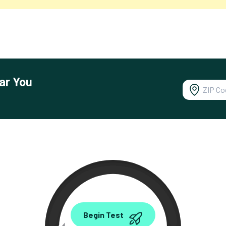
ar You
0.00
Begin Test
Mbps