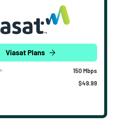
Viasat Plans
o:
150 Mbps
$49.99