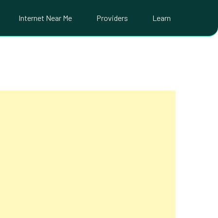
Internet Near Me
Providers
Learn