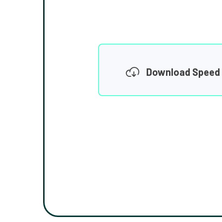
Download Speed