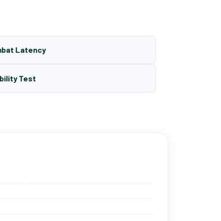
mbat Latency
bility Test