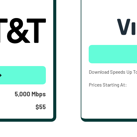
Download Speeds Up T
Prices Starting At:
5,000 Mbps
$55