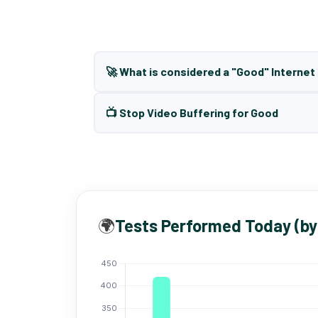
🚀 What is considered a "Good" Interne
📺 Stop Video Buffering for Good
🌍
Tests Performed Today (by