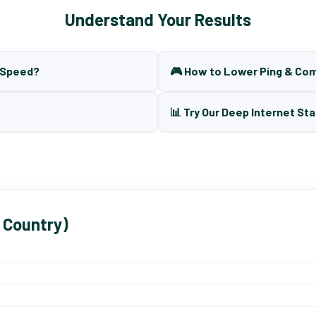
Understand Your Results
t Speed?
🎮 How to Lower Ping & Co
📊 Try Our Deep Internet Sta
 Country)