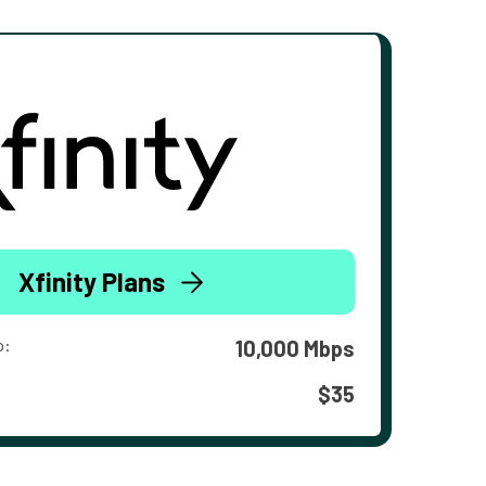
Xfinity Plans
o:
10,000 Mbps
$35