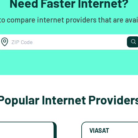
Need Faster Internet?
to compare internet providers that are avai
Popular Internet Provider
VIASAT