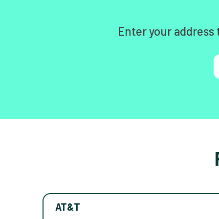
Enter your address 
AT&T