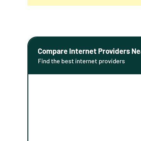
Compare Internet Providers Ne
Find the best internet providers