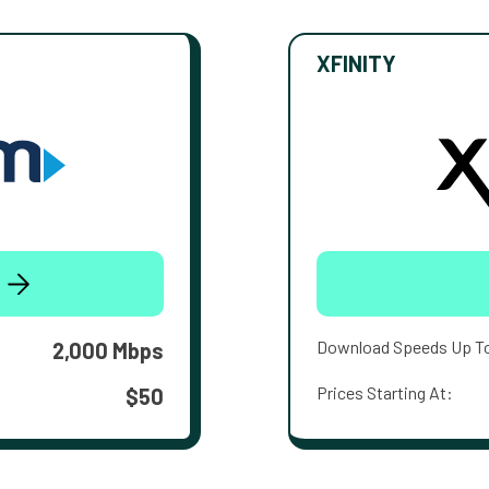
XFINITY
Download Speeds Up T
2,000 Mbps
Prices Starting At:
$50