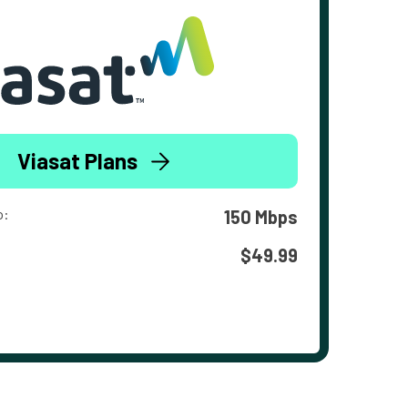
Viasat Plans
o:
150 Mbps
$49.99