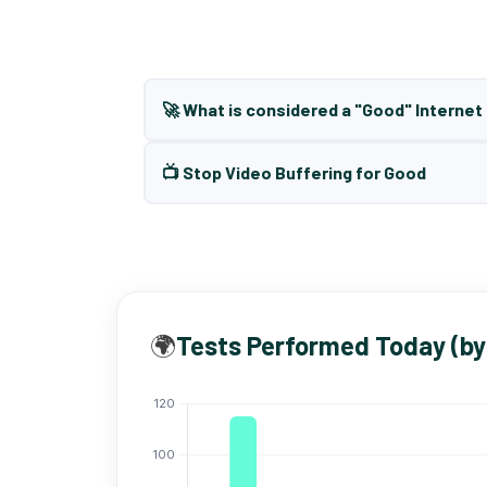
🚀 What is considered a "Good" Interne
📺 Stop Video Buffering for Good
🌍
Tests Performed Today (by