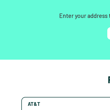
Enter your address 
AT&T