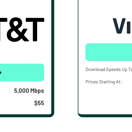
Download Speeds Up T
Prices Starting At:
5,000 Mbps
$55