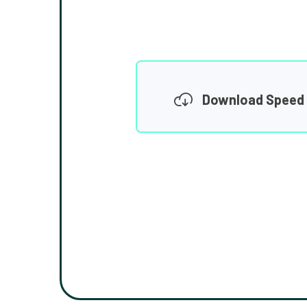
Download Speed