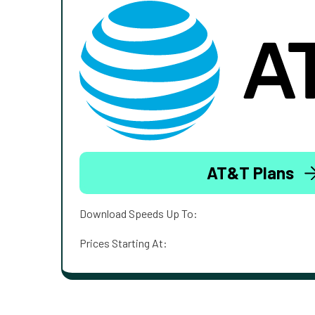
AT&T Plans
Download Speeds Up To:
Prices Starting At: