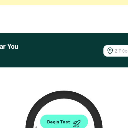
ar You
0.00
Begin Test
Mbps