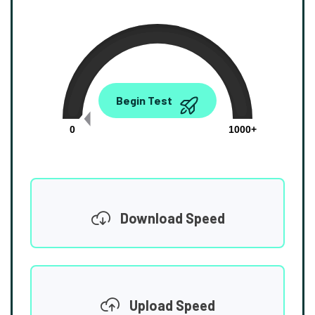
0.00
Begin Test
Mbps
0
1000+
Download Speed
Upload Speed