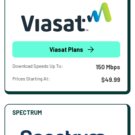
Viasat Plans
Download Speeds Up To:
150 Mbps
Prices Starting At:
$49.99
SPECTRUM