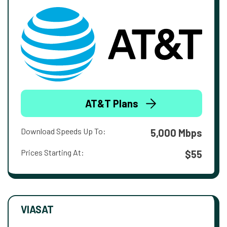
AT&T Plans
Download Speeds Up To:
5,000 Mbps
Prices Starting At:
$55
VIASAT