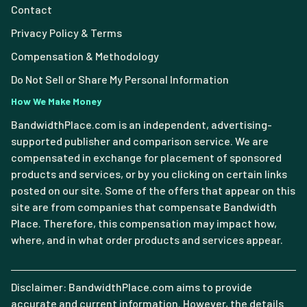
Contact
Privacy Policy & Terms
Compensation & Methodology
Do Not Sell or Share My Personal Information
How We Make Money
BandwidthPlace.com is an independent, advertising-
supported publisher and comparison service. We are
compensated in exchange for placement of sponsored
products and services, or by you clicking on certain links
posted on our site. Some of the offers that appear on this
site are from companies that compensate Bandwidth
Place. Therefore, this compensation may impact how,
where, and in what order products and services appear.
Disclaimer: BandwidthPlace.com aims to provide
accurate and current information. However, the details