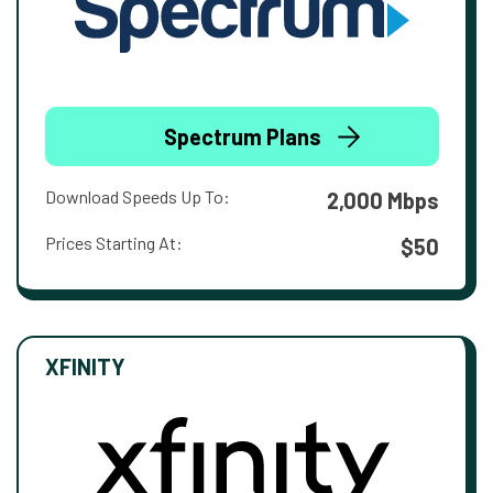
Spectrum Plans
Download Speeds Up To:
2,000 Mbps
Prices Starting At:
$50
XFINITY