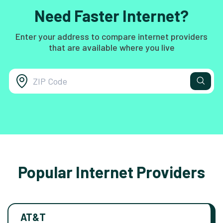
Need Faster Internet?
Enter your address to compare internet providers
that are available where you live
Popular Internet Providers
AT&T