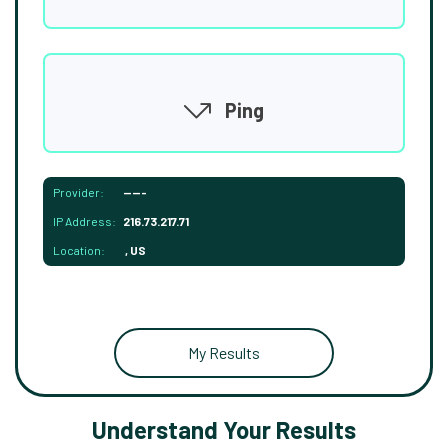
Ping
Provider:
-----
IP Address:
216.73.217.71
Location:
, US
My Results
Understand Your Results