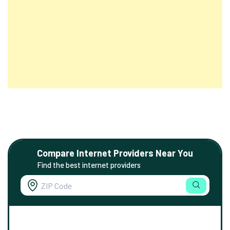
Compare Internet Providers Near You
Find the best internet providers