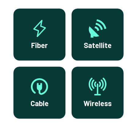
Fiber
Satellite
Cable
Wireless