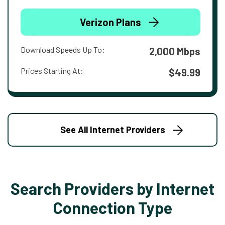
Verizon Plans
Download Speeds Up To:
2,000 Mbps
Prices Starting At:
$49.99
See All Internet Providers
Search Providers by Internet
Connection Type