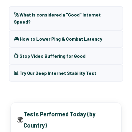
🚀 What is considered a "Good" Internet
Speed?
🎮 How to Lower Ping & Combat Latency
📺 Stop Video Buffering for Good
📊 Try Our Deep Internet Stability Test
Tests Performed Today (by
🌍
Country)