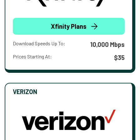
Xfinity Plans
Download Speeds Up To:
10,000 Mbps
Prices Starting At:
$35
VERIZON