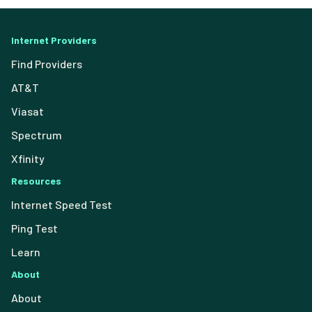
Internet Providers
Find Providers
AT&T
Viasat
Spectrum
Xfinity
Resources
Internet Speed Test
Ping Test
Learn
About
About