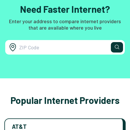
Need Faster Internet?
Enter your address to compare internet providers
that are available where you live
Popular Internet Providers
AT&T