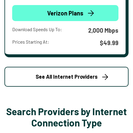
Verizon Plans
Download Speeds Up To:
2,000 Mbps
Prices Starting At:
$49.99
See All Internet Providers
Search Providers by Internet
Connection Type