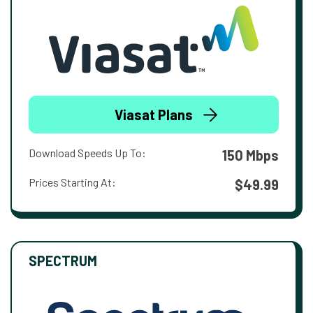
Viasat Plans
Download Speeds Up To:
150 Mbps
Prices Starting At:
$49.99
SPECTRUM