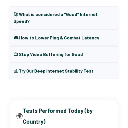
🚀 What is considered a "Good" Internet
Speed?
🎮 How to Lower Ping & Combat Latency
📺 Stop Video Buffering for Good
📊 Try Our Deep Internet Stability Test
Tests Performed Today (by
🌍
Country)