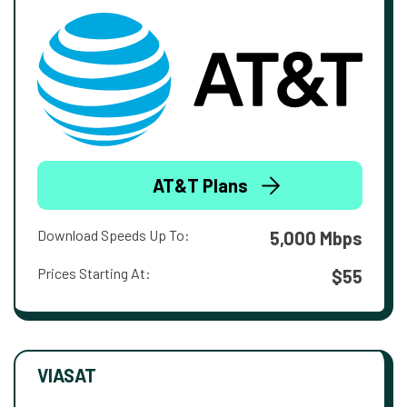
AT&T Plans
Download Speeds Up To:
5,000 Mbps
Prices Starting At:
$55
VIASAT