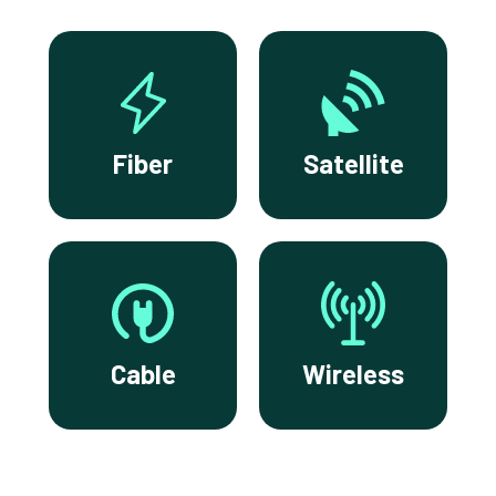
Fiber
Satellite
Cable
Wireless