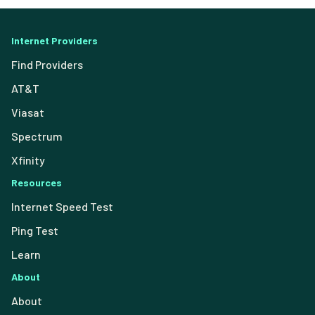
Internet Providers
Find Providers
AT&T
Viasat
Spectrum
Xfinity
Resources
Internet Speed Test
Ping Test
Learn
About
About