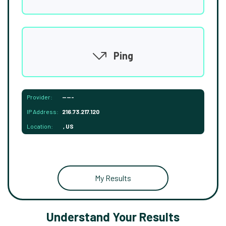
Ping
Provider:
-----
IP Address:
216.73.217.120
Location:
, US
My Results
Understand Your Results