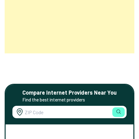
Compare Internet Providers Near You
Find the best internet providers