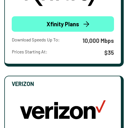
Xfinity Plans
Download Speeds Up To:
10,000 Mbps
Prices Starting At:
$35
VERIZON