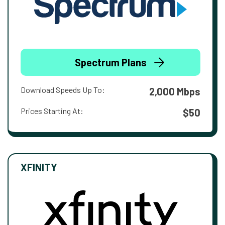
Spectrum Plans
Download Speeds Up To:
2,000 Mbps
Prices Starting At:
$50
XFINITY