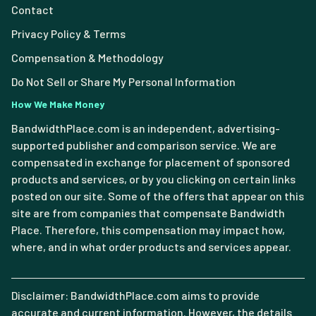
Contact
Privacy Policy & Terms
Compensation & Methodology
Do Not Sell or Share My Personal Information
How We Make Money
BandwidthPlace.com is an independent, advertising-
supported publisher and comparison service. We are
compensated in exchange for placement of sponsored
products and services, or by you clicking on certain links
posted on our site. Some of the offers that appear on this
site are from companies that compensate Bandwidth
Place. Therefore, this compensation may impact how,
where, and in what order products and services appear.
Disclaimer: BandwidthPlace.com aims to provide
accurate and current information. However, the details