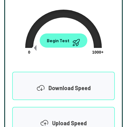
0.00
Begin Test
Mbps
0
1000+
Download Speed
Upload Speed