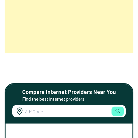
Compare Internet Providers Near You
Find the best internet providers