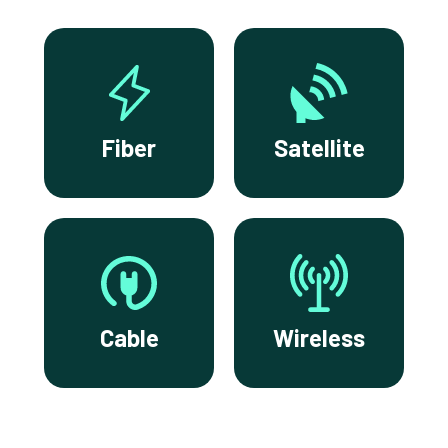
Fiber
Satellite
Cable
Wireless