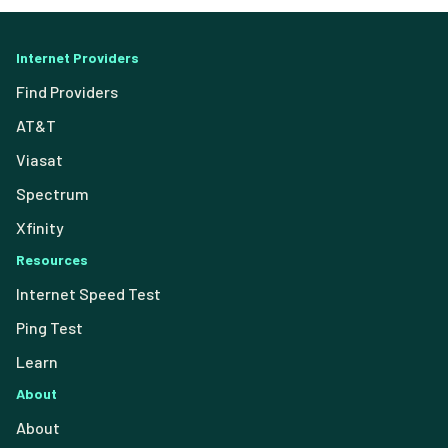
Internet Providers
Find Providers
AT&T
Viasat
Spectrum
Xfinity
Resources
Internet Speed Test
Ping Test
Learn
About
About