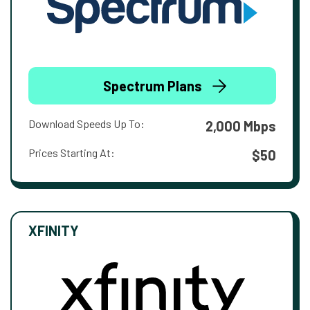
Spectrum Plans
Download Speeds Up To:
2,000 Mbps
Prices Starting At:
$50
XFINITY