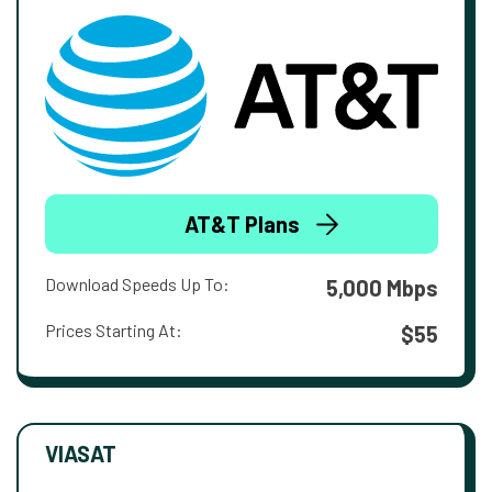
AT&T Plans
Download Speeds Up To:
5,000 Mbps
Prices Starting At:
$55
VIASAT