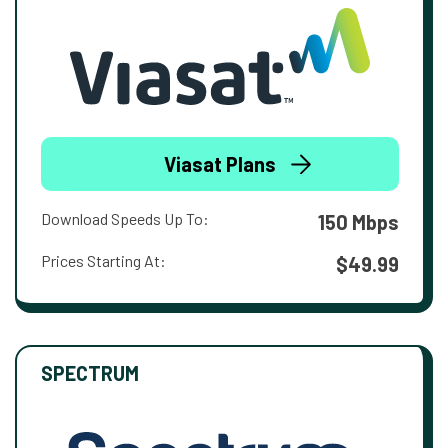
Viasat Plans
Download Speeds Up To:
150 Mbps
Prices Starting At:
$49.99
SPECTRUM