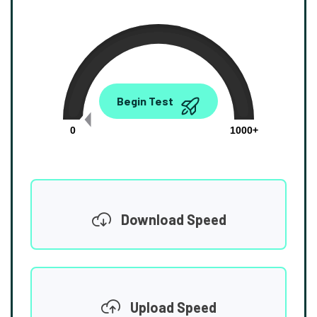
0.00
Begin Test
Mbps
0
1000+
Download Speed
Upload Speed