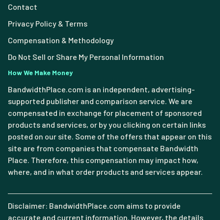
Contact
Privacy Policy & Terms
Compensation & Methodology
Do Not Sell or Share My Personal Information
How We Make Money
BandwidthPlace.com is an independent, advertising-
supported publisher and comparison service. We are
compensated in exchange for placement of sponsored
products and services, or by you clicking on certain links
posted on our site. Some of the offers that appear on this
site are from companies that compensate Bandwidth
Place. Therefore, this compensation may impact how,
where, and in what order products and services appear.
Disclaimer: BandwidthPlace.com aims to provide
accurate and current information. However, the details