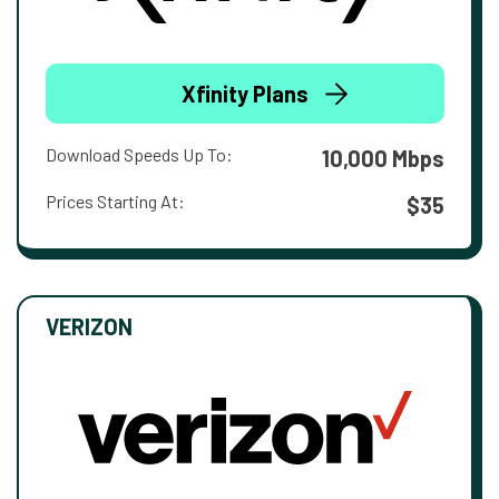
Xfinity Plans
Download Speeds Up To:
10,000 Mbps
Prices Starting At:
$35
VERIZON