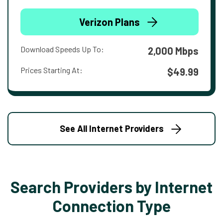
Verizon Plans
Download Speeds Up To:
2,000 Mbps
Prices Starting At:
$49.99
See All Internet Providers
Search Providers by Internet
Connection Type