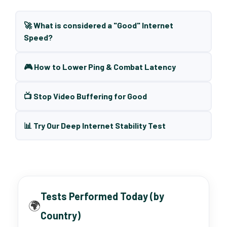
🚀 What is considered a "Good" Internet
Speed?
🎮 How to Lower Ping & Combat Latency
📺 Stop Video Buffering for Good
📊 Try Our Deep Internet Stability Test
Tests Performed Today (by
🌍
Country)