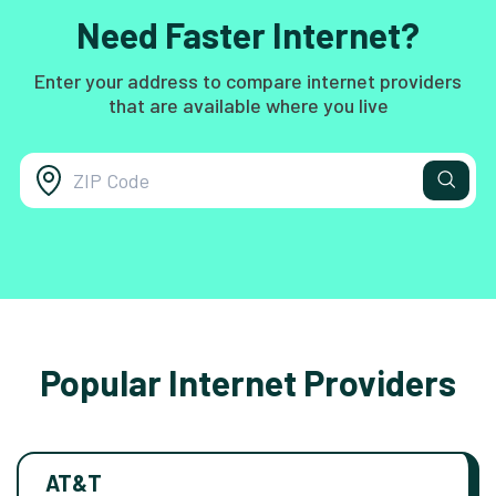
Need Faster Internet?
Enter your address to compare internet providers
that are available where you live
Popular Internet Providers
AT&T