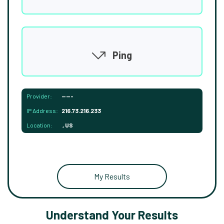
Ping
Provider:
-----
IP Address:
216.73.216.233
Location:
, US
My Results
Understand Your Results