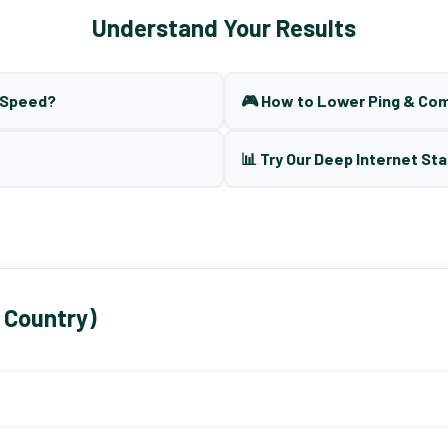
Understand Your Results
t Speed?
🎮 How to Lower Ping & Co
📊 Try Our Deep Internet Sta
 Country)