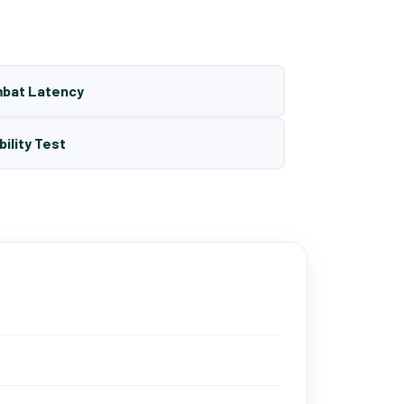
mbat Latency
bility Test