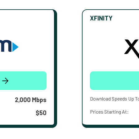
XFINITY
Download Speeds Up T
2,000 Mbps
Prices Starting At:
$50