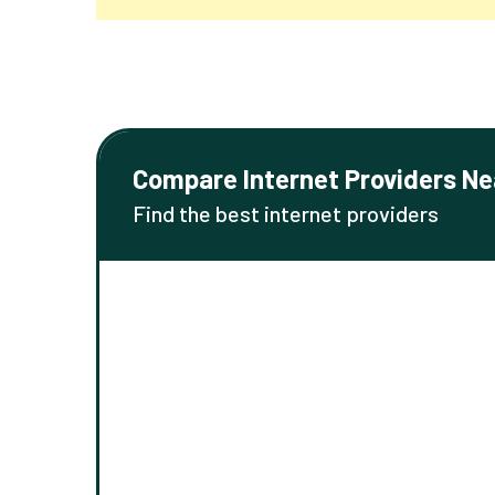
Compare Internet Providers Ne
Find the best internet providers