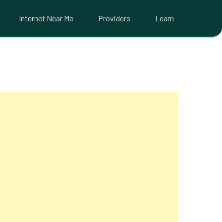
Internet Near Me
Providers
Learn