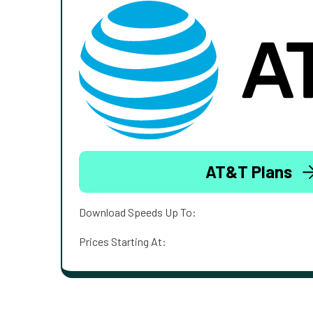
AT&T Plans
Download Speeds Up To:
Prices Starting At: