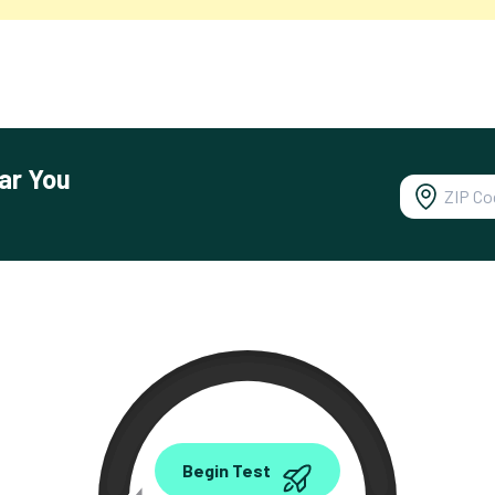
ar You
0.00
Begin Test
Mbps