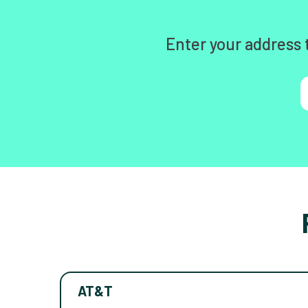
Enter your address 
AT&T