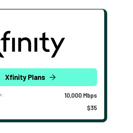
Xfinity Plans
o:
10,000 Mbps
$35