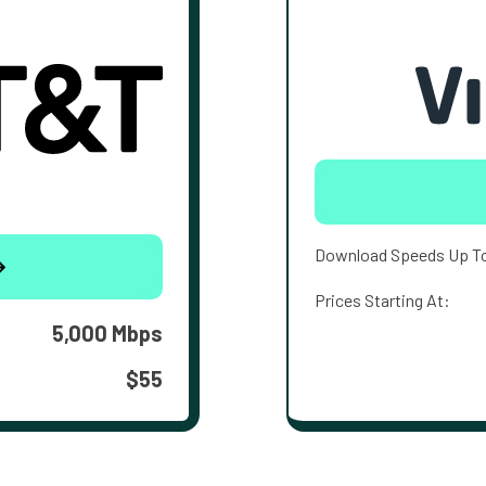
Download Speeds Up T
Prices Starting At:
5,000 Mbps
$55