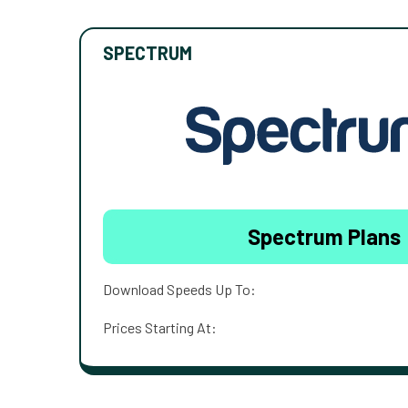
SPECTRUM
Spectrum Plans
Download Speeds Up To:
Prices Starting At: