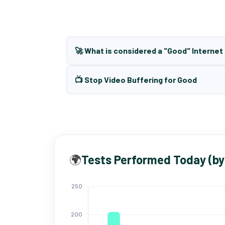
🚀 What is considered a "Good" Interne
📺 Stop Video Buffering for Good
🌍
Tests Performed Today (by