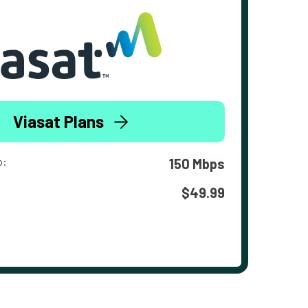
Viasat Plans
o:
150 Mbps
$49.99