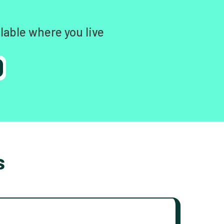
lable where you live
s