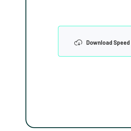
Download Speed