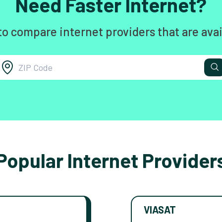
Need Faster Internet?
to compare internet providers that are avai
Popular Internet Provider
VIASAT