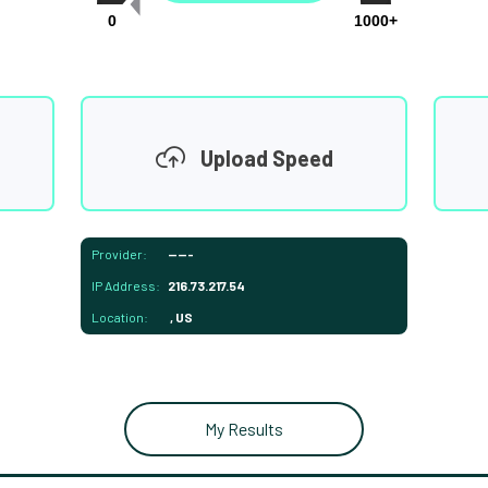
0
1000+
Upload Speed
Provider:
-----
IP Address:
216.73.217.54
Location:
, US
My Results