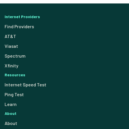
Internet Providers
Find Providers
AT&T
Viasat
Spectrum
Xfinity
Resources
Internet Speed Test
Ping Test
Learn
About
About