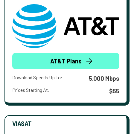
AT&T Plans
Download Speeds Up To:
5,000 Mbps
Prices Starting At:
$55
VIASAT