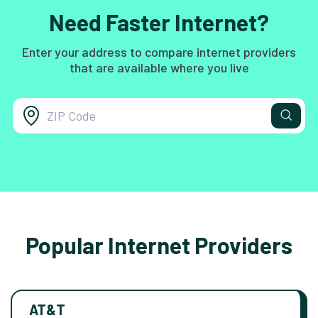
Need Faster Internet?
Enter your address to compare internet providers
that are available where you live
Popular Internet Providers
AT&T