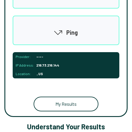
Ping
Provider:
-----
IP Address:
216.73.216.144
Location:
, US
My Results
Understand Your Results