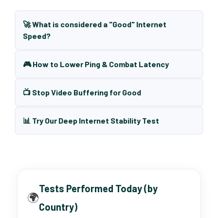
🚀 What is considered a "Good" Internet
Speed?
🎮 How to Lower Ping & Combat Latency
📺 Stop Video Buffering for Good
📊 Try Our Deep Internet Stability Test
Tests Performed Today (by
🌍
Country)