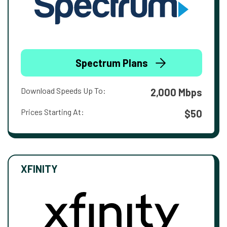
Spectrum Plans
Download Speeds Up To:
2,000 Mbps
Prices Starting At:
$50
XFINITY