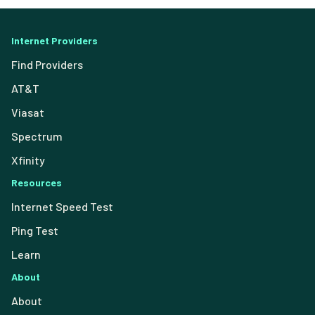
Internet Providers
Find Providers
AT&T
Viasat
Spectrum
Xfinity
Resources
Internet Speed Test
Ping Test
Learn
About
About