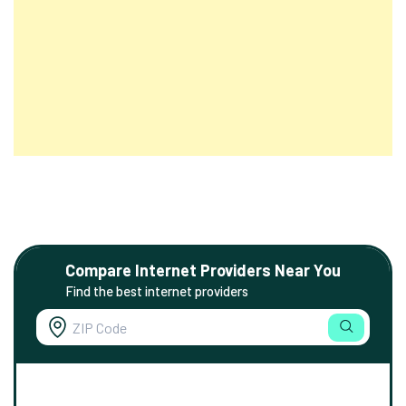
Compare Internet Providers Near You
Find the best internet providers