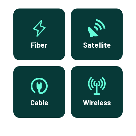
Fiber
Satellite
Cable
Wireless