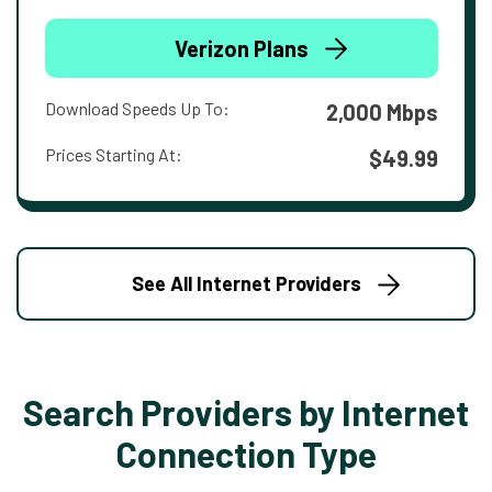
Verizon Plans
Download Speeds Up To:
2,000 Mbps
Prices Starting At:
$49.99
See All Internet Providers
Search Providers by Internet
Connection Type