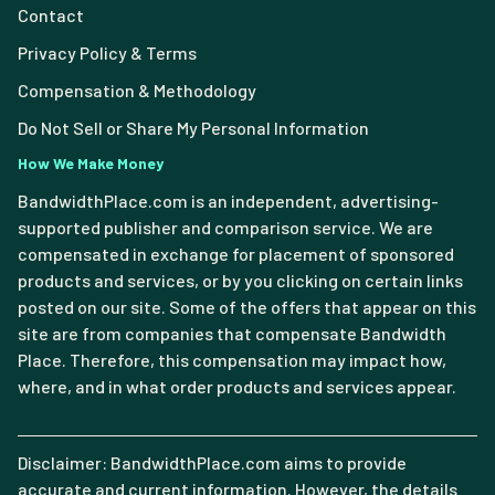
Contact
Privacy Policy & Terms
Compensation & Methodology
Do Not Sell or Share My Personal Information
How We Make Money
BandwidthPlace.com is an independent, advertising-
supported publisher and comparison service. We are
compensated in exchange for placement of sponsored
products and services, or by you clicking on certain links
posted on our site. Some of the offers that appear on this
site are from companies that compensate Bandwidth
Place. Therefore, this compensation may impact how,
where, and in what order products and services appear.
Disclaimer: BandwidthPlace.com aims to provide
accurate and current information. However, the details