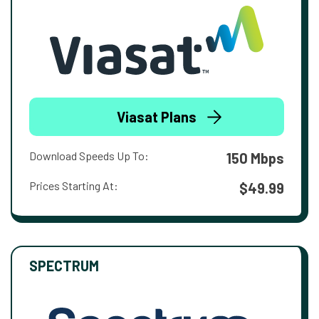
Viasat Plans
Download Speeds Up To:
150 Mbps
Prices Starting At:
$49.99
SPECTRUM