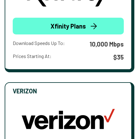
Xfinity Plans
Download Speeds Up To:
10,000 Mbps
Prices Starting At:
$35
VERIZON