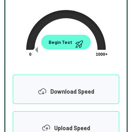
0.00
Begin Test
Mbps
0
1000+
Download Speed
Upload Speed