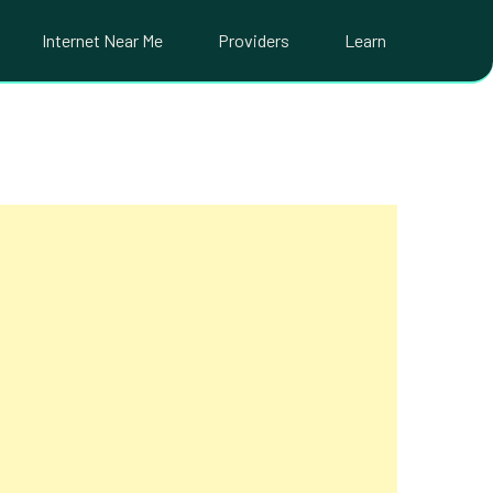
Internet Near Me
Providers
Learn