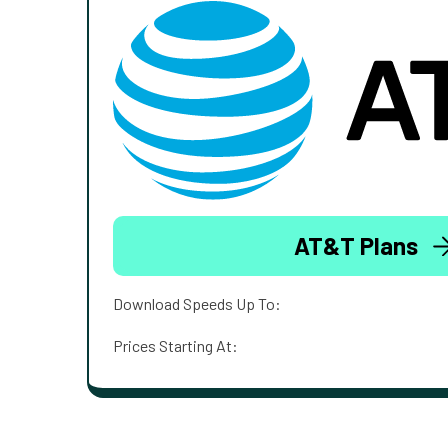
AT&T Plans
Download Speeds Up To:
Prices Starting At: