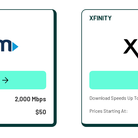
XFINITY
Download Speeds Up T
2,000 Mbps
Prices Starting At:
$50