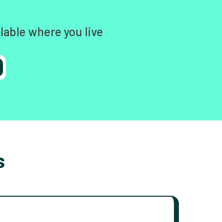
lable where you live
s