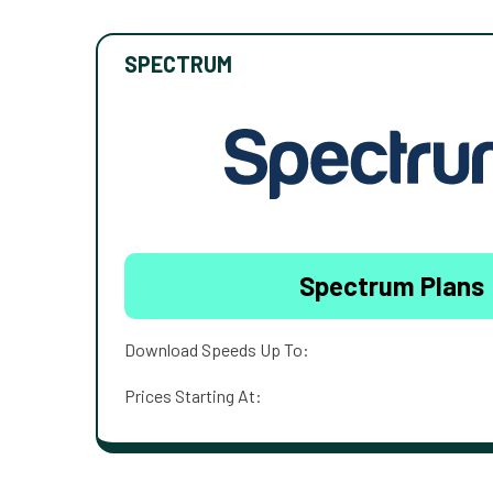
SPECTRUM
Spectrum Plans
Download Speeds Up To:
Prices Starting At: