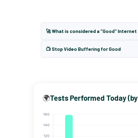
🚀 What is considered a "Good" Interne
📺 Stop Video Buffering for Good
🌍
Tests Performed Today (by