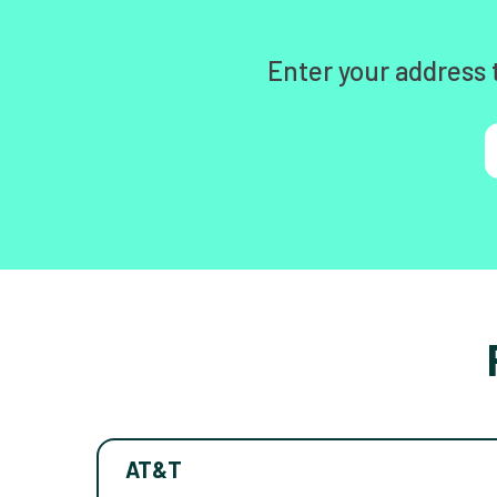
Enter your address 
AT&T