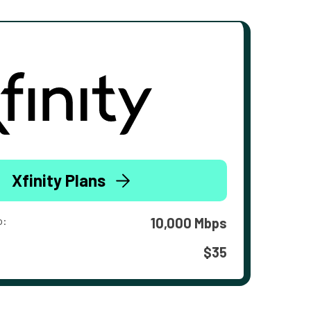
Xfinity Plans
o:
10,000 Mbps
$35