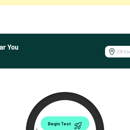
ar You
0.00
Begin Test
Mbps