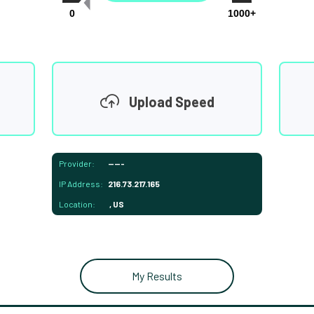
0
1000+
Upload Speed
Provider:
-----
IP Address:
216.73.217.165
Location:
, US
My Results