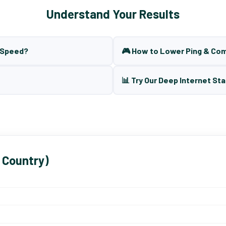
Understand Your Results
t Speed?
🎮 How to Lower Ping & Co
📊 Try Our Deep Internet Sta
 Country)