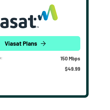
Viasat Plans
o:
150 Mbps
$49.99