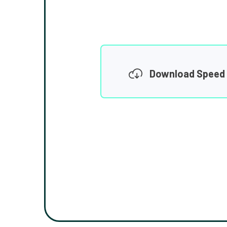
Download Speed