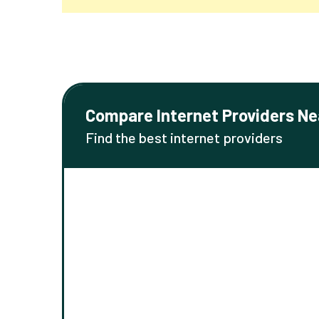
Compare Internet Providers Ne
Find the best internet providers