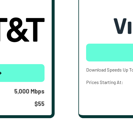
Download Speeds Up T
Prices Starting At:
5,000 Mbps
$55