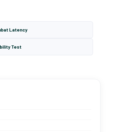
mbat Latency
bility Test