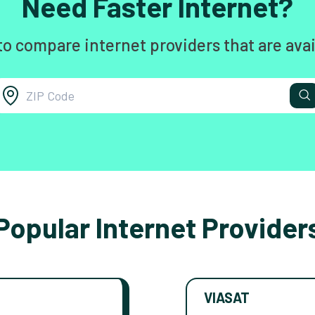
Need Faster Internet?
to compare internet providers that are avai
Popular Internet Provider
VIASAT