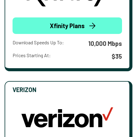
Xfinity Plans
Download Speeds Up To:
10,000 Mbps
Prices Starting At:
$35
VERIZON