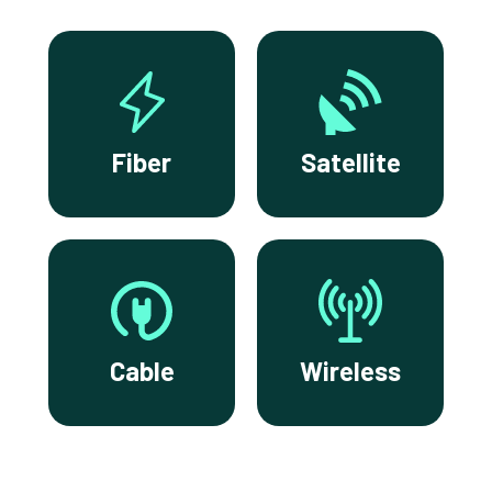
Fiber
Satellite
Cable
Wireless