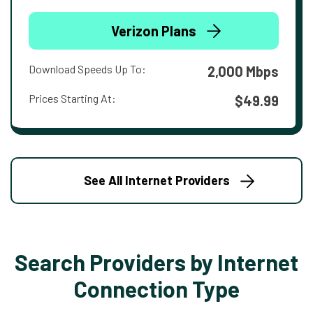
Verizon Plans
Download Speeds Up To:
2,000 Mbps
Prices Starting At:
$49.99
See All Internet Providers
Search Providers by Internet
Connection Type