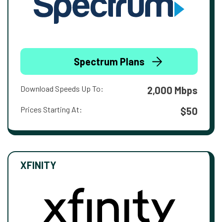
Spectrum Plans
Download Speeds Up To:
2,000 Mbps
Prices Starting At:
$50
XFINITY