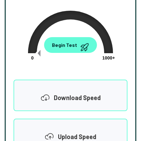
0.00
Begin Test
Mbps
0
1000+
Download Speed
Upload Speed