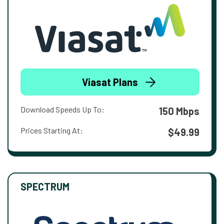
Viasat Plans
Download Speeds Up To:
150 Mbps
Prices Starting At:
$49.99
SPECTRUM