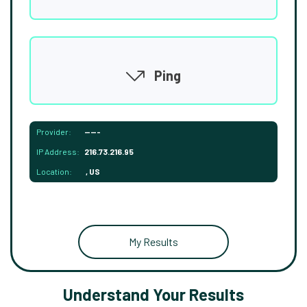
Ping
Provider:
-----
IP Address:
216.73.216.95
Location:
, US
My Results
Understand Your Results