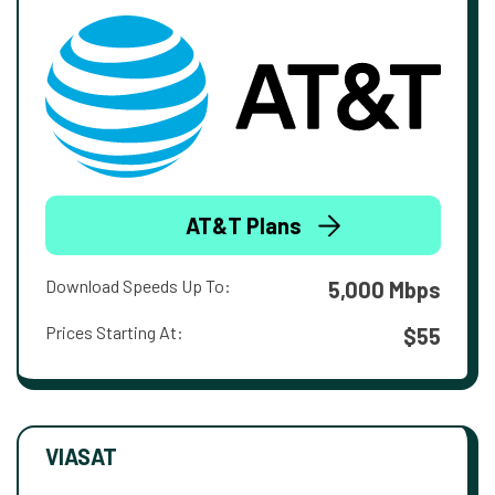
AT&T Plans
Download Speeds Up To:
5,000 Mbps
Prices Starting At:
$55
VIASAT