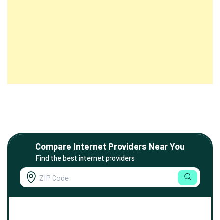
Compare Internet Providers Near You
Find the best internet providers