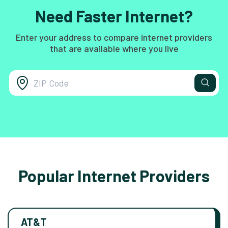
Need Faster Internet?
Enter your address to compare internet providers
that are available where you live
Popular Internet Providers
AT&T