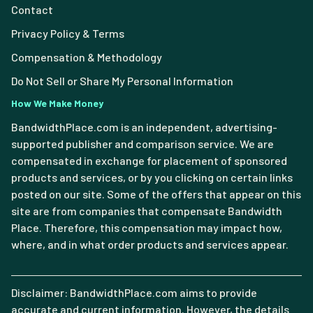
Contact
Privacy Policy & Terms
Compensation & Methodology
Do Not Sell or Share My Personal Information
How We Make Money
BandwidthPlace.com is an independent, advertising-
supported publisher and comparison service. We are
compensated in exchange for placement of sponsored
products and services, or by you clicking on certain links
posted on our site. Some of the offers that appear on this
site are from companies that compensate Bandwidth
Place. Therefore, this compensation may impact how,
where, and in what order products and services appear.
Disclaimer: BandwidthPlace.com aims to provide
accurate and current information. However, the details