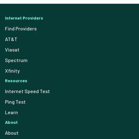
Internet Providers
Find Providers
AT&T
Viasat
Spectrum
Xfinity
Resources
Internet Speed Test
Ping Test
Learn
About
About