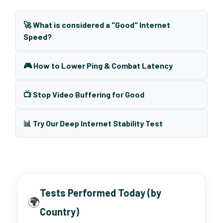
🚀 What is considered a "Good" Internet
Speed?
🎮 How to Lower Ping & Combat Latency
📺 Stop Video Buffering for Good
📊 Try Our Deep Internet Stability Test
Tests Performed Today (by
🌍
Country)