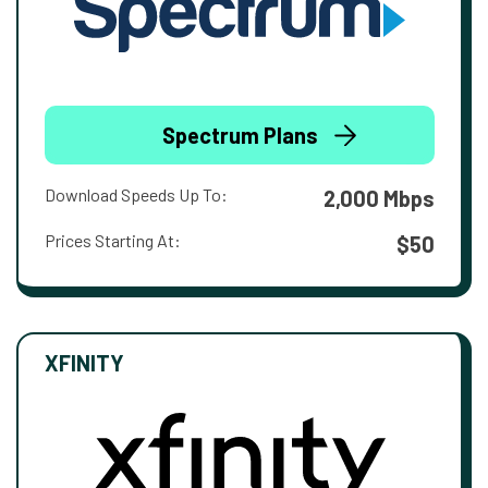
Spectrum Plans
Download Speeds Up To:
2,000 Mbps
Prices Starting At:
$50
XFINITY