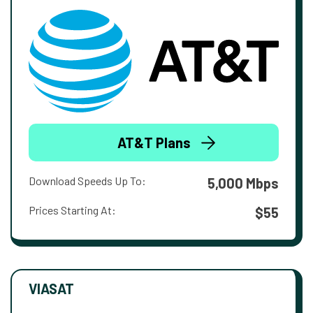
AT&T Plans
Download Speeds Up To:
5,000 Mbps
Prices Starting At:
$55
VIASAT