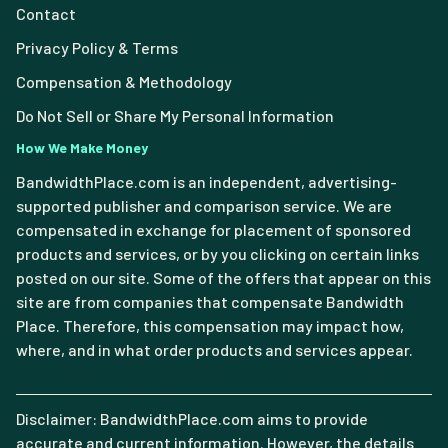
Contact
Privacy Policy & Terms
Compensation & Methodology
Do Not Sell or Share My Personal Information
How We Make Money
BandwidthPlace.com is an independent, advertising-
supported publisher and comparison service. We are
compensated in exchange for placement of sponsored
products and services, or by you clicking on certain links
posted on our site. Some of the offers that appear on this
site are from companies that compensate Bandwidth
Place. Therefore, this compensation may impact how,
where, and in what order products and services appear.
Disclaimer: BandwidthPlace.com aims to provide
accurate and current information. However, the details