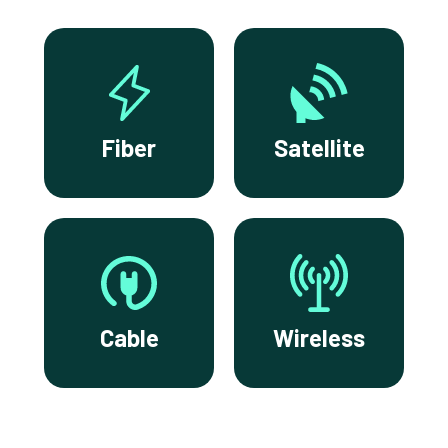
Fiber
Satellite
Cable
Wireless