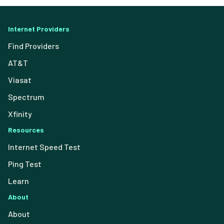
Internet Providers
Find Providers
AT&T
Viasat
Spectrum
Xfinity
Resources
Internet Speed Test
Ping Test
Learn
About
About