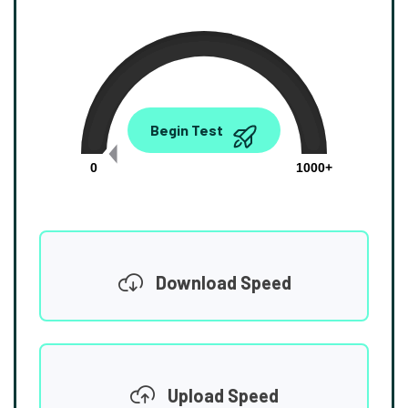
0.00
Begin Test
Mbps
0
1000+
Download Speed
Upload Speed