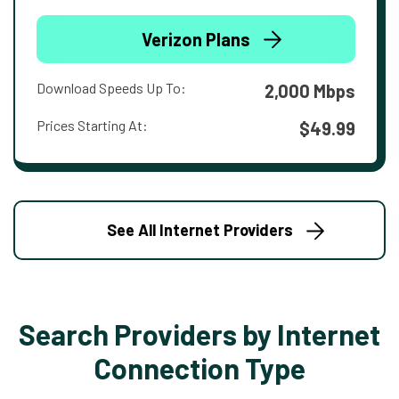
Verizon Plans
Download Speeds Up To:
2,000 Mbps
Prices Starting At:
$49.99
See All Internet Providers
Search Providers by Internet
Connection Type