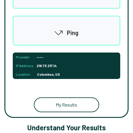
Ping
Provider:
-----
IP Address:
216.73.217.14
Location:
Columbus, US
My Results
Understand Your Results