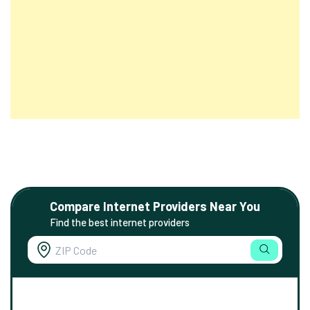
Compare Internet Providers Near You
Find the best internet providers