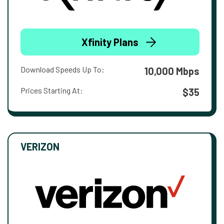
Xfinity Plans
Download Speeds Up To:
10,000 Mbps
Prices Starting At:
$35
VERIZON