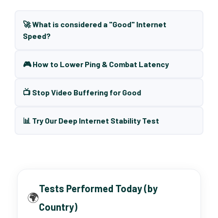
🚀 What is considered a "Good" Internet
Speed?
🎮 How to Lower Ping & Combat Latency
📺 Stop Video Buffering for Good
📊 Try Our Deep Internet Stability Test
Tests Performed Today (by
🌍
Country)