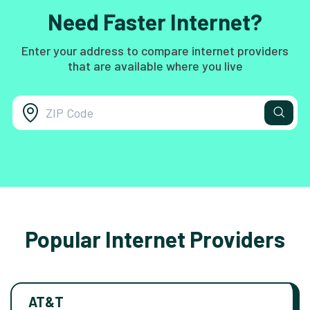
Need Faster Internet?
Enter your address to compare internet providers
that are available where you live
Popular Internet Providers
AT&T