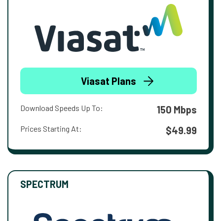
Viasat Plans
Download Speeds Up To:
150 Mbps
Prices Starting At:
$49.99
SPECTRUM