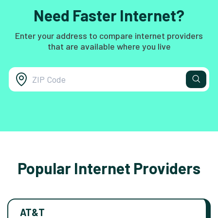
Need Faster Internet?
Enter your address to compare internet providers
that are available where you live
Popular Internet Providers
AT&T