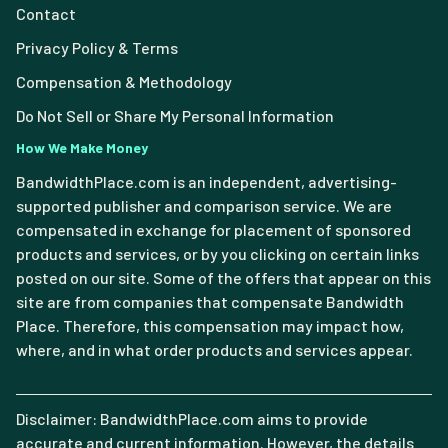
Contact
Privacy Policy & Terms
Compensation & Methodology
Do Not Sell or Share My Personal Information
How We Make Money
BandwidthPlace.com is an independent, advertising-
supported publisher and comparison service. We are
compensated in exchange for placement of sponsored
products and services, or by you clicking on certain links
posted on our site. Some of the offers that appear on this
site are from companies that compensate Bandwidth
Place. Therefore, this compensation may impact how,
where, and in what order products and services appear.
Disclaimer: BandwidthPlace.com aims to provide
accurate and current information. However, the details