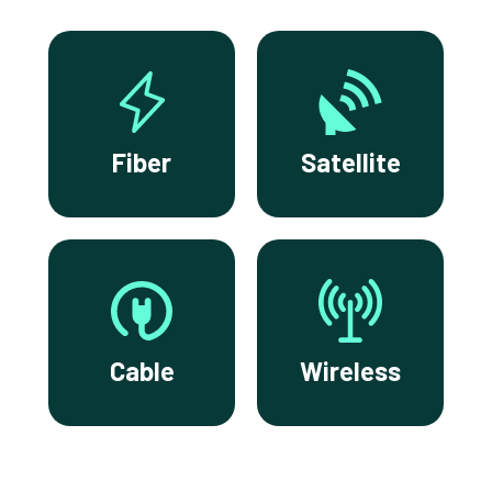
Fiber
Satellite
Cable
Wireless