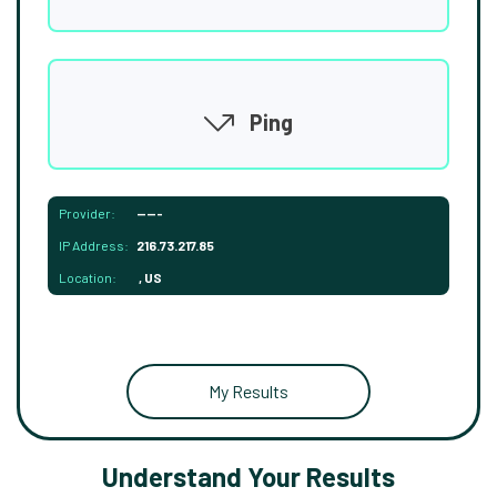
Ping
Provider:
-----
IP Address:
216.73.217.85
Location:
, US
My Results
Understand Your Results