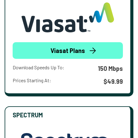
Viasat Plans
Download Speeds Up To:
150 Mbps
Prices Starting At:
$49.99
SPECTRUM