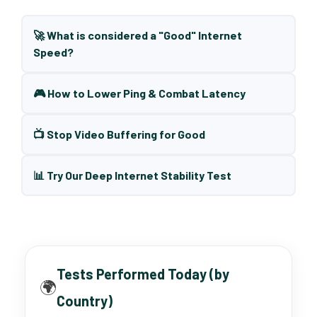
🚀 What is considered a "Good" Internet
Speed?
🎮 How to Lower Ping & Combat Latency
📺 Stop Video Buffering for Good
📊 Try Our Deep Internet Stability Test
Tests Performed Today (by
🌍
Country)