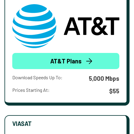
AT&T Plans
Download Speeds Up To:
5,000 Mbps
Prices Starting At:
$55
VIASAT