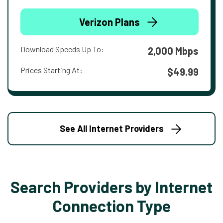
Verizon Plans
Download Speeds Up To:
2,000 Mbps
Prices Starting At:
$49.99
See All Internet Providers
Search Providers by Internet
Connection Type