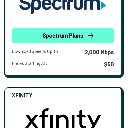
Spectrum Plans
Download Speeds Up To:
2,000 Mbps
Prices Starting At:
$50
XFINITY