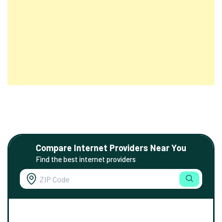
Compare Internet Providers Near You
Find the best internet providers