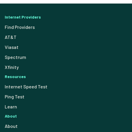
Internet Providers
Find Providers
AT&T
Viasat
Spectrum
Xfinity
Resources
Internet Speed Test
Ping Test
Learn
About
About