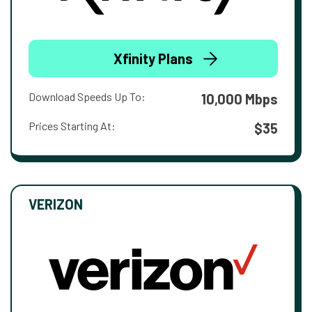
Xfinity Plans
Download Speeds Up To:
10,000 Mbps
Prices Starting At:
$35
VERIZON