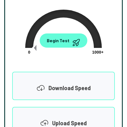
0.00
Begin Test
Mbps
0
1000+
Download Speed
Upload Speed