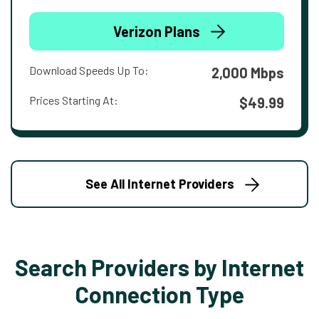
Verizon Plans
Download Speeds Up To:
2,000 Mbps
Prices Starting At:
$49.99
See All Internet Providers
Search Providers by Internet
Connection Type