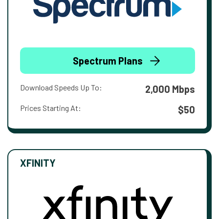
Spectrum Plans
Download Speeds Up To:
2,000 Mbps
Prices Starting At:
$50
XFINITY