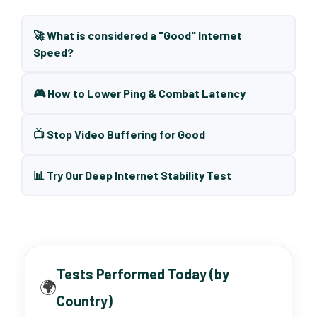
🚀 What is considered a "Good" Internet
Speed?
🎮 How to Lower Ping & Combat Latency
📺 Stop Video Buffering for Good
📊 Try Our Deep Internet Stability Test
Tests Performed Today (by
🌍
Country)