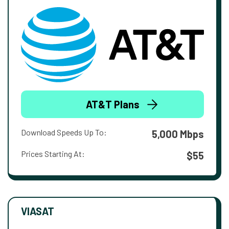
AT&T Plans
Download Speeds Up To:
5,000 Mbps
Prices Starting At:
$55
VIASAT