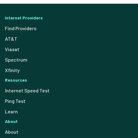
Internet Providers
Find Providers
AT&T
Viasat
Spectrum
Xfinity
Resources
Internet Speed Test
Ping Test
Learn
About
About