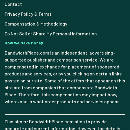
Contact
Privacy Policy & Terms
Compensation & Methodology
Do Not Sell or Share My Personal Information
How We Make Money
BandwidthPlace.com is an independent, advertising-
supported publisher and comparison service. We are
compensated in exchange for placement of sponsored
products and services, or by you clicking on certain links
posted on our site. Some of the offers that appear on this
site are from companies that compensate Bandwidth
Place. Therefore, this compensation may impact how,
where, and in what order products and services appear.
Disclaimer: BandwidthPlace.com aims to provide
accurate and current information. However, the details