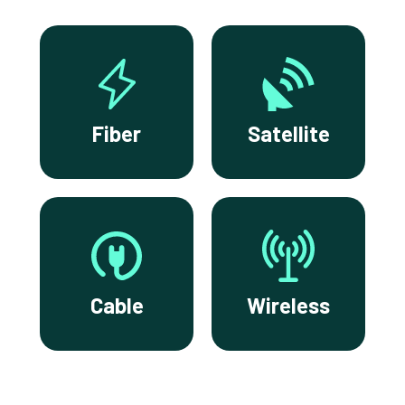
Fiber
Satellite
Cable
Wireless