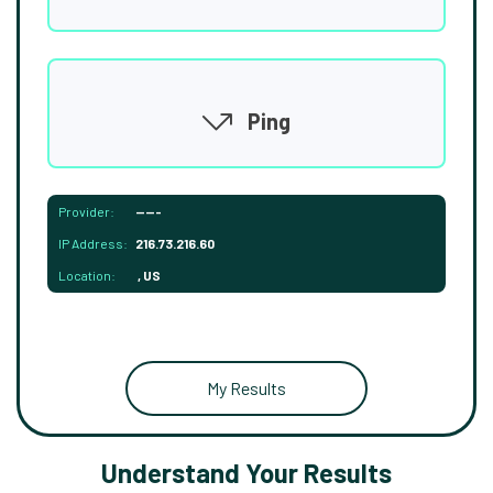
Ping
Provider:
-----
IP Address:
216.73.216.60
Location:
, US
My Results
Understand Your Results