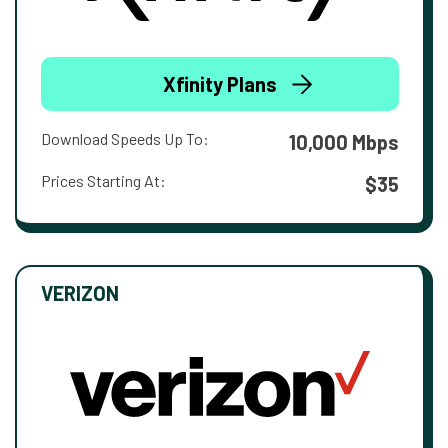
Xfinity Plans
Download Speeds Up To:
10,000 Mbps
Prices Starting At:
$35
VERIZON