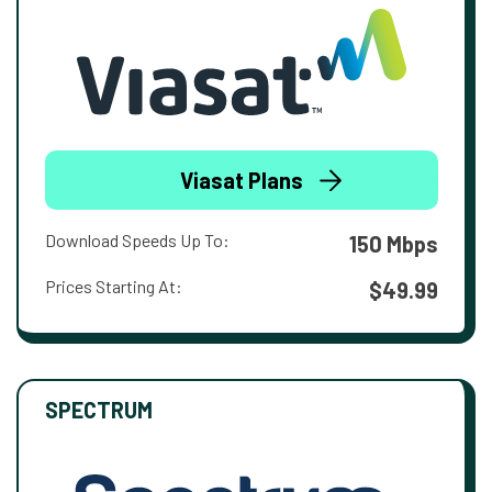
Viasat Plans
Download Speeds Up To:
150 Mbps
Prices Starting At:
$49.99
SPECTRUM