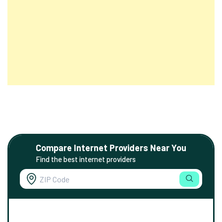
Compare Internet Providers Near You
Find the best internet providers