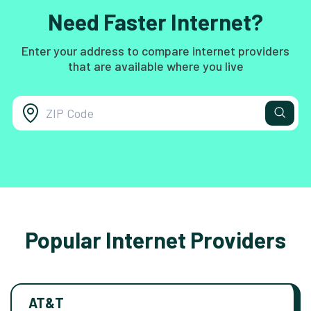
Need Faster Internet?
Enter your address to compare internet providers
that are available where you live
Popular Internet Providers
AT&T