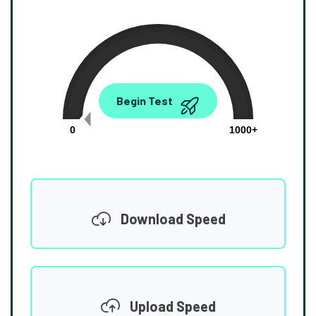
0.00
Begin Test
Mbps
0
1000+
Download Speed
Upload Speed