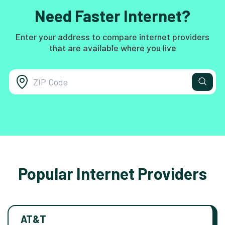
Need Faster Internet?
Enter your address to compare internet providers
that are available where you live
Popular Internet Providers
AT&T