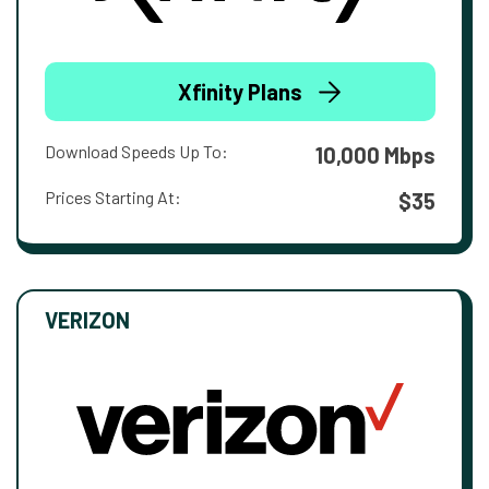
Xfinity Plans
Download Speeds Up To:
10,000 Mbps
Prices Starting At:
$35
VERIZON