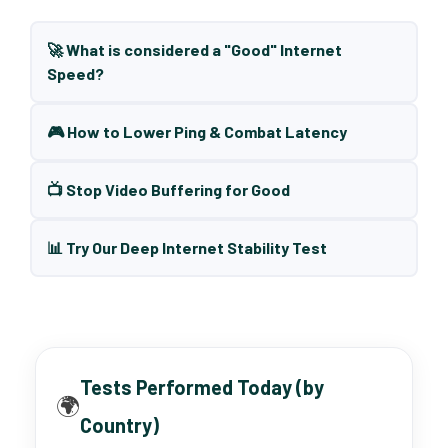
🚀 What is considered a "Good" Internet
Speed?
🎮 How to Lower Ping & Combat Latency
📺 Stop Video Buffering for Good
📊 Try Our Deep Internet Stability Test
Tests Performed Today (by
🌍
Country)