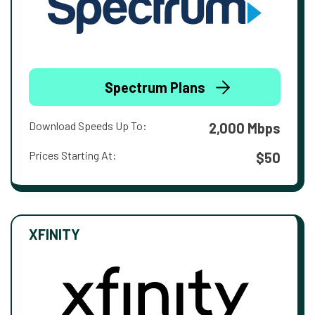
Spectrum Plans
Download Speeds Up To:
2,000 Mbps
Prices Starting At:
$50
XFINITY