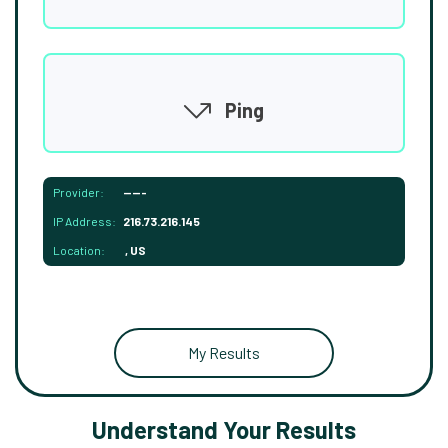
Ping
Provider:
-----
IP Address:
216.73.216.145
Location:
, US
My Results
Understand Your Results