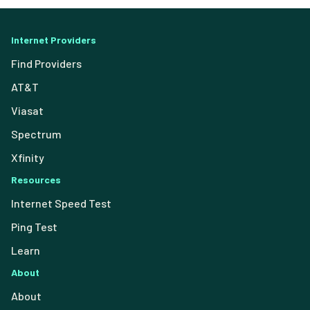
Internet Providers
Find Providers
AT&T
Viasat
Spectrum
Xfinity
Resources
Internet Speed Test
Ping Test
Learn
About
About