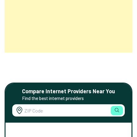
Compare Internet Providers Near You
Find the best internet providers