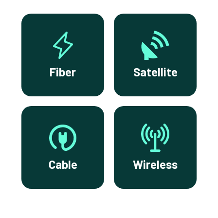
Fiber
Satellite
Cable
Wireless