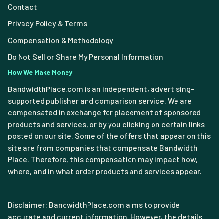
Contact
Privacy Policy & Terms
Compensation & Methodology
Do Not Sell or Share My Personal Information
How We Make Money
BandwidthPlace.com is an independent, advertising-
supported publisher and comparison service. We are
compensated in exchange for placement of sponsored
products and services, or by you clicking on certain links
posted on our site. Some of the offers that appear on this
site are from companies that compensate Bandwidth
Place. Therefore, this compensation may impact how,
where, and in what order products and services appear.
Disclaimer: BandwidthPlace.com aims to provide
accurate and current information. However, the details