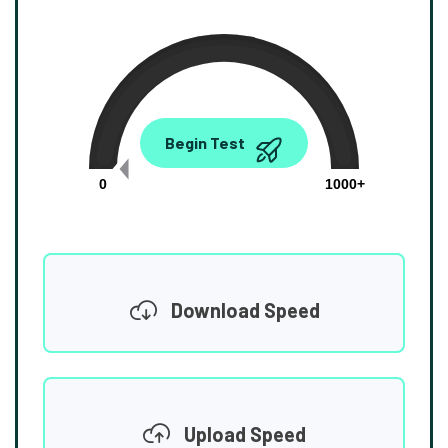
0.00
Begin Test
Mbps
0
1000+
Download Speed
Upload Speed