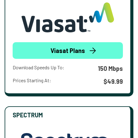
Viasat Plans
Download Speeds Up To:
150 Mbps
Prices Starting At:
$49.99
SPECTRUM