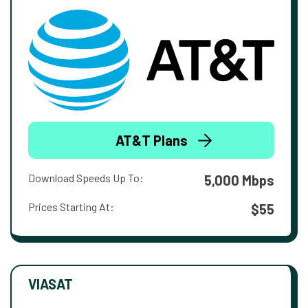
AT&T Plans
Download Speeds Up To:
5,000 Mbps
Prices Starting At:
$55
VIASAT