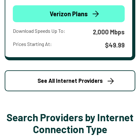
Verizon Plans
Download Speeds Up To:
2,000 Mbps
Prices Starting At:
$49.99
See All Internet Providers
Search Providers by Internet
Connection Type