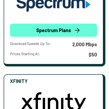
Spectrum Plans
Download Speeds Up To:
2,000 Mbps
Prices Starting At:
$50
XFINITY