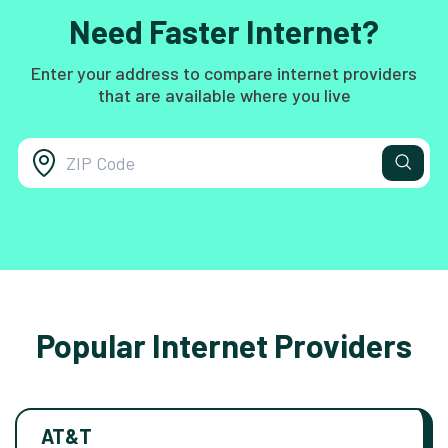
Need Faster Internet?
Enter your address to compare internet providers
that are available where you live
Popular Internet Providers
AT&T