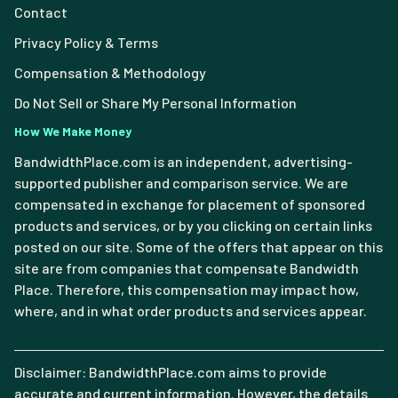
Contact
Privacy Policy & Terms
Compensation & Methodology
Do Not Sell or Share My Personal Information
How We Make Money
BandwidthPlace.com is an independent, advertising-
supported publisher and comparison service. We are
compensated in exchange for placement of sponsored
products and services, or by you clicking on certain links
posted on our site. Some of the offers that appear on this
site are from companies that compensate Bandwidth
Place. Therefore, this compensation may impact how,
where, and in what order products and services appear.
Disclaimer: BandwidthPlace.com aims to provide
accurate and current information. However, the details