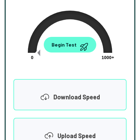
0.00
Begin Test
Mbps
0
1000+
Download Speed
Upload Speed