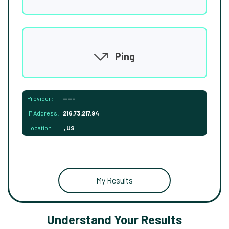
Ping
Provider:
-----
IP Address:
216.73.217.94
Location:
, US
My Results
Understand Your Results