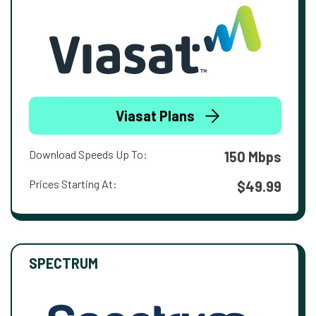
Viasat Plans
Download Speeds Up To:
150 Mbps
Prices Starting At:
$49.99
SPECTRUM