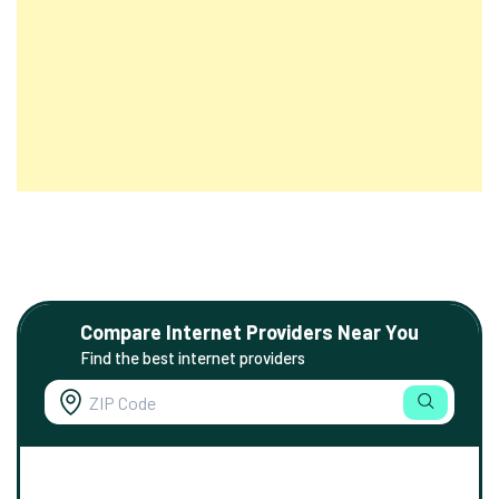
Compare Internet Providers Near You
Find the best internet providers