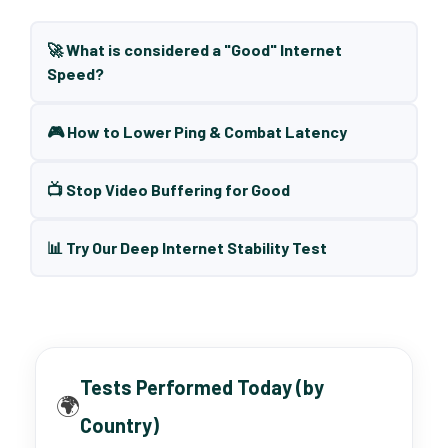
🚀 What is considered a "Good" Internet
Speed?
🎮 How to Lower Ping & Combat Latency
📺 Stop Video Buffering for Good
📊 Try Our Deep Internet Stability Test
Tests Performed Today (by
🌍
Country)