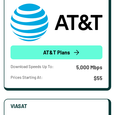
AT&T Plans
Download Speeds Up To:
5,000 Mbps
Prices Starting At:
$55
VIASAT