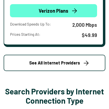
Verizon Plans
Download Speeds Up To:
2,000 Mbps
Prices Starting At:
$49.99
See All Internet Providers
Search Providers by Internet
Connection Type