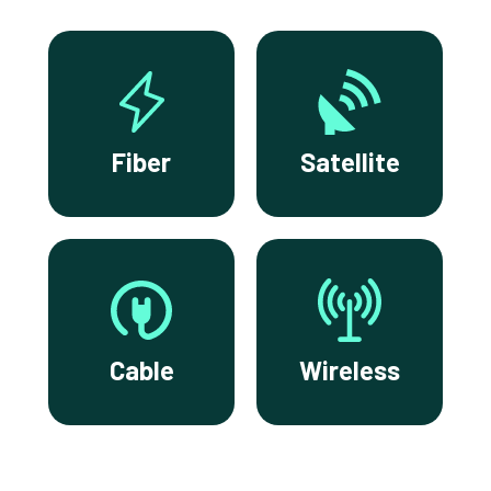
Fiber
Satellite
Cable
Wireless