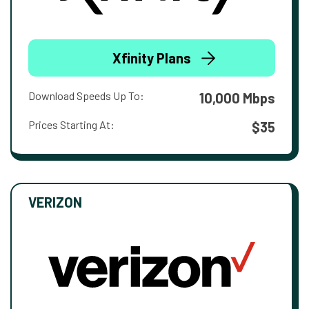
Xfinity Plans
Download Speeds Up To:
10,000 Mbps
Prices Starting At:
$35
VERIZON