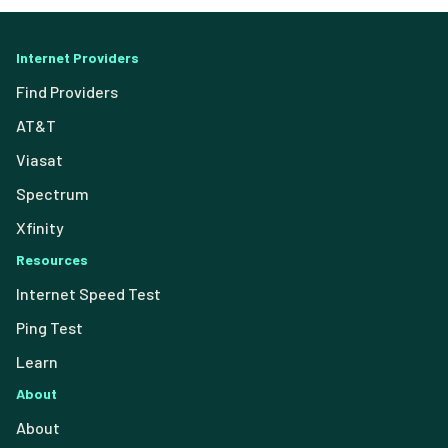
Internet Providers
Find Providers
AT&T
Viasat
Spectrum
Xfinity
Resources
Internet Speed Test
Ping Test
Learn
About
About