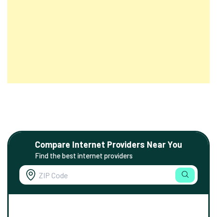
Compare Internet Providers Near You
Find the best internet providers