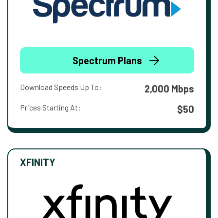
Spectrum Plans
Download Speeds Up To:
2,000 Mbps
Prices Starting At:
$50
XFINITY