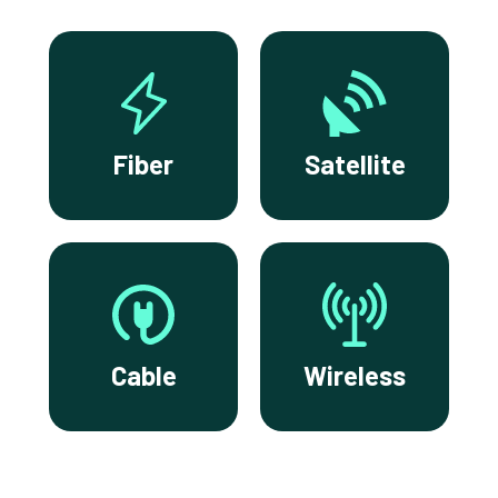
Fiber
Satellite
Cable
Wireless