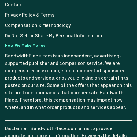
Contact
Privacy Policy & Terms
Compensation & Methodology
Do Not Sell or Share My Personal Information
How We Make Money
BandwidthPlace.com is an independent, advertising-
supported publisher and comparison service. We are
compensated in exchange for placement of sponsored
products and services, or by you clicking on certain links
posted on our site. Some of the offers that appear on this
site are from companies that compensate Bandwidth
Place. Therefore, this compensation may impact how,
where, and in what order products and services appear.
Disclaimer: BandwidthPlace.com aims to provide
accurate and current information. However, the details