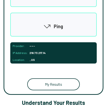
Ping
Provider:
-----
IP Address:
216.73.217.14
Location:
, US
My Results
Understand Your Results