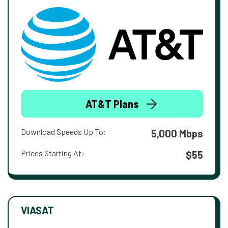
AT&T Plans
Download Speeds Up To:
5,000 Mbps
Prices Starting At:
$55
VIASAT