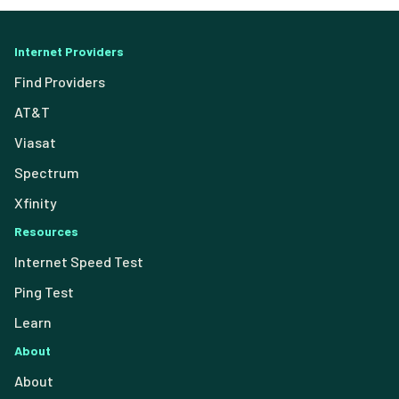
Internet Providers
Find Providers
AT&T
Viasat
Spectrum
Xfinity
Resources
Internet Speed Test
Ping Test
Learn
About
About