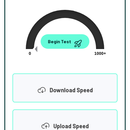
0.00
Begin Test
Mbps
0
1000+
Download Speed
Upload Speed