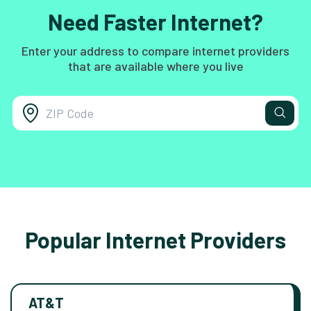
Need Faster Internet?
Enter your address to compare internet providers
that are available where you live
Popular Internet Providers
AT&T