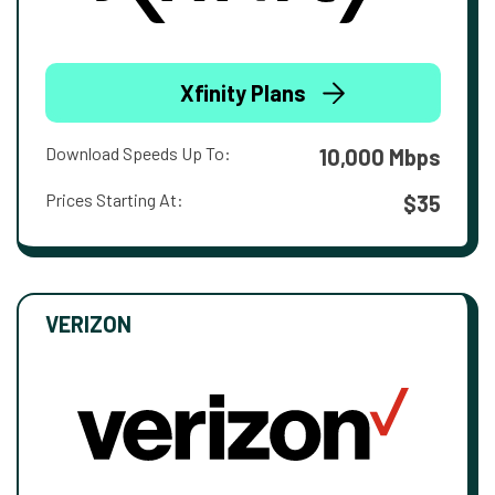
Xfinity Plans
Download Speeds Up To:
10,000 Mbps
Prices Starting At:
$35
VERIZON