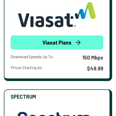
Viasat Plans
Download Speeds Up To:
150 Mbps
Prices Starting At:
$49.99
SPECTRUM