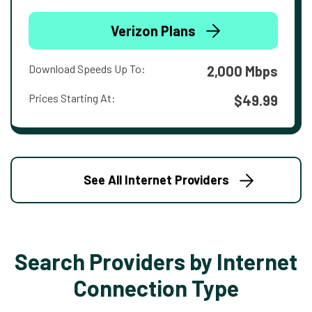
Verizon Plans
Download Speeds Up To:
2,000 Mbps
Prices Starting At:
$49.99
See All Internet Providers
Search Providers by Internet
Connection Type