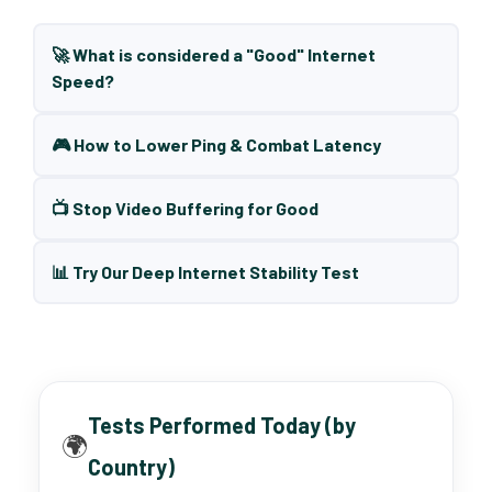
🚀 What is considered a "Good" Internet
Speed?
🎮 How to Lower Ping & Combat Latency
📺 Stop Video Buffering for Good
📊 Try Our Deep Internet Stability Test
Tests Performed Today (by
🌍
Country)