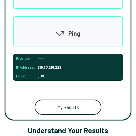
Ping
Provider:
-----
IP Address:
216.73.216.222
Location:
, US
My Results
Understand Your Results