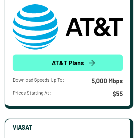
AT&T Plans
Download Speeds Up To:
5,000 Mbps
Prices Starting At:
$55
VIASAT