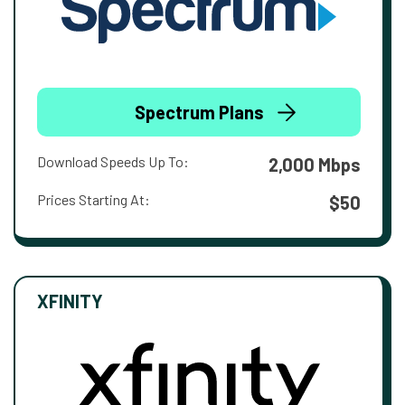
Spectrum Plans
Download Speeds Up To:
2,000 Mbps
Prices Starting At:
$50
XFINITY