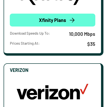
Xfinity Plans
Download Speeds Up To:
10,000 Mbps
Prices Starting At:
$35
VERIZON