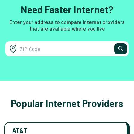
Need Faster Internet?
Enter your address to compare internet providers
that are available where you live
Popular Internet Providers
AT&T