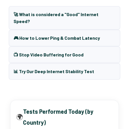
🚀 What is considered a "Good" Internet
Speed?
🎮 How to Lower Ping & Combat Latency
📺 Stop Video Buffering for Good
📊 Try Our Deep Internet Stability Test
Tests Performed Today (by
🌍
Country)