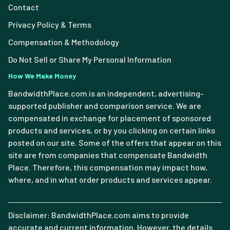
Contact
Privacy Policy & Terms
Compensation & Methodology
Do Not Sell or Share My Personal Information
How We Make Money
BandwidthPlace.com is an independent, advertising-
supported publisher and comparison service. We are
compensated in exchange for placement of sponsored
products and services, or by you clicking on certain links
posted on our site. Some of the offers that appear on this
site are from companies that compensate Bandwidth
Place. Therefore, this compensation may impact how,
where, and in what order products and services appear.
Disclaimer: BandwidthPlace.com aims to provide
accurate and current information. However, the details