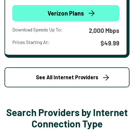
Verizon Plans
Download Speeds Up To:
2,000 Mbps
Prices Starting At:
$49.99
See All Internet Providers
Search Providers by Internet
Connection Type