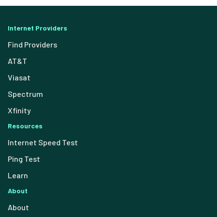
Internet Providers
Find Providers
AT&T
Viasat
Spectrum
Xfinity
Resources
Internet Speed Test
Ping Test
Learn
About
About