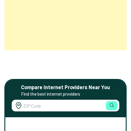
Compare Internet Providers Near You
Find the best internet providers