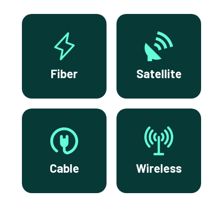
Fiber
Satellite
Cable
Wireless