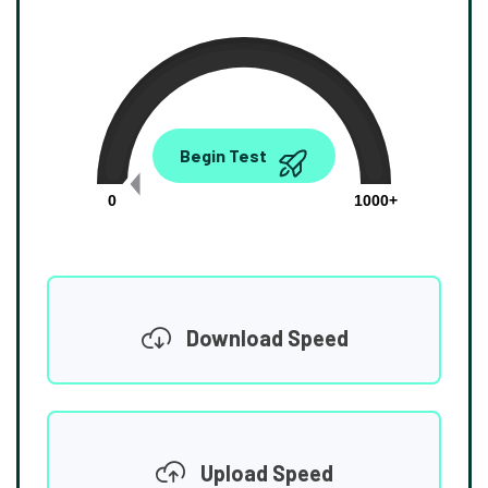
0.00
Begin Test
Mbps
0
1000+
Download Speed
Upload Speed