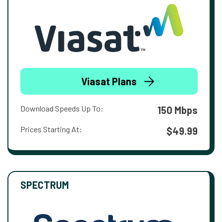
Viasat Plans
Download Speeds Up To:
150 Mbps
Prices Starting At:
$49.99
SPECTRUM