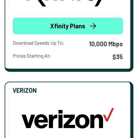
Xfinity Plans
Download Speeds Up To:
10,000 Mbps
Prices Starting At:
$35
VERIZON