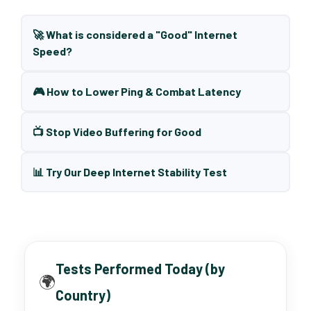
🚀 What is considered a "Good" Internet
Speed?
🎮 How to Lower Ping & Combat Latency
📺 Stop Video Buffering for Good
📊 Try Our Deep Internet Stability Test
Tests Performed Today (by
🌍
Country)