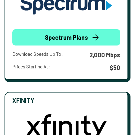
Spectrum Plans
Download Speeds Up To:
2,000 Mbps
Prices Starting At:
$50
XFINITY