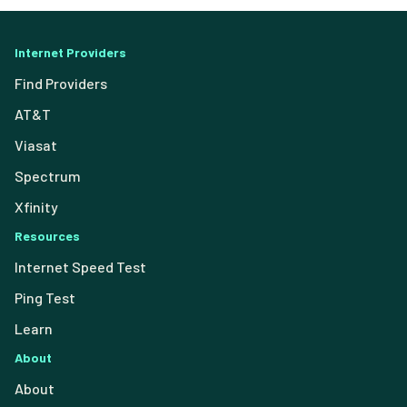
Internet Providers
Find Providers
AT&T
Viasat
Spectrum
Xfinity
Resources
Internet Speed Test
Ping Test
Learn
About
About