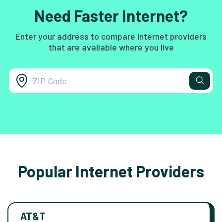
Need Faster Internet?
Enter your address to compare internet providers
that are available where you live
Popular Internet Providers
AT&T