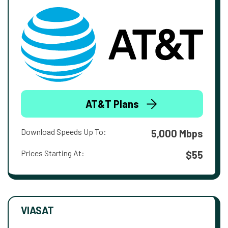
AT&T Plans
Download Speeds Up To:
5,000 Mbps
Prices Starting At:
$55
VIASAT