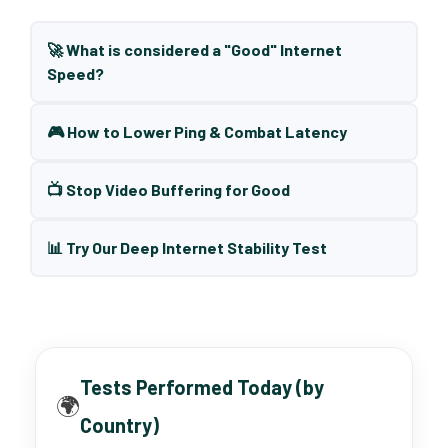
🚀 What is considered a "Good" Internet
Speed?
🎮 How to Lower Ping & Combat Latency
📺 Stop Video Buffering for Good
📊 Try Our Deep Internet Stability Test
Tests Performed Today (by
🌍
Country)