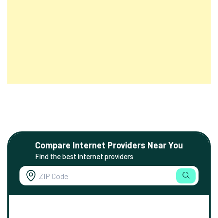
Compare Internet Providers Near You
Find the best internet providers