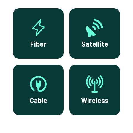
Fiber
Satellite
Cable
Wireless