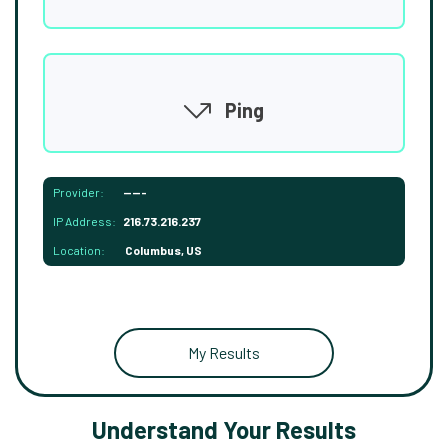
Ping
Provider:
-----
IP Address:
216.73.216.237
Location:
Columbus, US
My Results
Understand Your Results