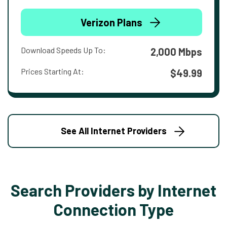
Verizon Plans
Download Speeds Up To:
2,000 Mbps
Prices Starting At:
$49.99
See All Internet Providers
Search Providers by Internet
Connection Type