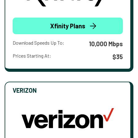
Xfinity Plans
Download Speeds Up To:
10,000 Mbps
Prices Starting At:
$35
VERIZON