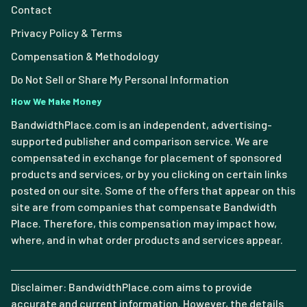
Contact
Privacy Policy & Terms
Compensation & Methodology
Do Not Sell or Share My Personal Information
How We Make Money
BandwidthPlace.com is an independent, advertising-
supported publisher and comparison service. We are
compensated in exchange for placement of sponsored
products and services, or by you clicking on certain links
posted on our site. Some of the offers that appear on this
site are from companies that compensate Bandwidth
Place. Therefore, this compensation may impact how,
where, and in what order products and services appear.
Disclaimer: BandwidthPlace.com aims to provide
accurate and current information. However, the details