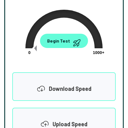
0.00
Begin Test
Mbps
0
1000+
Download Speed
Upload Speed