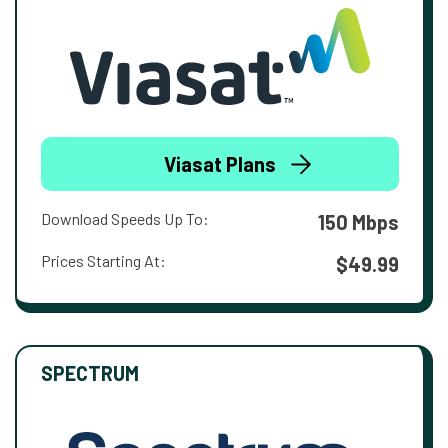
Viasat Plans
Download Speeds Up To:
150 Mbps
Prices Starting At:
$49.99
SPECTRUM