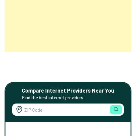
Compare Internet Providers Near You
Find the best internet providers