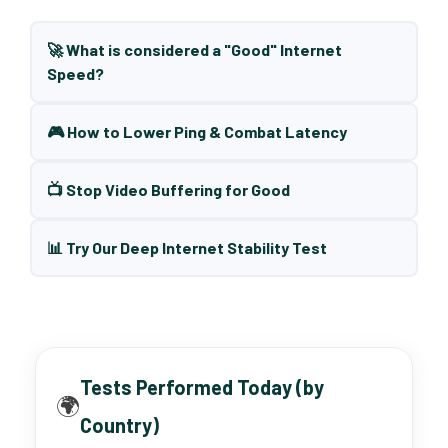
🚀 What is considered a "Good" Internet
Speed?
🎮 How to Lower Ping & Combat Latency
📺 Stop Video Buffering for Good
📊 Try Our Deep Internet Stability Test
Tests Performed Today (by
🌍
Country)