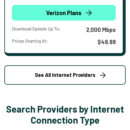
Verizon Plans
Download Speeds Up To:
2,000 Mbps
Prices Starting At:
$49.99
See All Internet Providers
Search Providers by Internet
Connection Type