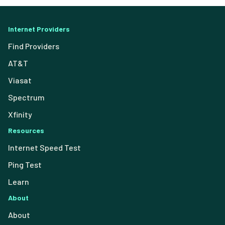
Internet Providers
Find Providers
AT&T
Viasat
Spectrum
Xfinity
Resources
Internet Speed Test
Ping Test
Learn
About
About