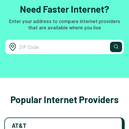
Need Faster Internet?
Enter your address to compare internet providers
that are available where you live
Popular Internet Providers
AT&T