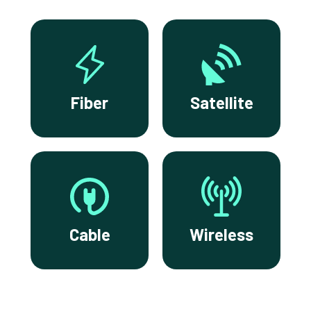
Fiber
Satellite
Cable
Wireless