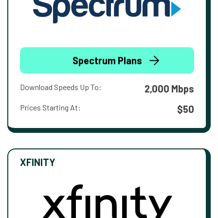
Spectrum Plans
Download Speeds Up To:
2,000 Mbps
Prices Starting At:
$50
XFINITY