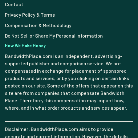
Contact
Privacy Policy & Terms
Compensation & Methodology
Do Not Sell or Share My Personal Information
How We Make Money
BandwidthPlace.com is an independent, advertising-
supported publisher and comparison service. We are
compensated in exchange for placement of sponsored
products and services, or by you clicking on certain links
posted on our site. Some of the offers that appear on this
site are from companies that compensate Bandwidth
Place. Therefore, this compensation may impact how,
where, and in what order products and services appear.
Disclaimer: BandwidthPlace.com aims to provide
accurate and current information. However, the details