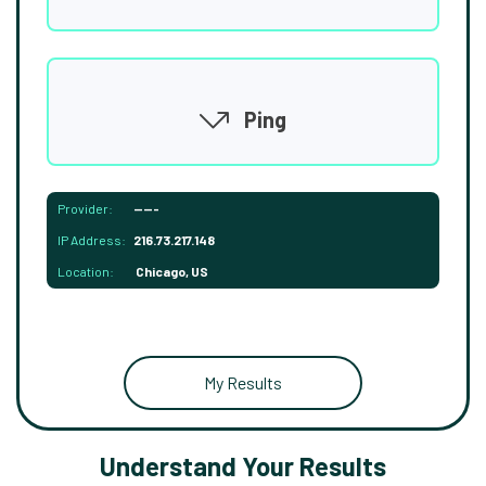
Ping
Provider:
-----
IP Address:
216.73.217.148
Location:
Chicago, US
My Results
Understand Your Results