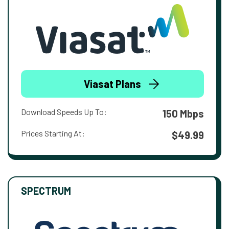
Viasat Plans
Download Speeds Up To:
150 Mbps
Prices Starting At:
$49.99
SPECTRUM