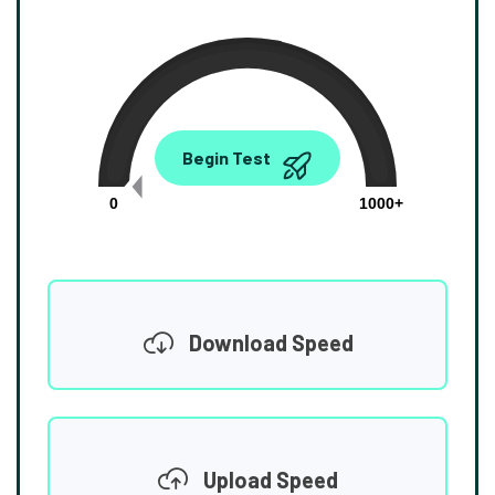
0.00
Begin Test
Mbps
0
1000+
Download Speed
Upload Speed