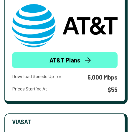
AT&T Plans
Download Speeds Up To:
5,000 Mbps
Prices Starting At:
$55
VIASAT