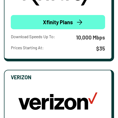
Xfinity Plans
Download Speeds Up To:
10,000 Mbps
Prices Starting At:
$35
VERIZON