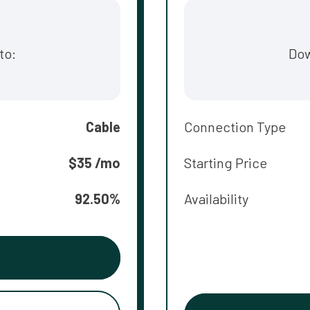
to:
Dow
Cable
Connection Type
$35 /mo
Starting Price
92.50%
Availability