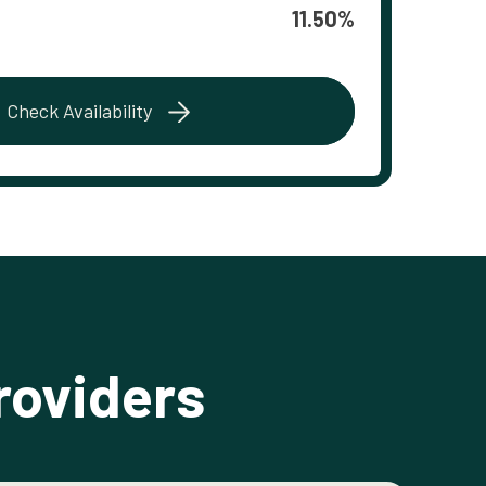
11.50%
Check Availability
roviders