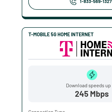
1-833-569-1327
T-MOBILE 5G HOME INTERNET
Download speeds up 
245 Mbps
Connection Type