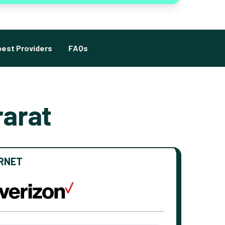
est Providers
FAQs
rarat
ERNET