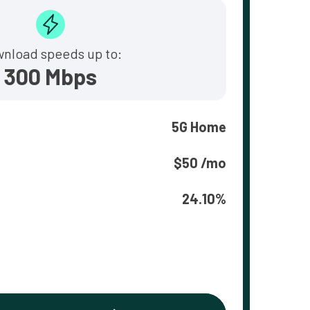
nload speeds up to:
300 Mbps
5G Home
$50 /mo
24.10%