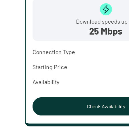
Download speeds up 
25 Mbps
Connection Type
Starting Price
Availability
Check Availability