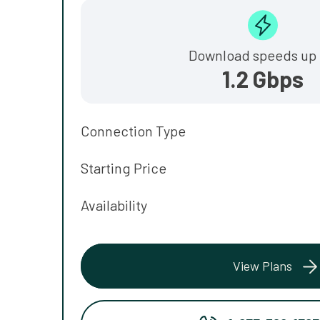
Download speeds up 
1.2 Gbps
Connection Type
Starting Price
Availability
View Plans