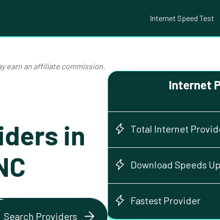
Internet Speed Test
y earn an affiliate commission.
Internet 
iders in
Total Internet Provid
 NC
Download Speeds Up
Fastest Provider
Search Providers