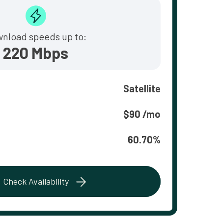
nload speeds up to:
220 Mbps
Satellite
$90 /mo
60.70%
Check Availability