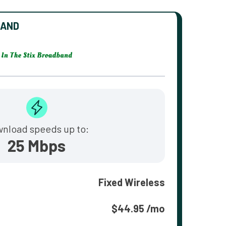
BAND
nload speeds up to:
25 Mbps
Fixed Wireless
$44.95 /mo