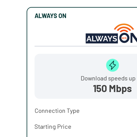
ALWAYS ON
Download speeds up 
150 Mbps
Connection Type
Starting Price