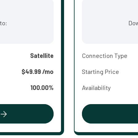
to:
Dow
Satellite
Connection Type
$49.99 /mo
Starting Price
100.00%
Availability