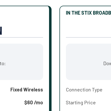
IN THE STIX BROAD
to:
Dow
Fixed Wireless
Connection Type
$60 /mo
Starting Price