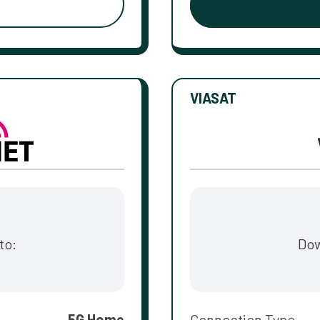
VIASAT
to:
Dow
5G Home
Connection Type