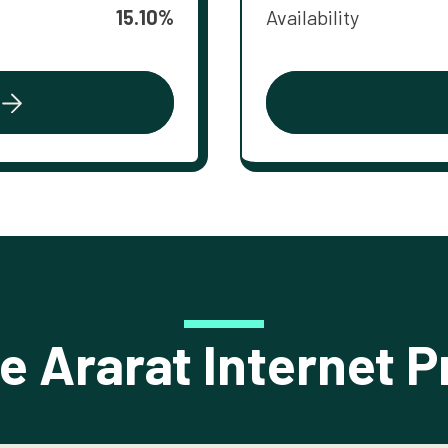
15.10%
Availability
 Ararat Internet P