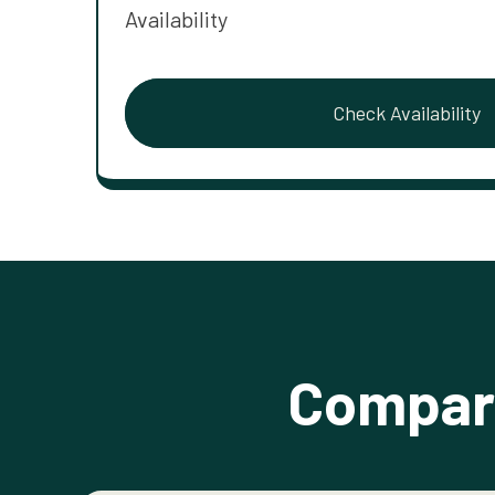
Availability
Check Availability
Compare