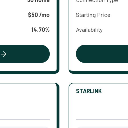
$50 /mo
Starting Price
14.70%
Availability
STARLINK