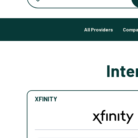
All Providers
Compa
Inte
XFINITY