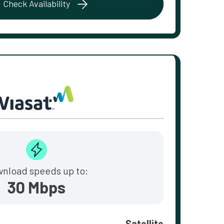
Check Availability
nload speeds up to:
30 Mbps
Satellite