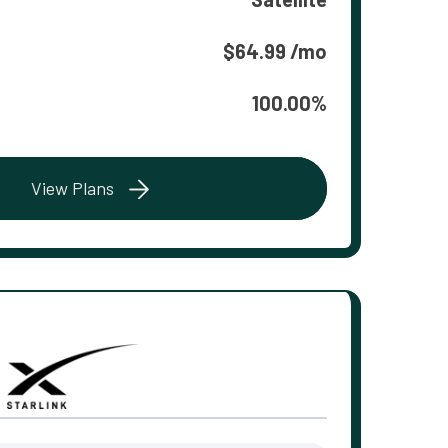
$64.99 /mo
100.00%
View Plans