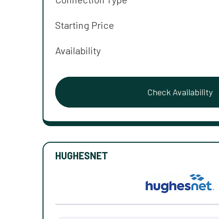
Starting Price
Availability
Check Availability
HUGHESNET