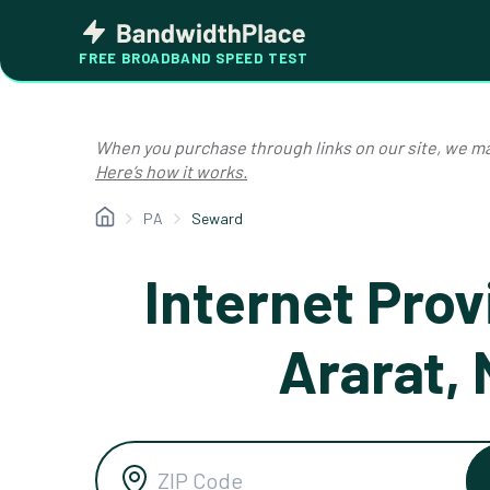
Skip
Bandwidth
to
Place
FREE BROADBAND SPEED TEST
content
When you purchase through links on our site, we ma
Here’s how it works.
PA
Seward
Internet Prov
Ararat,