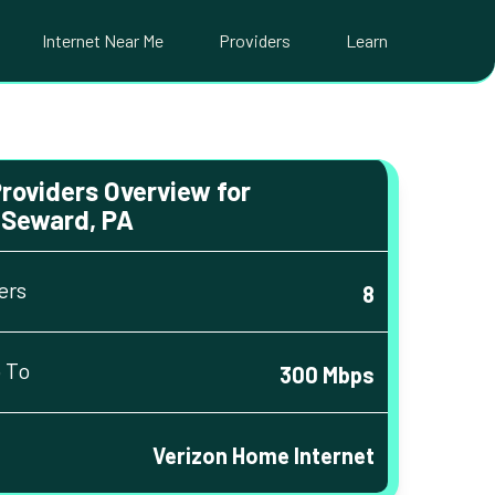
Internet Near Me
Providers
Learn
Providers Overview for
Seward, PA
ers
8
 To
300 Mbps
Verizon Home Internet