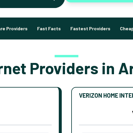
re Providers
Fast Facts
Fastest Providers
Cheap
rnet Providers in A
VERIZON HOME INT