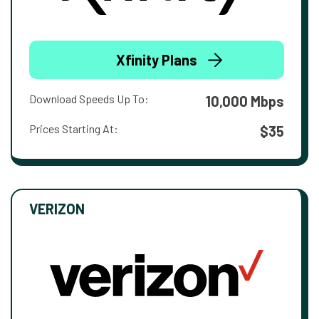
Xfinity Plans
Download Speeds Up To:
10,000 Mbps
Prices Starting At:
$35
VERIZON