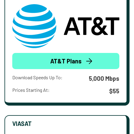
AT&T Plans
Download Speeds Up To:
5,000 Mbps
Prices Starting At:
$55
VIASAT