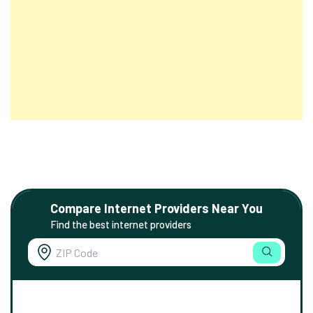
Compare Internet Providers Near You
Find the best internet providers