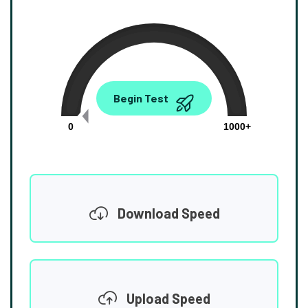
0.00
Begin Test
Mbps
0
1000+
Download Speed
Upload Speed