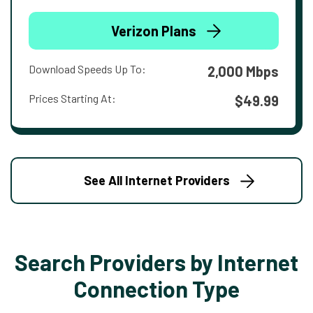
Verizon Plans
Download Speeds Up To:
2,000 Mbps
Prices Starting At:
$49.99
See All Internet Providers
Search Providers by Internet
Connection Type