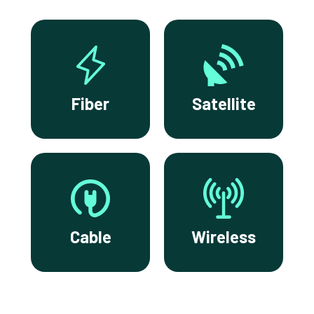
Fiber
Satellite
Cable
Wireless