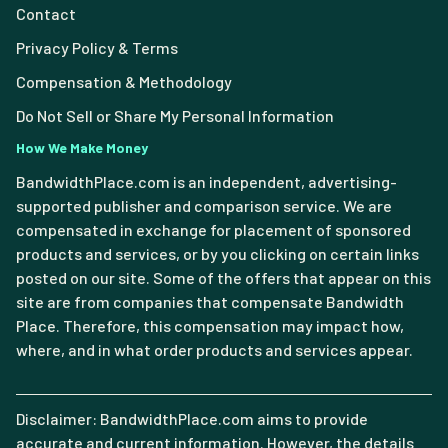
Contact
Privacy Policy & Terms
Compensation & Methodology
Do Not Sell or Share My Personal Information
How We Make Money
BandwidthPlace.com is an independent, advertising-
supported publisher and comparison service. We are
compensated in exchange for placement of sponsored
products and services, or by you clicking on certain links
posted on our site. Some of the offers that appear on this
site are from companies that compensate Bandwidth
Place. Therefore, this compensation may impact how,
where, and in what order products and services appear.
Disclaimer: BandwidthPlace.com aims to provide
accurate and current information. However, the details