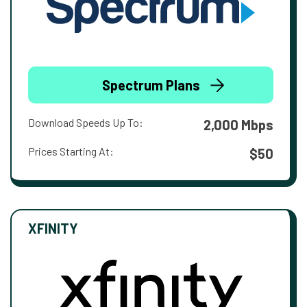
Spectrum Plans
Download Speeds Up To:
2,000 Mbps
Prices Starting At:
$50
XFINITY