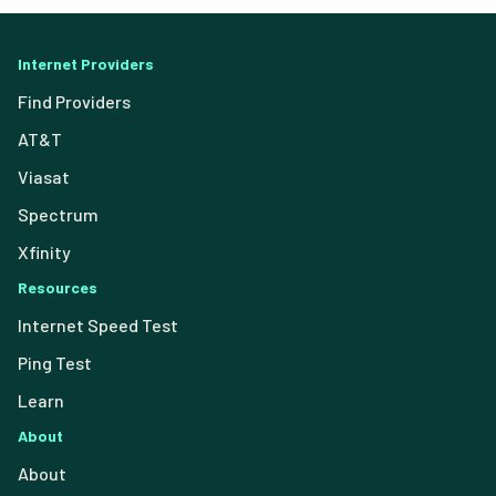
Internet Providers
Find Providers
AT&T
Viasat
Spectrum
Xfinity
Resources
Internet Speed Test
Ping Test
Learn
About
About