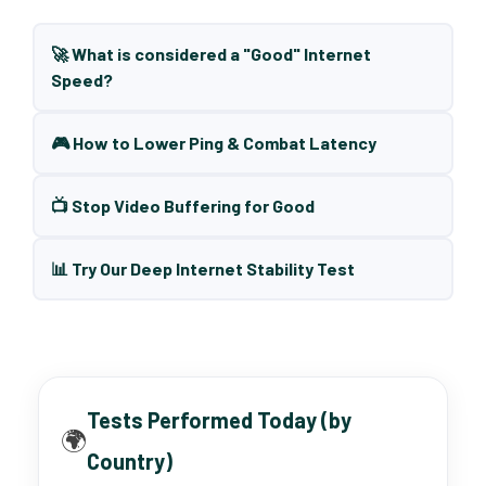
🚀 What is considered a "Good" Internet
Speed?
🎮 How to Lower Ping & Combat Latency
📺 Stop Video Buffering for Good
📊 Try Our Deep Internet Stability Test
Tests Performed Today (by
🌍
Country)