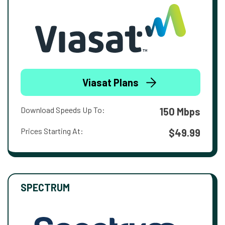
Viasat Plans
Download Speeds Up To:
150 Mbps
Prices Starting At:
$49.99
SPECTRUM