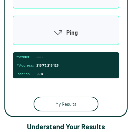
Ping
Provider:
-----
IP Address:
216.73.216.125
Location:
, US
My Results
Understand Your Results