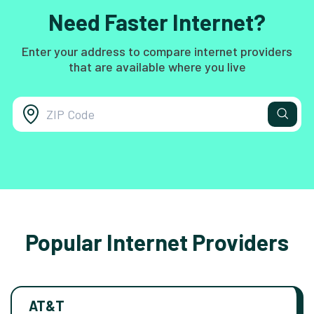
Need Faster Internet?
Enter your address to compare internet providers
that are available where you live
Popular Internet Providers
AT&T