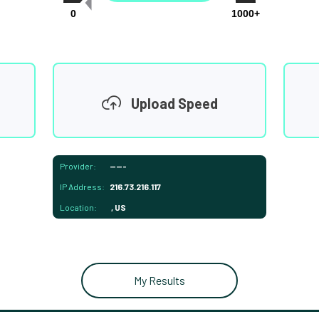
0
1000+
Upload Speed
Provider:
-----
IP Address:
216.73.216.117
Location:
, US
My Results