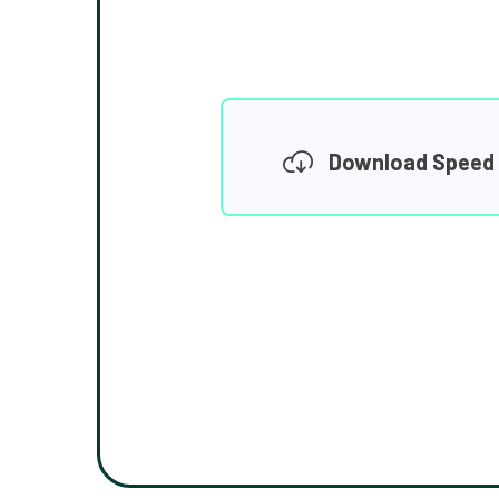
Download Speed