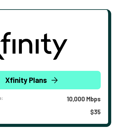
Xfinity Plans
o:
10,000 Mbps
$35