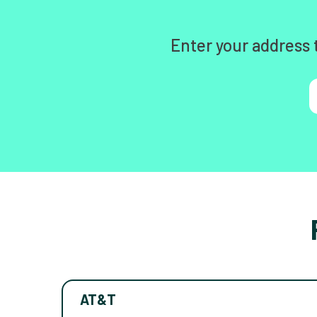
Enter your address 
AT&T