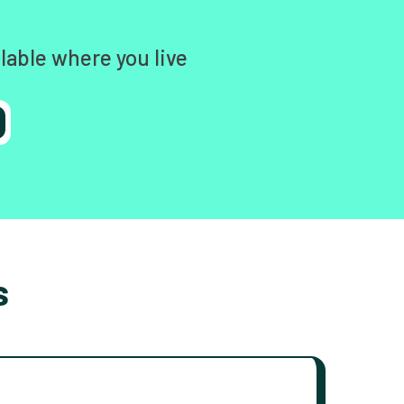
lable where you live
s