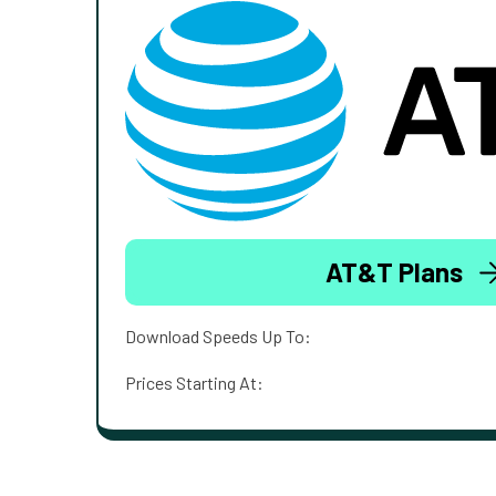
AT&T Plans
Download Speeds Up To:
Prices Starting At: