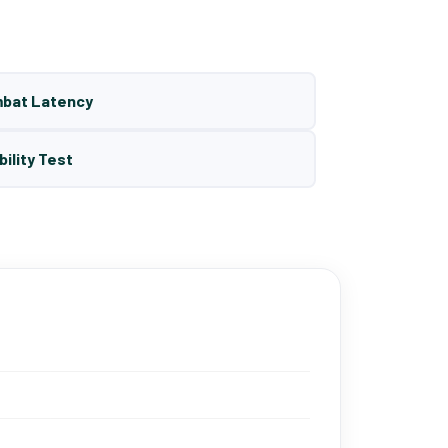
mbat Latency
bility Test