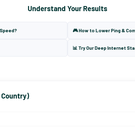
Understand Your Results
t Speed?
🎮 How to Lower Ping & Co
📊 Try Our Deep Internet Sta
 Country)