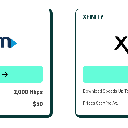
XFINITY
Download Speeds Up T
2,000 Mbps
Prices Starting At:
$50