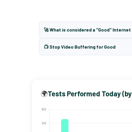
🚀 What is considered a "Good" Interne
📺 Stop Video Buffering for Good
🌍
Tests Performed Today (by