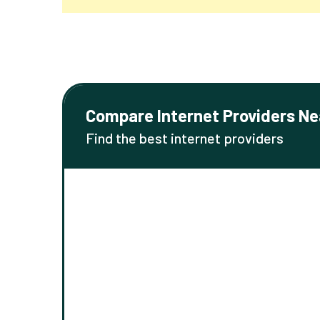
Compare Internet Providers Ne
Find the best internet providers