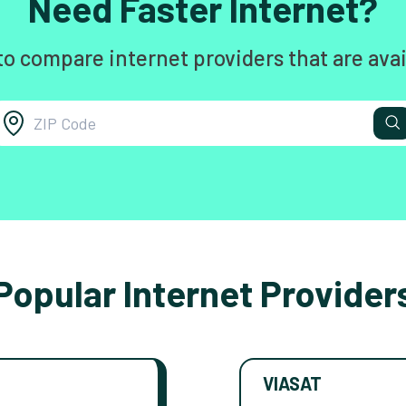
Need Faster Internet?
to compare internet providers that are avai
Popular Internet Provider
VIASAT