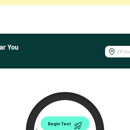
ar You
0.00
Begin Test
Mbps