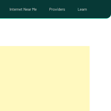
Internet Near Me
Providers
Learn