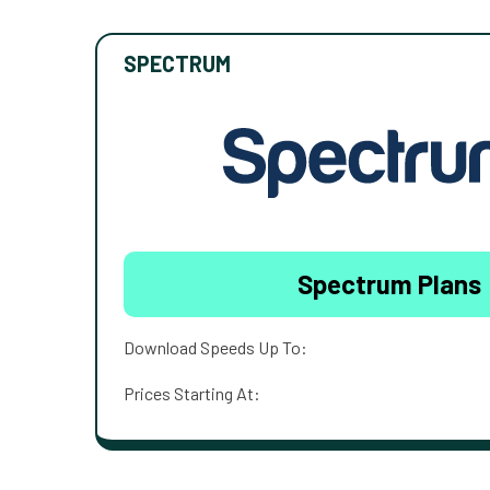
SPECTRUM
Spectrum Plans
Download Speeds Up To:
Prices Starting At: