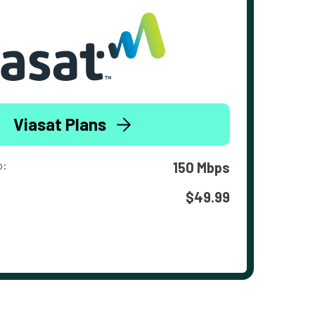
Viasat Plans
o:
150 Mbps
$49.99