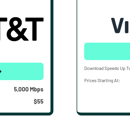
Download Speeds Up T
Prices Starting At:
5,000 Mbps
$55