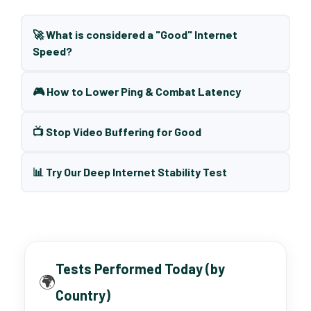
🚀 What is considered a "Good" Internet
Speed?
🎮 How to Lower Ping & Combat Latency
📺 Stop Video Buffering for Good
📊 Try Our Deep Internet Stability Test
Tests Performed Today (by
🌍
Country)