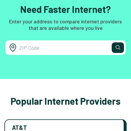
Need Faster Internet?
Enter your address to compare internet providers
that are available where you live
Popular Internet Providers
AT&T