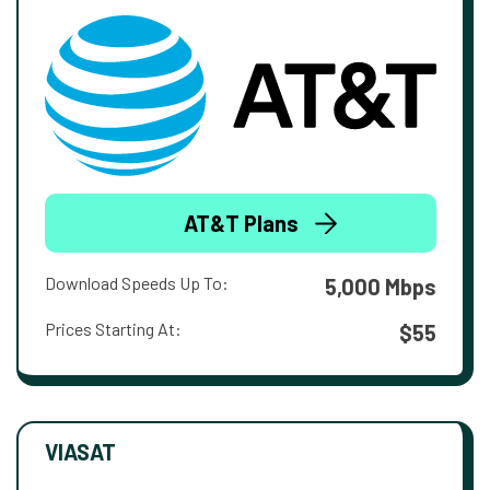
AT&T Plans
Download Speeds Up To:
5,000 Mbps
Prices Starting At:
$55
VIASAT