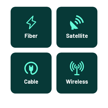
Fiber
Satellite
Cable
Wireless