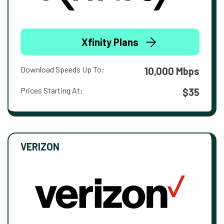
Xfinity Plans
Download Speeds Up To:
10,000 Mbps
Prices Starting At:
$35
VERIZON