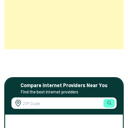
Compare Internet Providers Near You
Find the best internet providers