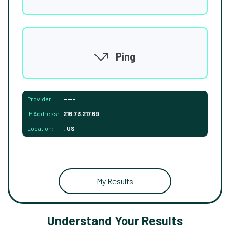
Ping
Provider:
-----
IP Address:
216.73.217.69
Location:
, US
My Results
Understand Your Results