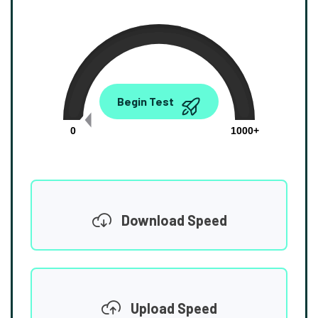
0.00
Begin Test
Mbps
0
1000+
Download Speed
Upload Speed