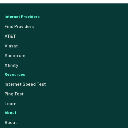
Internet Providers
Find Providers
AT&T
Viasat
Spectrum
Xfinity
Resources
Internet Speed Test
Ping Test
Learn
About
About