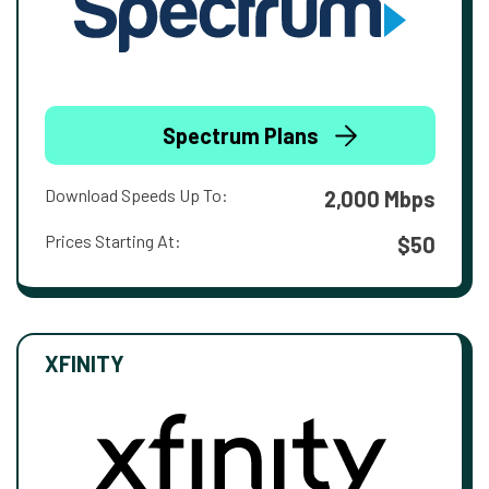
Spectrum Plans
Download Speeds Up To:
2,000 Mbps
Prices Starting At:
$50
XFINITY