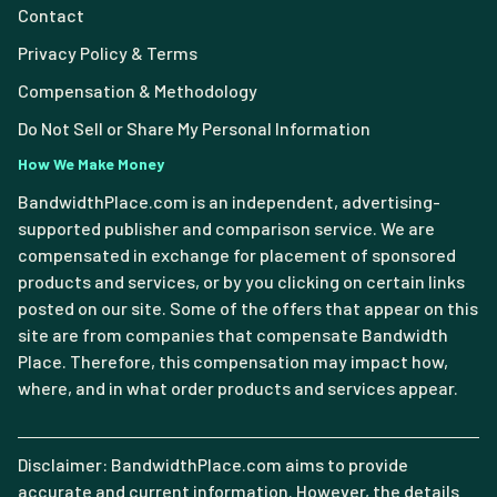
Contact
Privacy Policy & Terms
Compensation & Methodology
Do Not Sell or Share My Personal Information
How We Make Money
BandwidthPlace.com is an independent, advertising-
supported publisher and comparison service. We are
compensated in exchange for placement of sponsored
products and services, or by you clicking on certain links
posted on our site. Some of the offers that appear on this
site are from companies that compensate Bandwidth
Place. Therefore, this compensation may impact how,
where, and in what order products and services appear.
Disclaimer: BandwidthPlace.com aims to provide
accurate and current information. However, the details