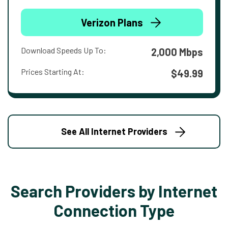
Verizon Plans
Download Speeds Up To:
2,000 Mbps
Prices Starting At:
$49.99
See All Internet Providers
Search Providers by Internet
Connection Type