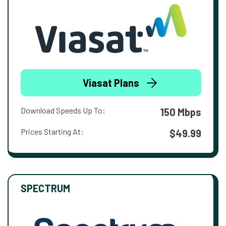
Viasat Plans
Download Speeds Up To:
150 Mbps
Prices Starting At:
$49.99
SPECTRUM