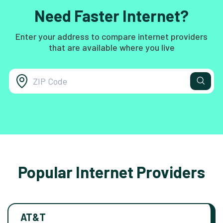
Need Faster Internet?
Enter your address to compare internet providers
that are available where you live
Popular Internet Providers
AT&T