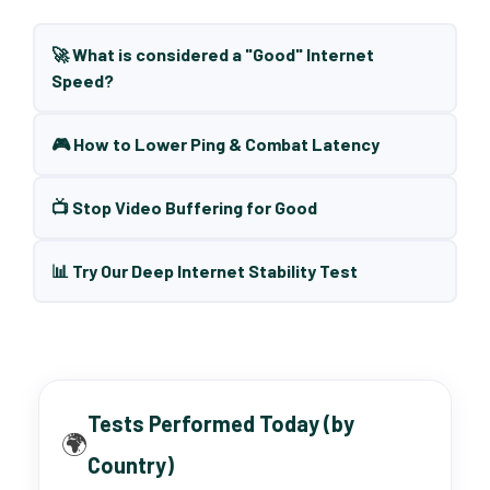
🚀 What is considered a "Good" Internet
Speed?
🎮 How to Lower Ping & Combat Latency
📺 Stop Video Buffering for Good
📊 Try Our Deep Internet Stability Test
Tests Performed Today (by
🌍
Country)