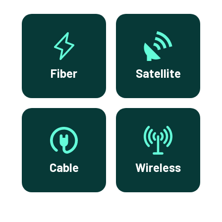
Fiber
Satellite
Cable
Wireless