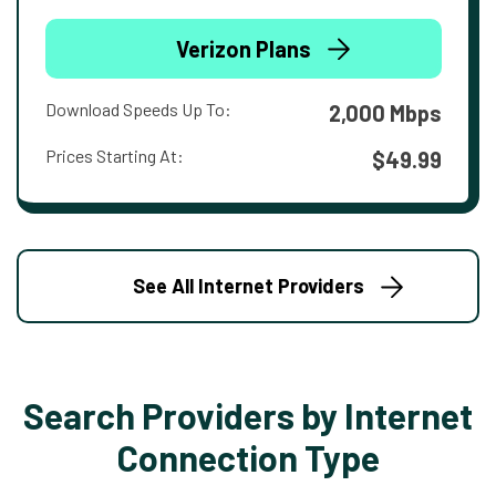
Verizon Plans
Download Speeds Up To:
2,000 Mbps
Prices Starting At:
$49.99
See All Internet Providers
Search Providers by Internet
Connection Type