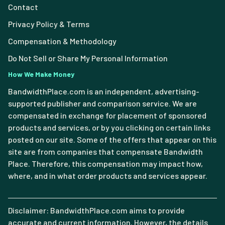
Contact
Privacy Policy & Terms
Compensation & Methodology
Do Not Sell or Share My Personal Information
How We Make Money
BandwidthPlace.com is an independent, advertising-
supported publisher and comparison service. We are
compensated in exchange for placement of sponsored
products and services, or by you clicking on certain links
posted on our site. Some of the offers that appear on this
site are from companies that compensate Bandwidth
Place. Therefore, this compensation may impact how,
where, and in what order products and services appear.
Disclaimer: BandwidthPlace.com aims to provide
accurate and current information. However, the details