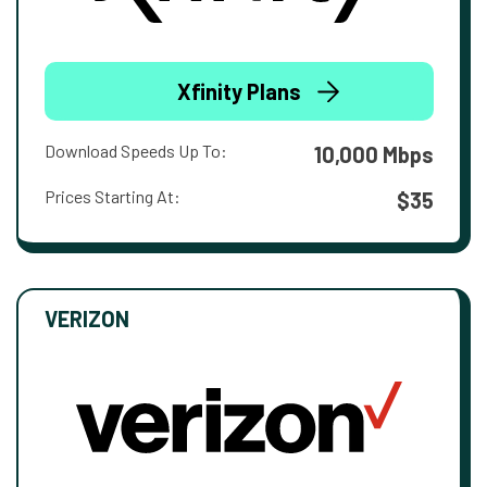
Xfinity Plans
Download Speeds Up To:
10,000 Mbps
Prices Starting At:
$35
VERIZON