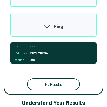
Ping
Provider:
-----
IP Address:
216.73.216.194
Location:
, US
My Results
Understand Your Results