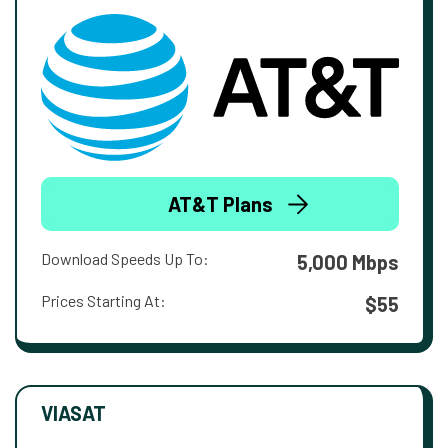
AT&T Plans
Download Speeds Up To:
5,000 Mbps
Prices Starting At:
$55
VIASAT