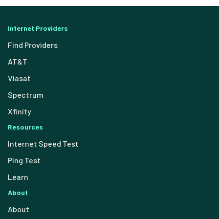
Internet Providers
Find Providers
AT&T
Viasat
Spectrum
Xfinity
Resources
Internet Speed Test
Ping Test
Learn
About
About