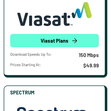
Viasat Plans
Download Speeds Up To:
150 Mbps
Prices Starting At:
$49.99
SPECTRUM