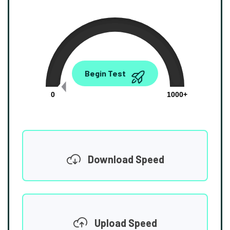
0.00
Begin Test
Mbps
0
1000+
Download Speed
Upload Speed