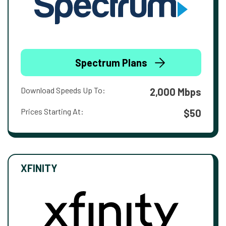
Spectrum Plans
Download Speeds Up To:
2,000 Mbps
Prices Starting At:
$50
XFINITY