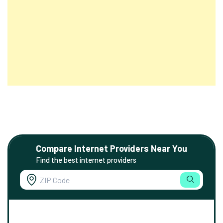
Compare Internet Providers Near You
Find the best internet providers