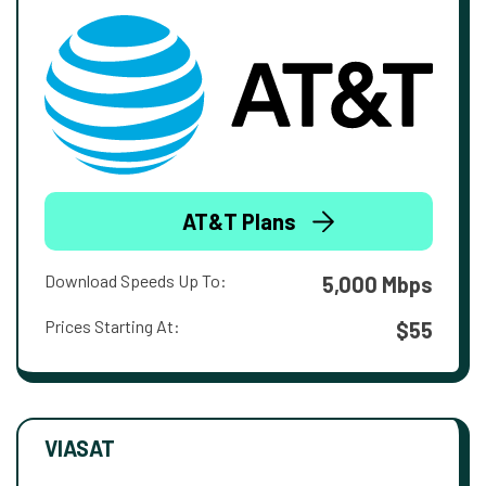
AT&T Plans
Download Speeds Up To:
5,000 Mbps
Prices Starting At:
$55
VIASAT