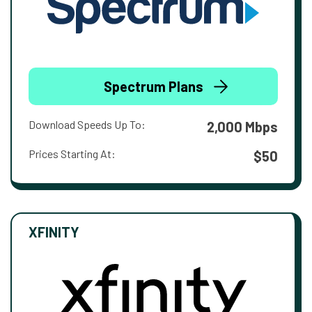
Spectrum Plans
Download Speeds Up To:
2,000 Mbps
Prices Starting At:
$50
XFINITY