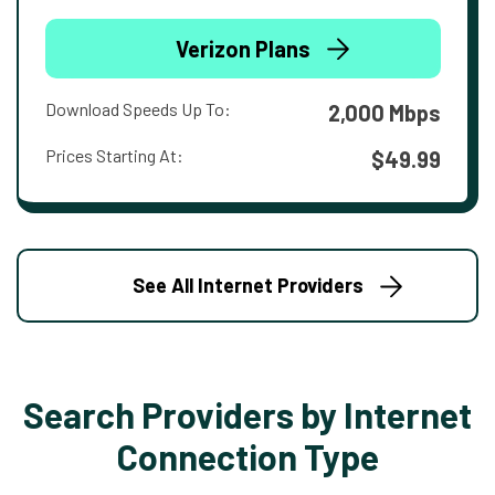
Verizon Plans
Download Speeds Up To:
2,000 Mbps
Prices Starting At:
$49.99
See All Internet Providers
Search Providers by Internet
Connection Type