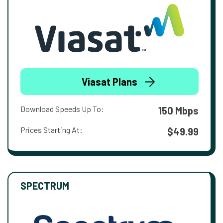
Viasat Plans
Download Speeds Up To:
150 Mbps
Prices Starting At:
$49.99
SPECTRUM