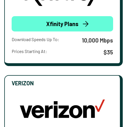
Xfinity Plans
Download Speeds Up To:
10,000 Mbps
Prices Starting At:
$35
VERIZON