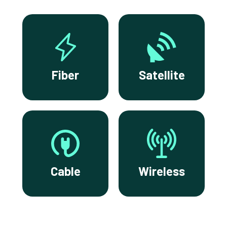
Fiber
Satellite
Cable
Wireless