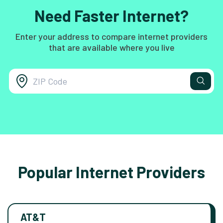
Need Faster Internet?
Enter your address to compare internet providers
that are available where you live
Popular Internet Providers
AT&T