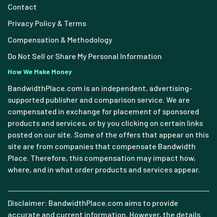
Contact
Privacy Policy & Terms
Compensation & Methodology
Do Not Sell or Share My Personal Information
How We Make Money
BandwidthPlace.com is an independent, advertising-
supported publisher and comparison service. We are
compensated in exchange for placement of sponsored
products and services, or by you clicking on certain links
posted on our site. Some of the offers that appear on this
site are from companies that compensate Bandwidth
Place. Therefore, this compensation may impact how,
where, and in what order products and services appear.
Disclaimer: BandwidthPlace.com aims to provide
accurate and current information. However, the details