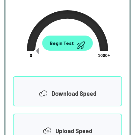
0.00
Begin Test
Mbps
0
1000+
Download Speed
Upload Speed