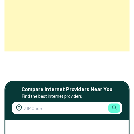
Compare Internet Providers Near You
Find the best internet providers