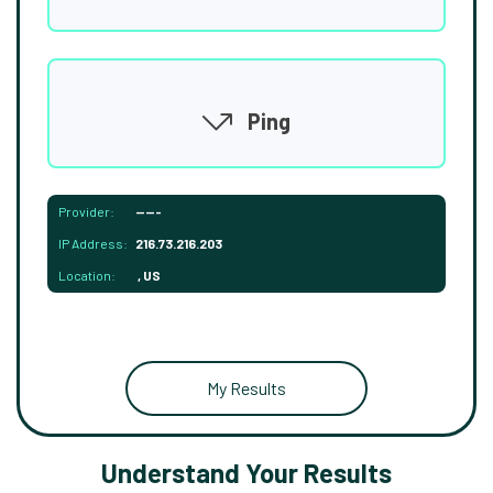
Ping
Provider:
-----
IP Address:
216.73.216.203
Location:
, US
My Results
Understand Your Results