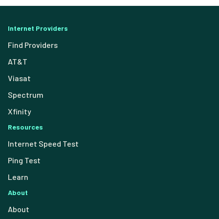
Internet Providers
Find Providers
AT&T
Viasat
Spectrum
Xfinity
Resources
Internet Speed Test
Ping Test
Learn
About
About