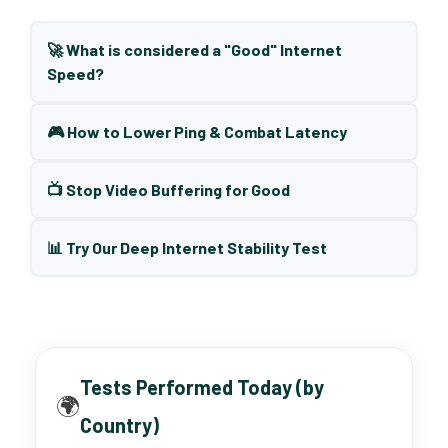
🚀 What is considered a "Good" Internet
Speed?
🎮 How to Lower Ping & Combat Latency
📺 Stop Video Buffering for Good
📊 Try Our Deep Internet Stability Test
Tests Performed Today (by
🌍
Country)