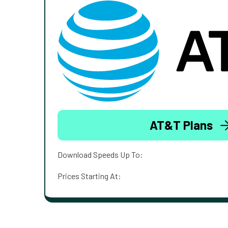
AT&T Plans
Download Speeds Up To:
Prices Starting At: