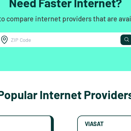
Need Faster Internet?
to compare internet providers that are avai
Popular Internet Provider
VIASAT