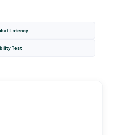
mbat Latency
bility Test