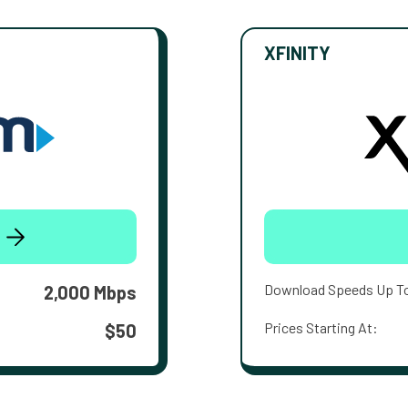
XFINITY
Download Speeds Up T
2,000 Mbps
Prices Starting At:
$50