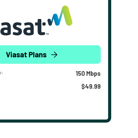
Viasat Plans
o:
150 Mbps
$49.99