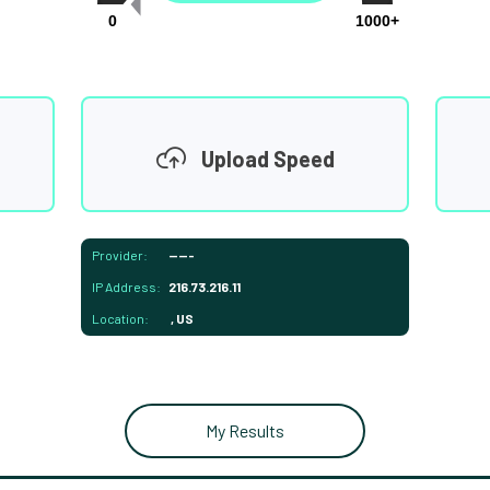
0
1000+
Upload Speed
Provider:
-----
IP Address:
216.73.216.11
Location:
, US
My Results