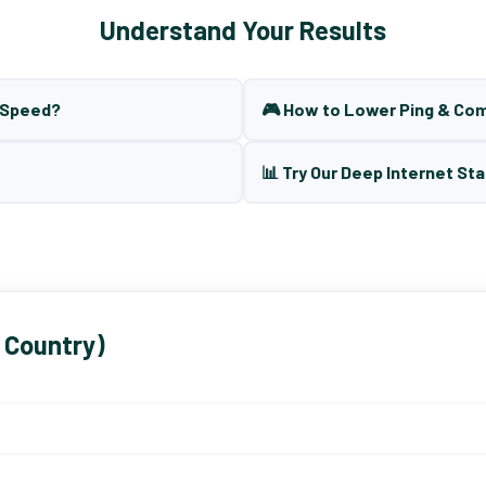
Understand Your Results
t Speed?
🎮 How to Lower Ping & Co
📊 Try Our Deep Internet Sta
 Country)