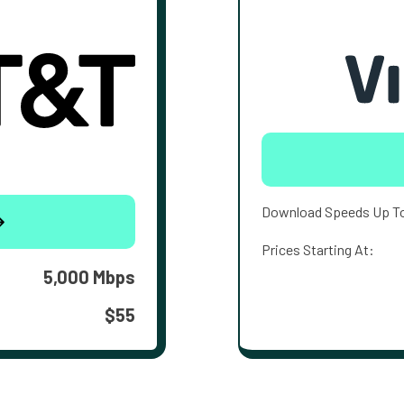
Download Speeds Up T
Prices Starting At:
5,000 Mbps
$55