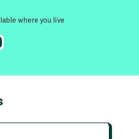
lable where you live
s