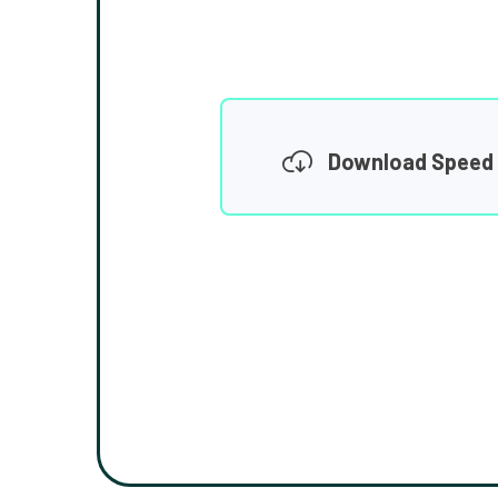
Download Speed