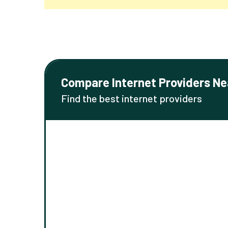
Compare Internet Providers Ne
Find the best internet providers