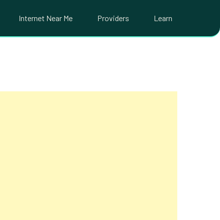
Internet Near Me
Providers
Learn