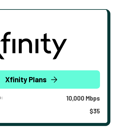
Xfinity Plans
o:
10,000 Mbps
$35