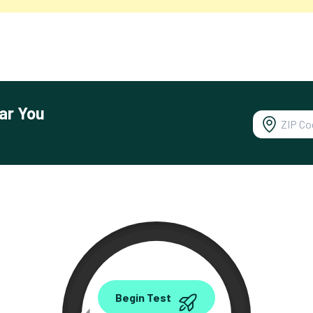
ar You
0.00
Begin Test
Mbps