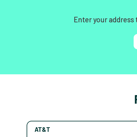
Enter your address 
AT&T