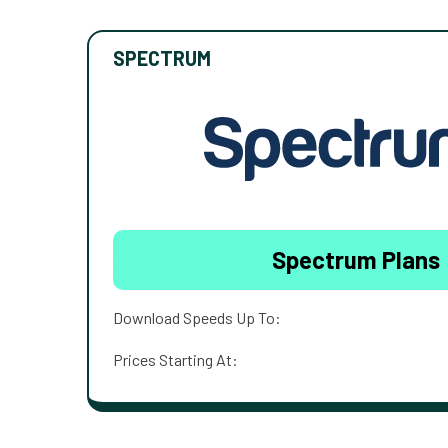
SPECTRUM
Spectrum Plans
Download Speeds Up To:
Prices Starting At: