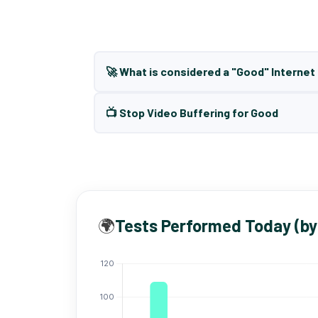
🚀 What is considered a "Good" Interne
📺 Stop Video Buffering for Good
🌍
Tests Performed Today (by