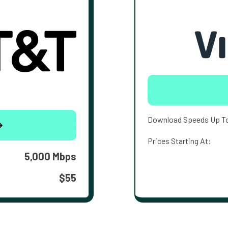
Download Speeds Up T
Prices Starting At:
5,000 Mbps
$55