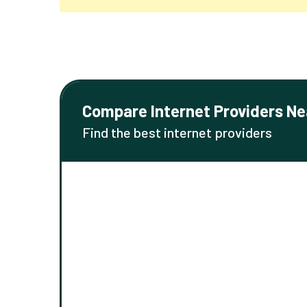
Compare Internet Providers Ne
Find the best internet providers