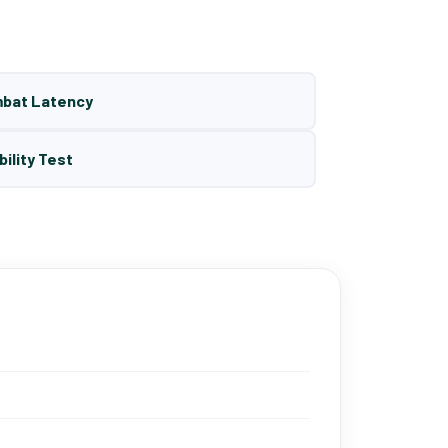
mbat Latency
bility Test