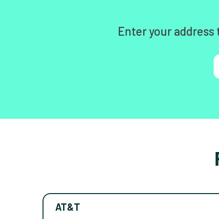
Enter your address 
AT&T