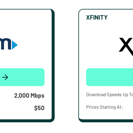
XFINITY
Download Speeds Up T
2,000 Mbps
Prices Starting At:
$50