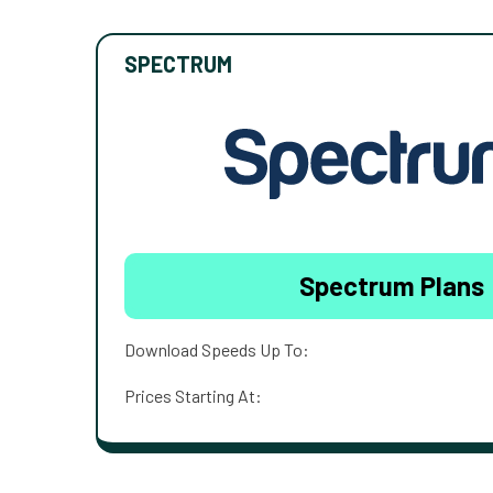
SPECTRUM
Spectrum Plans
Download Speeds Up To:
Prices Starting At: