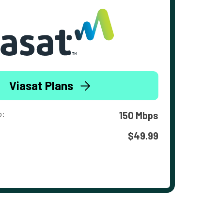
Viasat Plans
o:
150 Mbps
$49.99