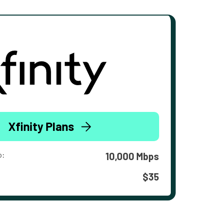
Xfinity Plans
o:
10,000 Mbps
$35