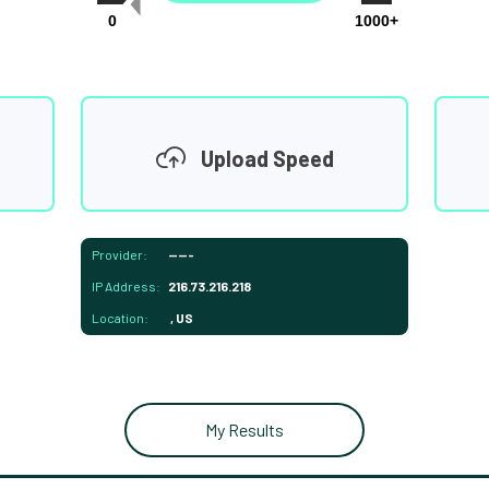
0
1000+
Upload Speed
Provider:
-----
IP Address:
216.73.216.218
Location:
, US
My Results