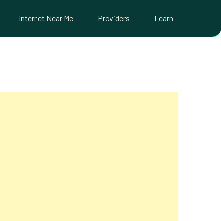
Internet Near Me
Providers
Learn