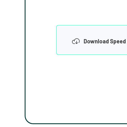
Download Speed