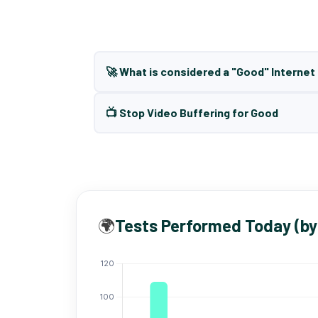
🚀 What is considered a "Good" Interne
📺 Stop Video Buffering for Good
🌍
Tests Performed Today (by