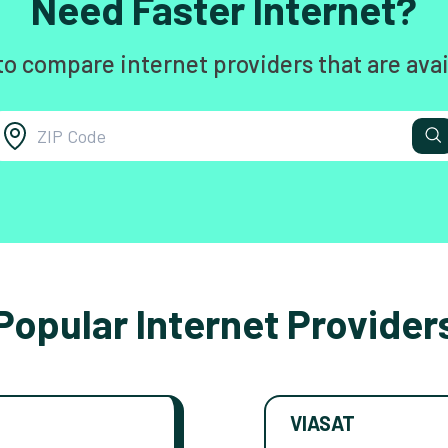
Need Faster Internet?
to compare internet providers that are avai
Popular Internet Provider
VIASAT