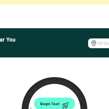
ar You
0.00
Begin Test
Mbps