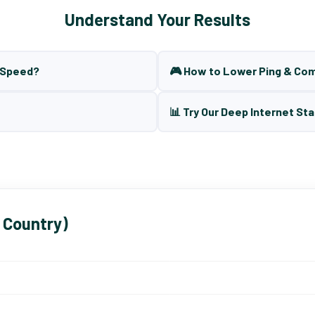
Understand Your Results
t Speed?
🎮 How to Lower Ping & Co
📊 Try Our Deep Internet Sta
 Country)