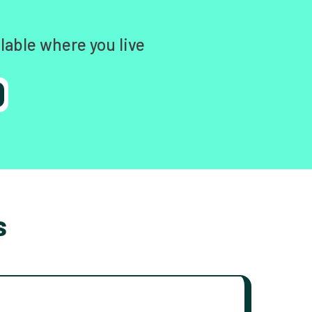
lable where you live
s