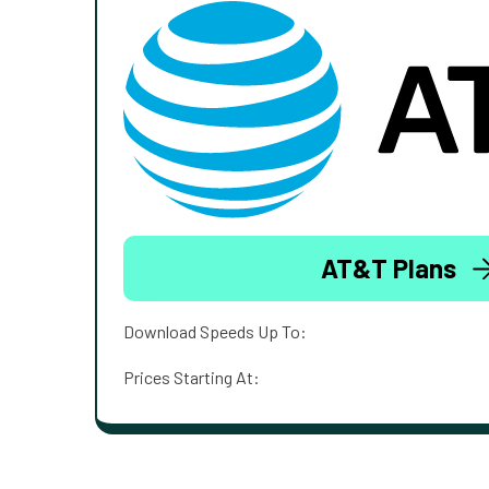
AT&T Plans
Download Speeds Up To:
Prices Starting At: