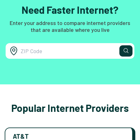
Need Faster Internet?
Enter your address to compare internet providers
that are available where you live
Popular Internet Providers
AT&T