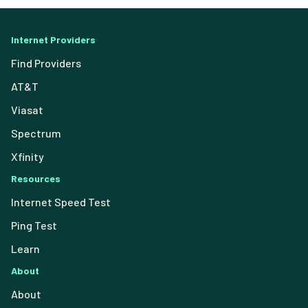
Internet Providers
Find Providers
AT&T
Viasat
Spectrum
Xfinity
Resources
Internet Speed Test
Ping Test
Learn
About
About