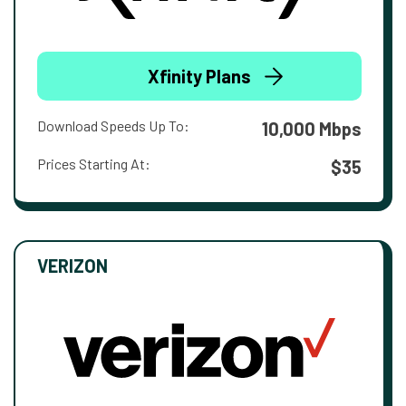
Xfinity Plans
Download Speeds Up To:
10,000 Mbps
Prices Starting At:
$35
VERIZON