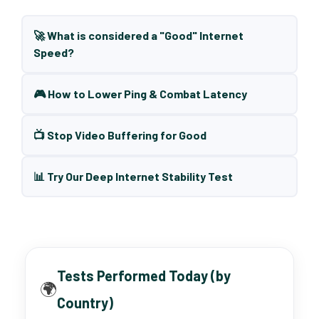
🚀 What is considered a "Good" Internet
Speed?
🎮 How to Lower Ping & Combat Latency
📺 Stop Video Buffering for Good
📊 Try Our Deep Internet Stability Test
Tests Performed Today (by
🌍
Country)