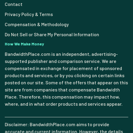
Contact
Privacy Policy & Terms
Compensation & Methodology
Do Not Sell or Share My Personal Information
How We Make Money
BandwidthPlace.com is an independent, advertising-
supported publisher and comparison service. We are
compensated in exchange for placement of sponsored
products and services, or by you clicking on certain links
posted on our site. Some of the offers that appear on this
site are from companies that compensate Bandwidth
Place. Therefore, this compensation may impact how,
where, and in what order products and services appear.
Disclaimer: BandwidthPlace.com aims to provide
accurate and current information. However, the details