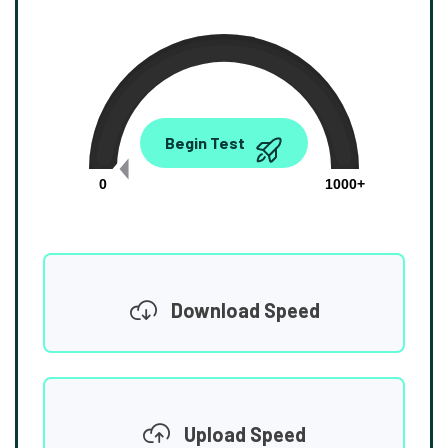
0.00
Begin Test
Mbps
0
1000+
Download Speed
Upload Speed