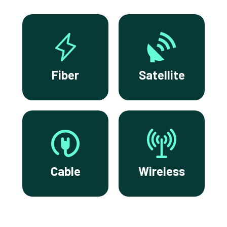
Fiber
Satellite
Cable
Wireless