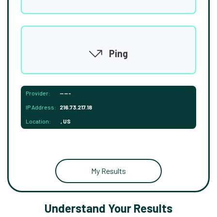
Ping
Provider:
-----
IP Address:
216.73.217.18
Location:
, US
My Results
Understand Your Results