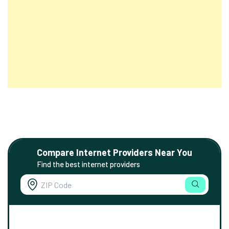
Compare Internet Providers Near You
Find the best internet providers