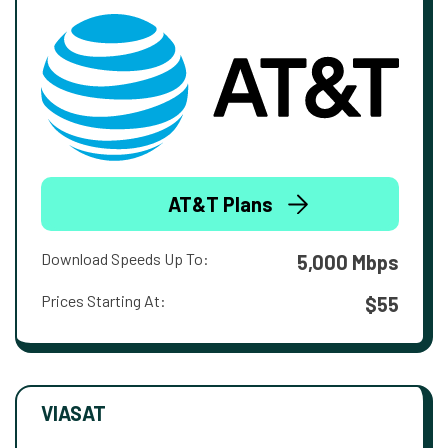
AT&T Plans
Download Speeds Up To:
5,000 Mbps
Prices Starting At:
$55
VIASAT