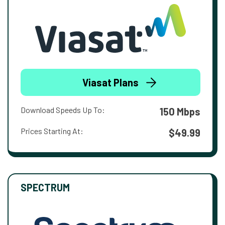
Viasat Plans
Download Speeds Up To:
150 Mbps
Prices Starting At:
$49.99
SPECTRUM