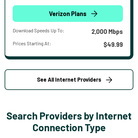
Verizon Plans
Download Speeds Up To:
2,000 Mbps
Prices Starting At:
$49.99
See All Internet Providers
Search Providers by Internet
Connection Type