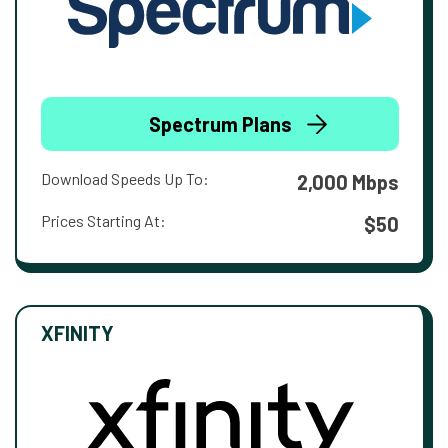
Spectrum Plans
Download Speeds Up To:
2,000 Mbps
Prices Starting At:
$50
XFINITY