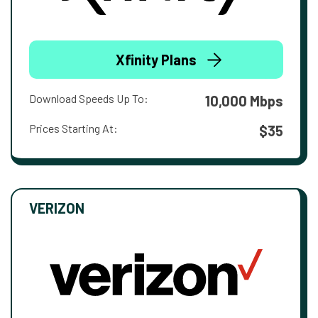
Xfinity Plans
Download Speeds Up To:
10,000 Mbps
Prices Starting At:
$35
VERIZON