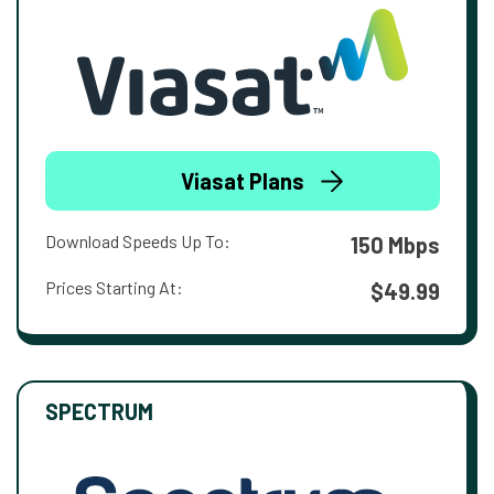
Viasat Plans
Download Speeds Up To:
150 Mbps
Prices Starting At:
$49.99
SPECTRUM