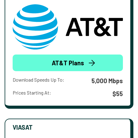
AT&T Plans
Download Speeds Up To:
5,000 Mbps
Prices Starting At:
$55
VIASAT