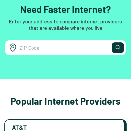
Need Faster Internet?
Enter your address to compare internet providers
that are available where you live
Popular Internet Providers
AT&T