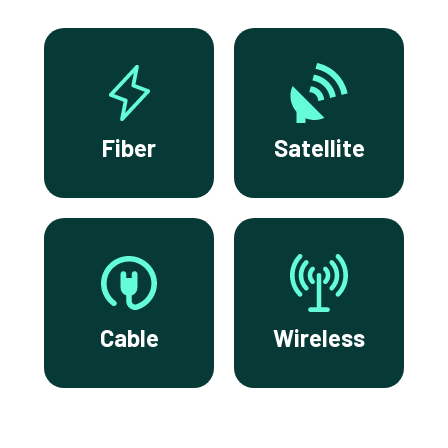
Fiber
Satellite
Cable
Wireless