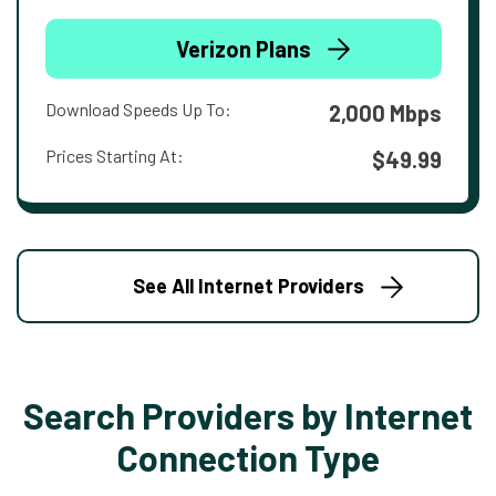
Verizon Plans
Download Speeds Up To:
2,000 Mbps
Prices Starting At:
$49.99
See All Internet Providers
Search Providers by Internet
Connection Type