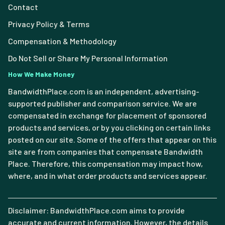
Contact
Privacy Policy & Terms
Compensation & Methodology
Do Not Sell or Share My Personal Information
How We Make Money
BandwidthPlace.com is an independent, advertising-
supported publisher and comparison service. We are
compensated in exchange for placement of sponsored
products and services, or by you clicking on certain links
posted on our site. Some of the offers that appear on this
site are from companies that compensate Bandwidth
Place. Therefore, this compensation may impact how,
where, and in what order products and services appear.
Disclaimer: BandwidthPlace.com aims to provide
accurate and current information. However, the details