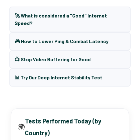
🚀 What is considered a "Good" Internet
Speed?
🎮 How to Lower Ping & Combat Latency
📺 Stop Video Buffering for Good
📊 Try Our Deep Internet Stability Test
Tests Performed Today (by
🌍
Country)