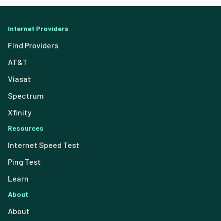
Internet Providers
Find Providers
AT&T
Viasat
Spectrum
Xfinity
Resources
Internet Speed Test
Ping Test
Learn
About
About