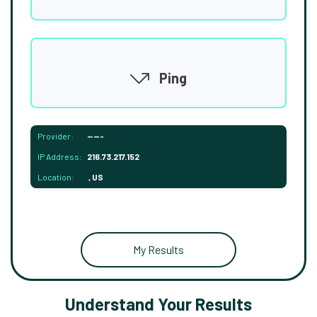
Ping
Provider:
-----
IP Address:
216.73.217.152
Location:
, US
My Results
Understand Your Results