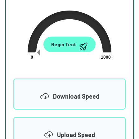
0.00
Begin Test
Mbps
0
1000+
Download Speed
Upload Speed