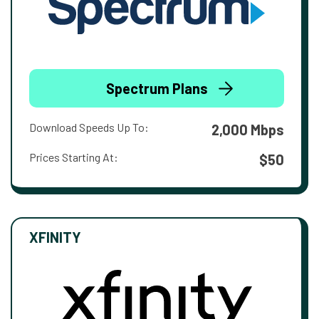
Spectrum Plans
Download Speeds Up To:
2,000 Mbps
Prices Starting At:
$50
XFINITY