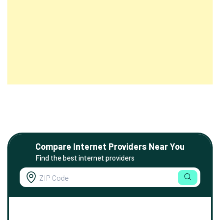
Compare Internet Providers Near You
Find the best internet providers