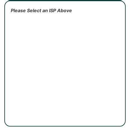
Please Select an ISP Above