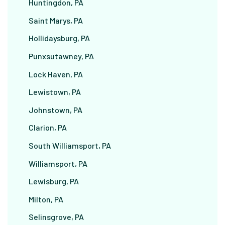
Huntingdon, PA
Saint Marys, PA
Hollidaysburg, PA
Punxsutawney, PA
Lock Haven, PA
Lewistown, PA
Johnstown, PA
Clarion, PA
South Williamsport, PA
Williamsport, PA
Lewisburg, PA
Milton, PA
Selinsgrove, PA