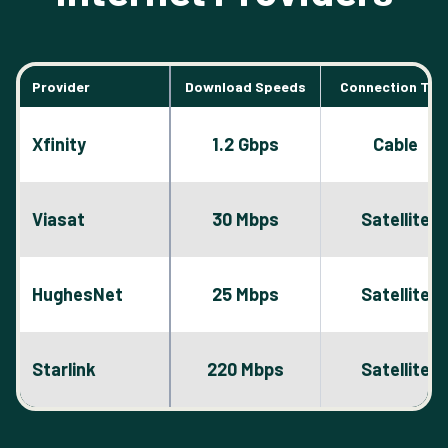
Provider
Download Speeds
Connection Typ
Xfinity
1.2 Gbps
Cable
Viasat
30 Mbps
Satellite
HughesNet
25 Mbps
Satellite
Starlink
220 Mbps
Satellite