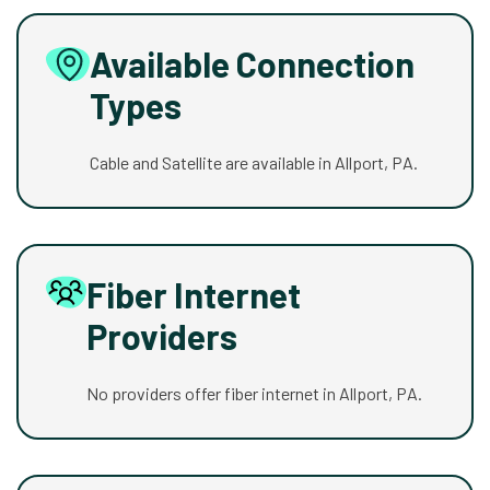
Available Connection
Types
Cable and Satellite are available in Allport, PA.
Fiber Internet
Providers
No providers offer fiber internet in Allport, PA.