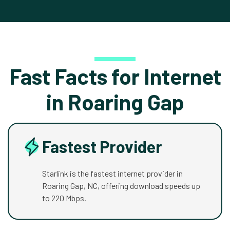
Fast Facts for Internet
in Roaring Gap
Fastest Provider
Starlink is the fastest internet provider in
Roaring Gap, NC, offering download speeds up
to 220 Mbps.