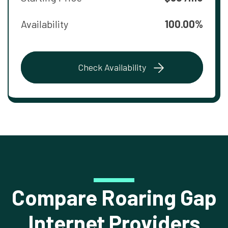
Availability
100.00%
Check Availability
Compare Roaring Gap
Internet Providers