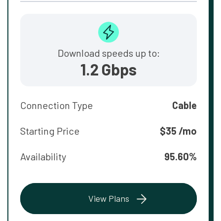
Download speeds up to:
1.2 Gbps
Connection Type
Cable
Starting Price
$35 /mo
Availability
95.60%
View Plans