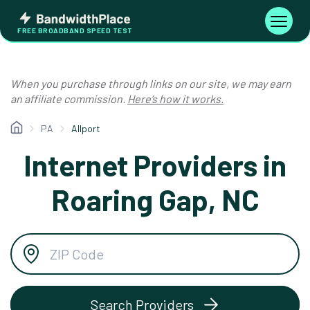
Skip
Bandwidth
to
Toggle
FREE BROADBAND SPEED TEST
Place
navigati
content
When you purchase through links on our site, we may earn
an affiliate commission.
Here’s how it works.
PA
Allport
Internet Providers in
Roaring Gap, NC
Search Providers