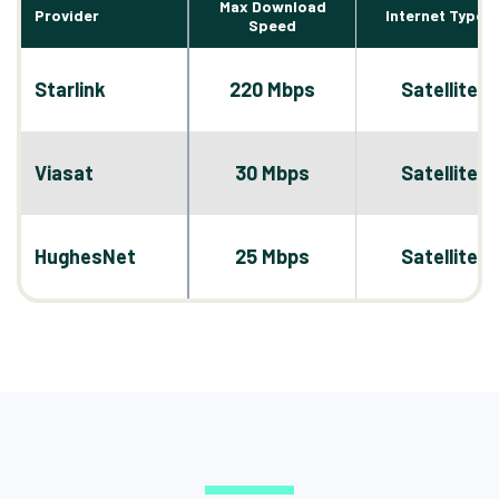
Max Download
Provider
Internet Types
Speed
Starlink
220 Mbps
Satellite
Viasat
30 Mbps
Satellite
HughesNet
25 Mbps
Satellite