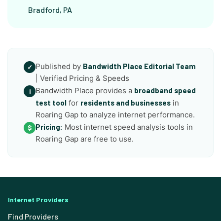
Bradford, PA
Published by
Bandwidth Place Editorial Team
✓
| Verified Pricing & Speeds
Bandwidth Place provides a
broadband speed
i
test tool
for
residents and businesses
in
Roaring Gap to analyze internet performance.
Pricing:
Most internet speed analysis tools in
$
Roaring Gap are free to use.
Internet Providers
Find Providers