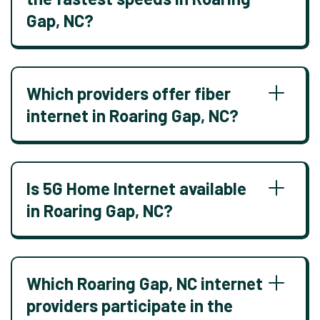
Gap, NC?
Which providers offer fiber
internet in Roaring Gap, NC?
Is 5G Home Internet available
in Roaring Gap, NC?
Which Roaring Gap, NC internet
providers participate in the