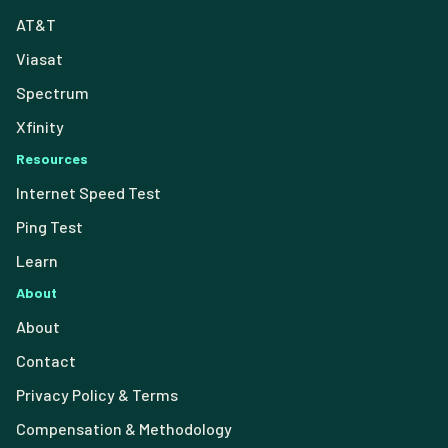
AT&T
Viasat
Spectrum
Xfinity
Resources
Internet Speed Test
Ping Test
Learn
About
About
Contact
Privacy Policy & Terms
Compensation & Methodology