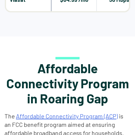
Affordable
Connectivity Program
in Roaring Gap
The
Affordable Connectivity Program (ACP)
is
an FCC benefit program aimed at ensuring
affordable broadband access for households.