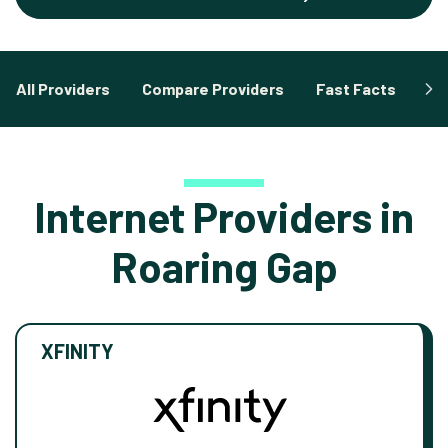
All Providers
Compare Providers
Fast Facts
Fa
Internet Providers in
Roaring Gap
XFINITY