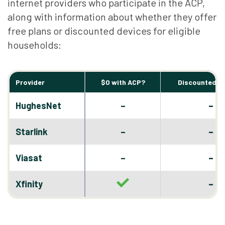
internet providers who participate in the ACP,
along with information about whether they offer
free plans or discounted devices for eligible
households:
Provider
$0 with ACP?
Discounted D
–
HughesNet
–
–
Starlink
–
–
Viasat
–
–
Xfinity