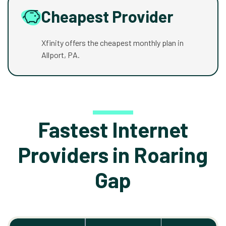
Cheapest Provider
Xfinity offers the cheapest monthly plan in
Allport, PA.
Fastest Internet
Providers in Roaring
Gap