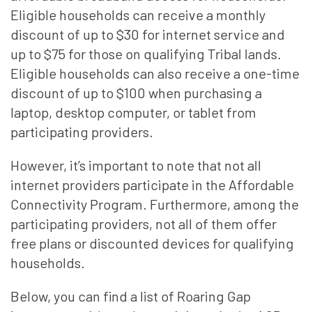
Eligible households can receive a monthly
discount of up to $30 for internet service and
up to $75 for those on qualifying Tribal lands.
Eligible households can also receive a one-time
discount of up to $100 when purchasing a
laptop, desktop computer, or tablet from
participating providers.
However, it’s important to note that not all
internet providers participate in the Affordable
Connectivity Program. Furthermore, among the
participating providers, not all of them offer
free plans or discounted devices for qualifying
households.
Below, you can find a list of Roaring Gap