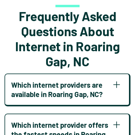
Frequently Asked
Questions About
Internet in Roaring
Gap, NC
Which internet providers are
available in Roaring Gap, NC?
Which internet provider offers
the fastest speeds in Roaring