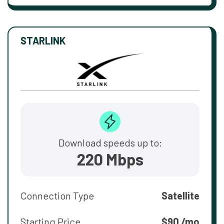
STARLINK
Download speeds up to:
220 Mbps
Connection Type
Satellite
Starting Price
$90 /mo