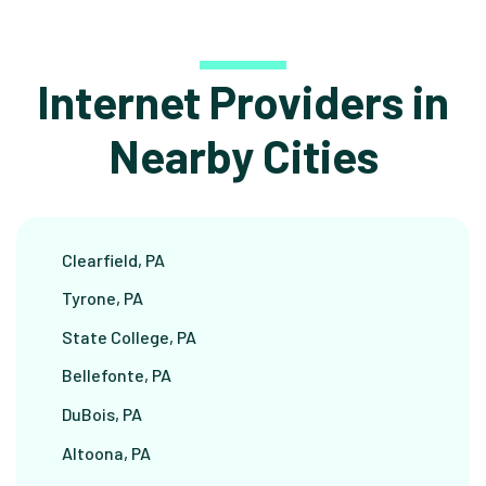
Internet Providers in
Nearby Cities
Clearfield, PA
Tyrone, PA
State College, PA
Bellefonte, PA
DuBois, PA
Altoona, PA