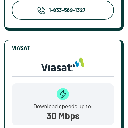
1-833-569-1327
VIASAT
Download speeds up to:
30 Mbps