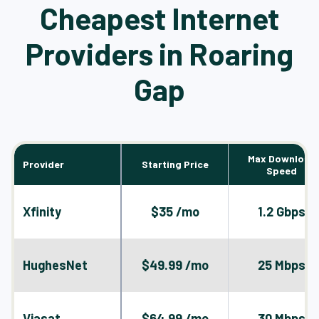
Cheapest Internet
Providers in Roaring
Gap
Max Download
Provider
Starting Price
Speed
Xfinity
$35 /mo
1.2 Gbps
HughesNet
$49.99 /mo
25 Mbps
Viasat
$64.99 /mo
30 Mbps