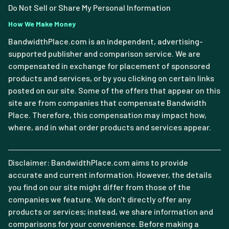
Do Not Sell or Share My Personal Information
How We Make Money
BandwidthPlace.com is an independent, advertising-
supported publisher and comparison service. We are
compensated in exchange for placement of sponsored
products and services, or by you clicking on certain links
posted on our site. Some of the offers that appear on this
site are from companies that compensate Bandwidth
Place. Therefore, this compensation may impact how,
where, and in what order products and services appear.
Disclaimer: BandwidthPlace.com aims to provide
accurate and current information. However, the details
you find on our site might differ from those of the
companies we feature. We don't directly offer any
products or services; instead, we share information and
comparisons for your convenience. Before making a