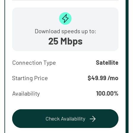
Download speeds up to:
25 Mbps
Connection Type
Satellite
Starting Price
$49.99 /mo
Availability
100.00%
Check Availability