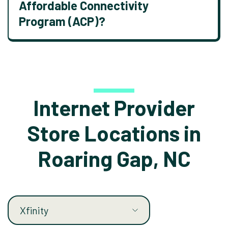
Affordable Connectivity
Program (ACP)?
Internet Provider
Store Locations in
Roaring Gap, NC