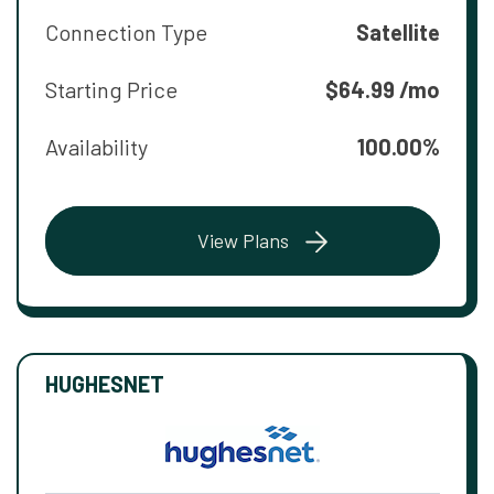
Connection Type
Satellite
Starting Price
$64.99 /mo
Availability
100.00%
View Plans
HUGHESNET