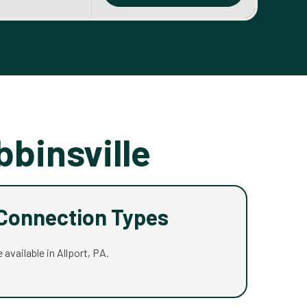
bbinsville
 Connection Types
 available in Allport, PA.