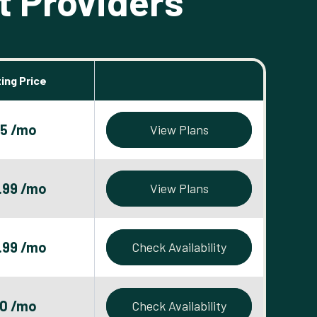
t Providers
ing Price
5 /mo
View Plans
.99 /mo
View Plans
.99 /mo
Check Availability
0 /mo
Check Availability