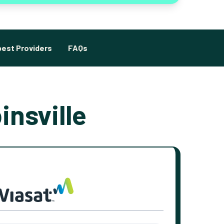
est Providers
FAQs
insville