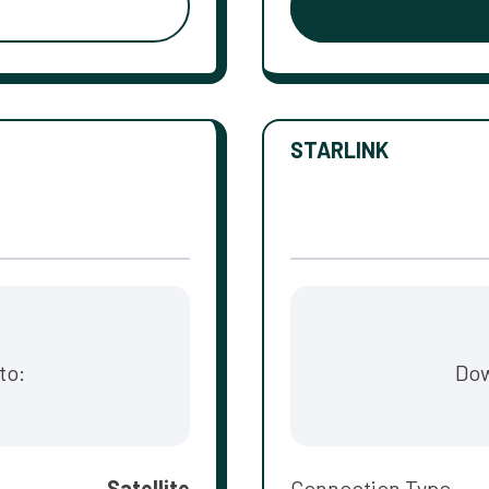
STARLINK
to:
Dow
Satellite
Connection Type