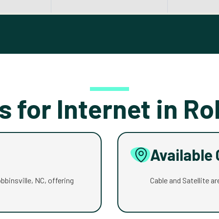
s for Internet in Ro
Available
obbinsville, NC, offering
Cable and Satellite are