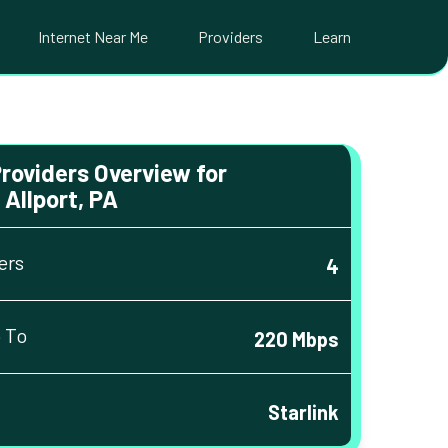
Internet Near Me
Providers
Learn
Providers Overview for
Allport, PA
ers
4
 To
220 Mbps
Starlink