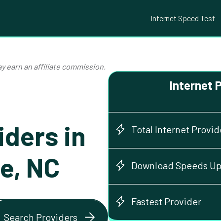
Internet Speed Test
y earn an affiliate commission.
Internet 
iders in
Total Internet Provid
le, NC
Download Speeds Up
Fastest Provider
Search Providers