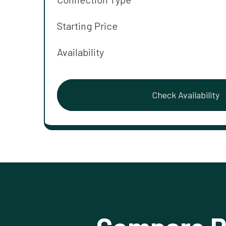
Starting Price
Availability
Check Availability