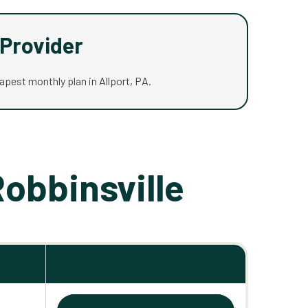
Provider
eapest monthly plan in Allport, PA.
Robbinsville