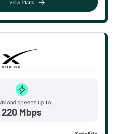
View Plans
nload speeds up to:
220 Mbps
Satellite