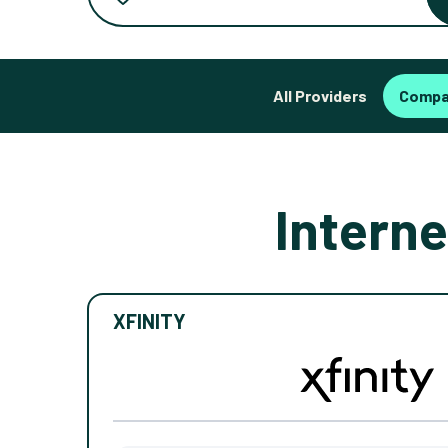
All Providers
Compa
Interne
XFINITY