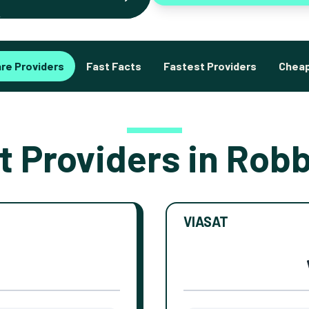
re Providers
Fast Facts
Fastest Providers
Cheap
t Providers in Robb
VIASAT