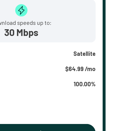
nload speeds up to:
30 Mbps
Satellite
$64.99 /mo
100.00%