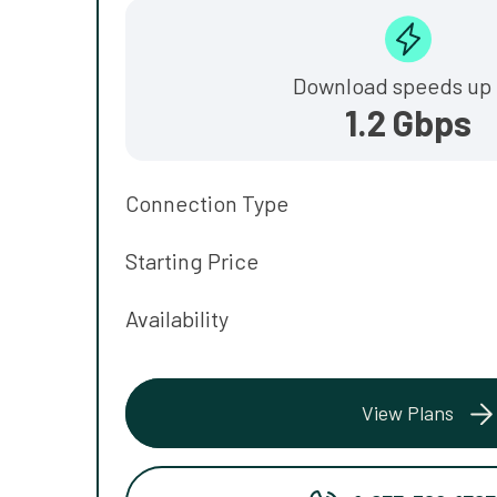
Download speeds up 
1.2 Gbps
Connection Type
Starting Price
Availability
View Plans