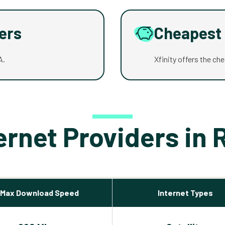
ders
Cheapest 
A.
Xfinity offers the ch
ernet Providers in 
Max Download Speed
Internet Types