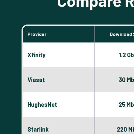
Compare Ro
Provider
Download 
Xfinity
1.2 G
Viasat
30 M
HughesNet
25 M
Starlink
220 M