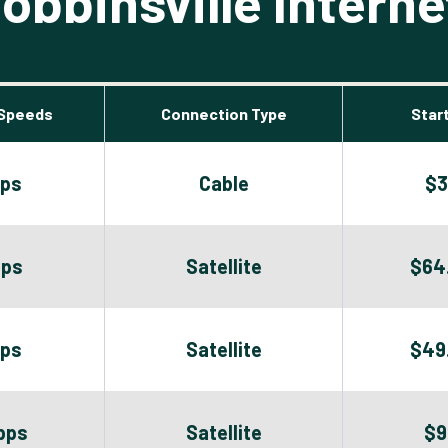
bbinsville Interne
Speeds
Connection Type
Start
bps
Cable
$3
bps
Satellite
$64
bps
Satellite
$49
bps
Satellite
$9