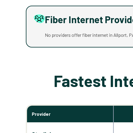
Fiber Internet Provi
No providers offer fiber internet in Allport, P
Fastest Int
Provider