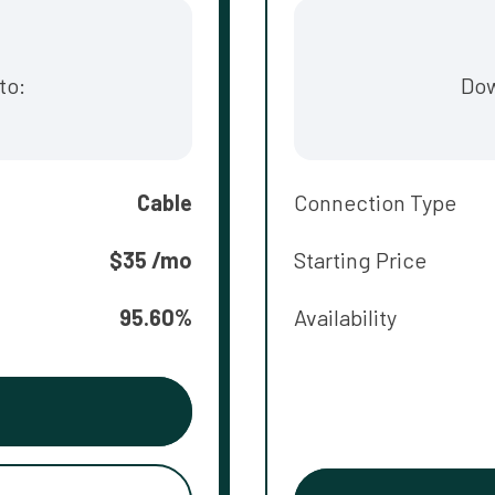
to:
Dow
Cable
Connection Type
$35 /mo
Starting Price
95.60%
Availability