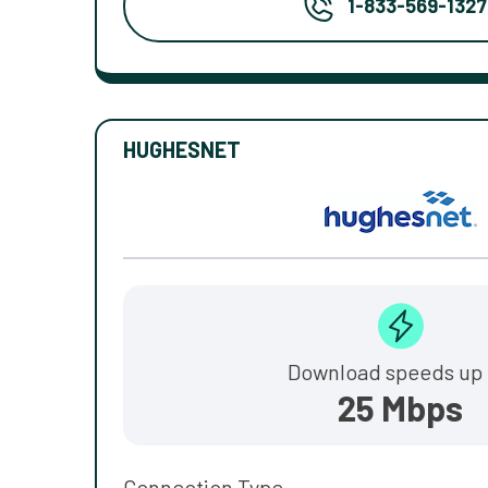
1-833-569-1327
HUGHESNET
Download speeds up 
25 Mbps
Connection Type