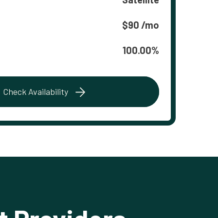
$90 /mo
100.00%
Check Availability