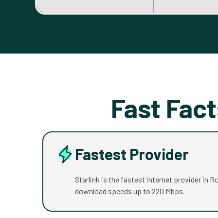
Fast Fact
Fastest Provider
Starlink is the fastest internet provider in R
download speeds up to 220 Mbps.