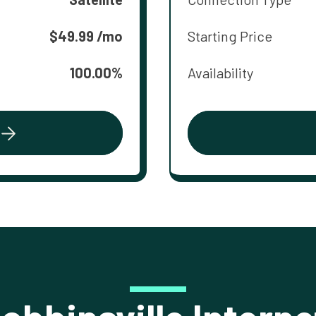
$49.99 /mo
Starting Price
100.00%
Availability