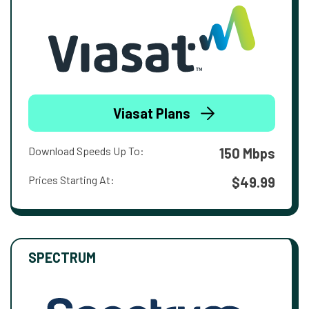
Viasat Plans
Download Speeds Up To:
150 Mbps
Prices Starting At:
$49.99
SPECTRUM