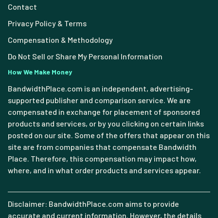
Contact
Privacy Policy & Terms
Compensation & Methodology
Do Not Sell or Share My Personal Information
How We Make Money
BandwidthPlace.com is an independent, advertising-
supported publisher and comparison service. We are
compensated in exchange for placement of sponsored
products and services, or by you clicking on certain links
posted on our site. Some of the offers that appear on this
site are from companies that compensate Bandwidth
Place. Therefore, this compensation may impact how,
where, and in what order products and services appear.
Disclaimer: BandwidthPlace.com aims to provide
accurate and current information. However, the details