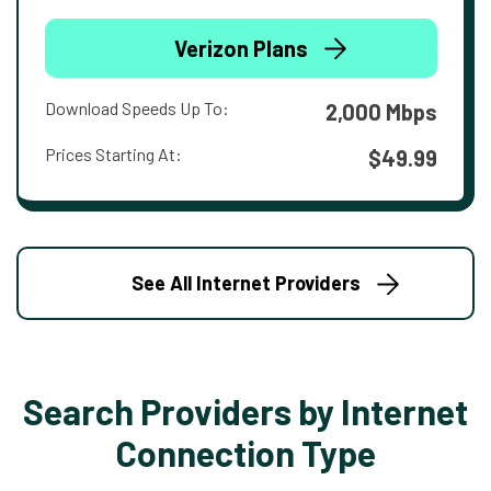
Verizon Plans
Download Speeds Up To:
2,000 Mbps
Prices Starting At:
$49.99
See All Internet Providers
Search Providers by Internet
Connection Type