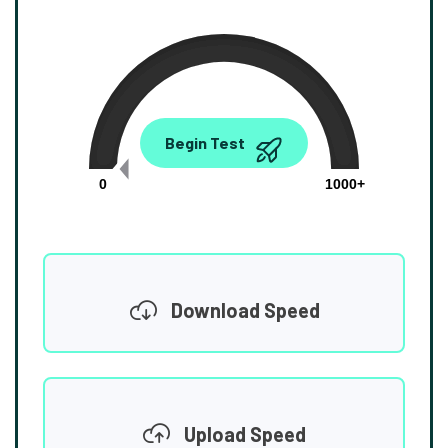
0.00
Begin Test
Mbps
0
1000+
Download Speed
Upload Speed