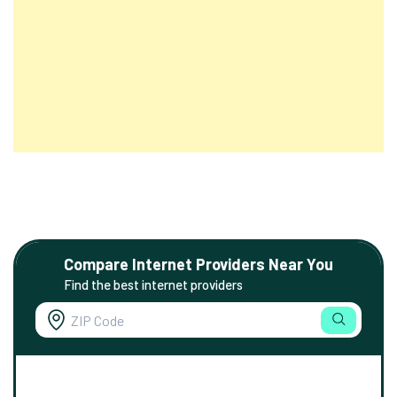
Compare Internet Providers Near You
Find the best internet providers