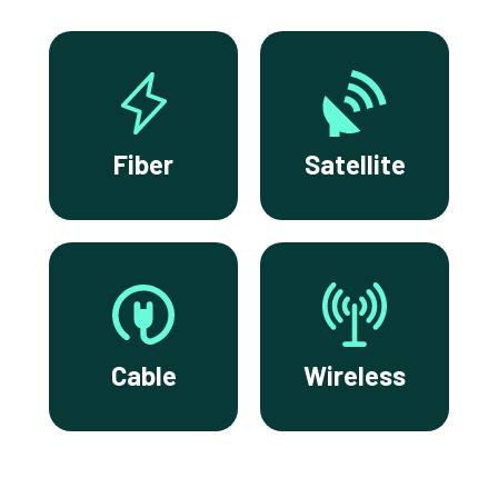
Fiber
Satellite
Cable
Wireless