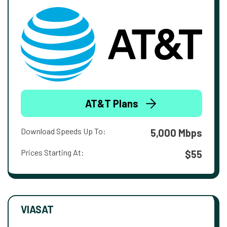
AT&T Plans
Download Speeds Up To:
5,000 Mbps
Prices Starting At:
$55
VIASAT