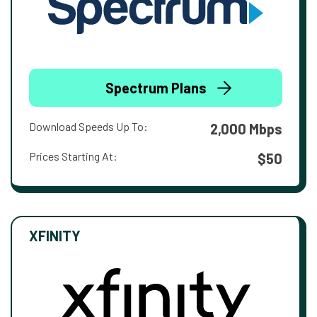
Spectrum Plans
Download Speeds Up To:
2,000 Mbps
Prices Starting At:
$50
XFINITY