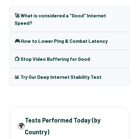
🚀 What is considered a "Good" Internet
Speed?
🎮 How to Lower Ping & Combat Latency
📺 Stop Video Buffering for Good
📊 Try Our Deep Internet Stability Test
Tests Performed Today (by
🌍
Country)