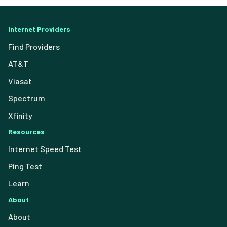
Internet Providers
Find Providers
AT&T
Viasat
Spectrum
Xfinity
Resources
Internet Speed Test
Ping Test
Learn
About
About