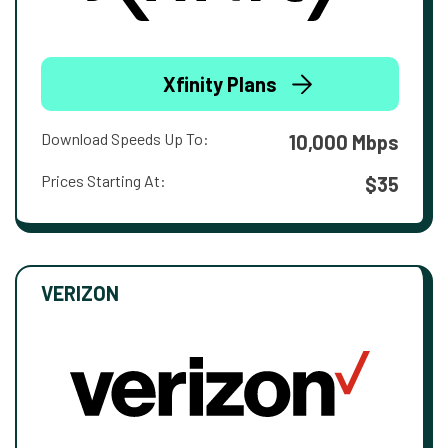
Xfinity Plans
Download Speeds Up To:
10,000 Mbps
Prices Starting At:
$35
VERIZON