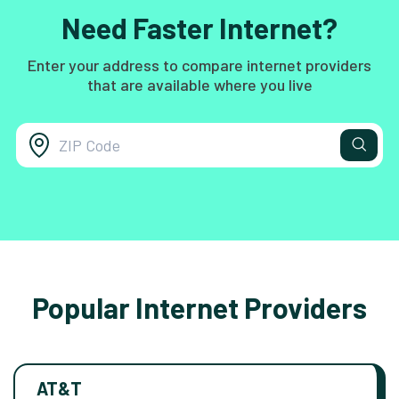
Need Faster Internet?
Enter your address to compare internet providers
that are available where you live
Popular Internet Providers
AT&T