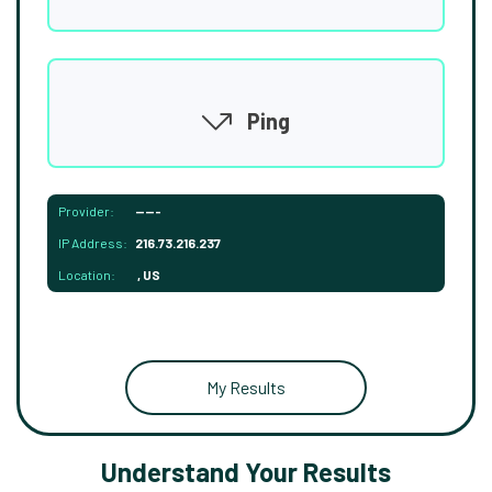
Ping
Provider:
-----
IP Address:
216.73.216.237
Location:
, US
My Results
Understand Your Results