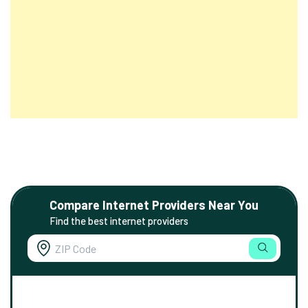
Compare Internet Providers Near You
Find the best internet providers