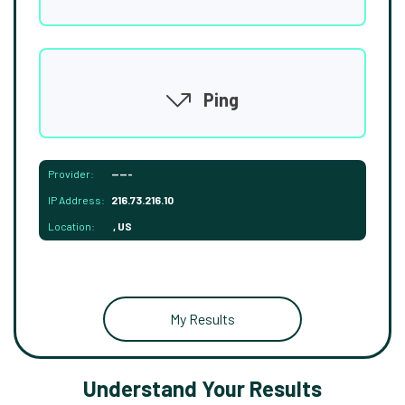
Ping
Provider:
-----
IP Address:
216.73.216.10
Location:
, US
My Results
Understand Your Results