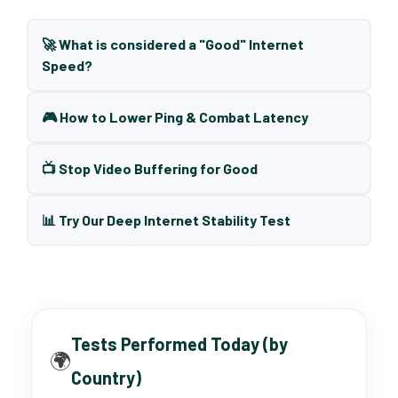
🚀 What is considered a "Good" Internet
Speed?
🎮 How to Lower Ping & Combat Latency
📺 Stop Video Buffering for Good
📊 Try Our Deep Internet Stability Test
Tests Performed Today (by
🌍
Country)