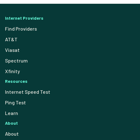
Internet Providers
Find Providers
AT&T
Viasat
Spectrum
Xfinity
Resources
Internet Speed Test
Ping Test
Learn
About
About