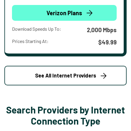
Verizon Plans
Download Speeds Up To:
2,000 Mbps
Prices Starting At:
$49.99
See All Internet Providers
Search Providers by Internet
Connection Type