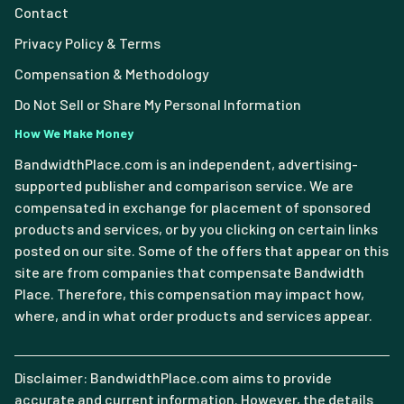
Contact
Privacy Policy & Terms
Compensation & Methodology
Do Not Sell or Share My Personal Information
How We Make Money
BandwidthPlace.com is an independent, advertising-
supported publisher and comparison service. We are
compensated in exchange for placement of sponsored
products and services, or by you clicking on certain links
posted on our site. Some of the offers that appear on this
site are from companies that compensate Bandwidth
Place. Therefore, this compensation may impact how,
where, and in what order products and services appear.
Disclaimer: BandwidthPlace.com aims to provide
accurate and current information. However, the details