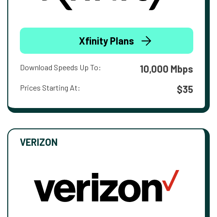
Xfinity Plans
Download Speeds Up To:
10,000 Mbps
Prices Starting At:
$35
VERIZON