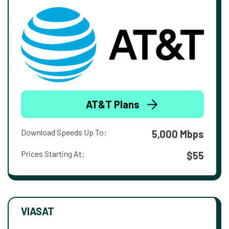
AT&T Plans
Download Speeds Up To:
5,000 Mbps
Prices Starting At:
$55
VIASAT