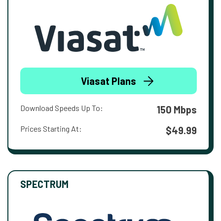
Viasat Plans
Download Speeds Up To:
150 Mbps
Prices Starting At:
$49.99
SPECTRUM