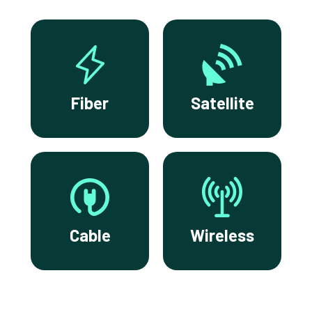
Fiber
Satellite
Cable
Wireless