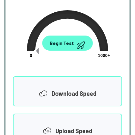
0.00
Begin Test
Mbps
0
1000+
Download Speed
Upload Speed