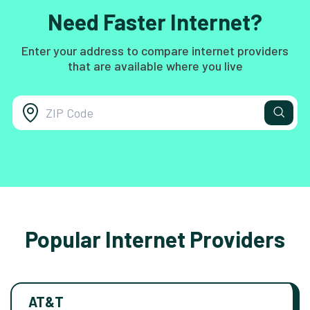
Need Faster Internet?
Enter your address to compare internet providers
that are available where you live
Popular Internet Providers
AT&T