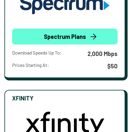
Spectrum Plans
Download Speeds Up To:
2,000 Mbps
Prices Starting At:
$50
XFINITY