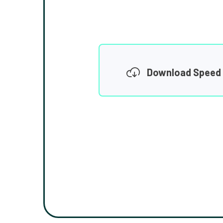
Download Speed