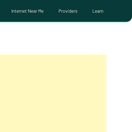
Internet Near Me
Providers
Learn