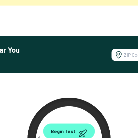
ar You
0.00
Begin Test
Mbps