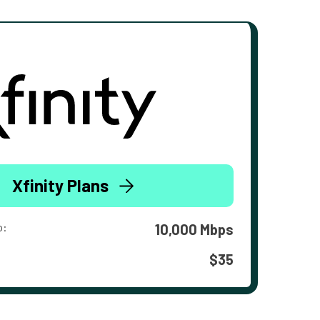
Xfinity Plans
o:
10,000 Mbps
$35