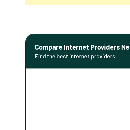
Compare Internet Providers Ne
Find the best internet providers