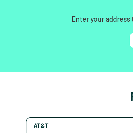
Enter your address 
AT&T