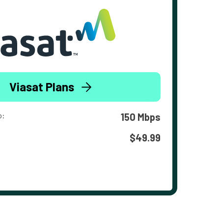
Viasat Plans
o:
150 Mbps
$49.99