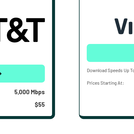
Download Speeds Up T
Prices Starting At:
5,000 Mbps
$55