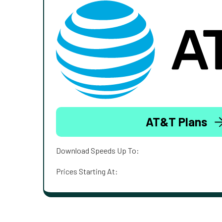
AT&T Plans
Download Speeds Up To:
Prices Starting At: