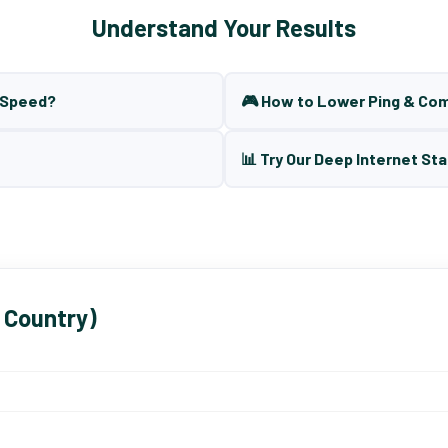
Understand Your Results
t Speed?
🎮 How to Lower Ping & Co
📊 Try Our Deep Internet Sta
 Country)