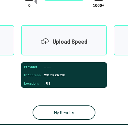
0
1000+
Upload Speed
Provider:
-----
IP Address:
216.73.217.128
Location:
, US
My Results