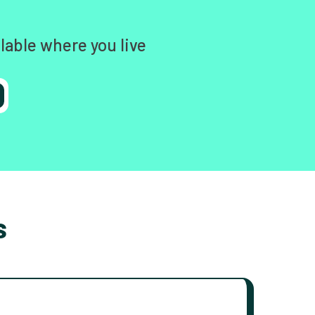
lable where you live
s