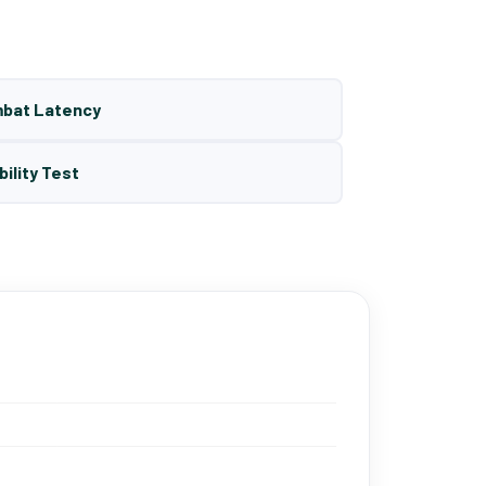
mbat Latency
bility Test