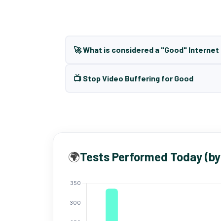
🚀 What is considered a "Good" Interne
📺 Stop Video Buffering for Good
🌍
Tests Performed Today (by