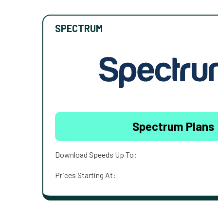
SPECTRUM
Spectrum Plans
Download Speeds Up To:
Prices Starting At: