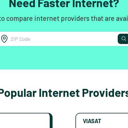
Need Faster Internet?
to compare internet providers that are avai
Popular Internet Provider
VIASAT