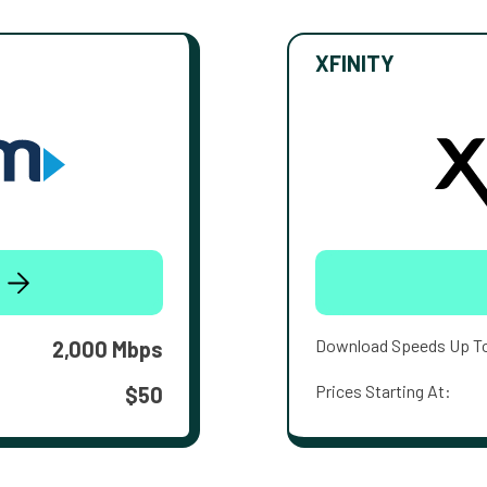
XFINITY
Download Speeds Up T
2,000 Mbps
Prices Starting At:
$50