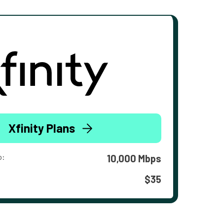
Xfinity Plans
o:
10,000 Mbps
$35