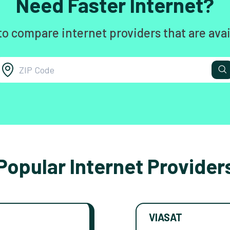
Need Faster Internet?
to compare internet providers that are avai
Popular Internet Provider
VIASAT