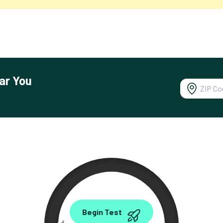
ar You
0.00
Begin Test
Mbps