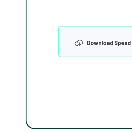
Download Speed