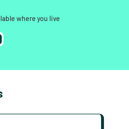
lable where you live
s