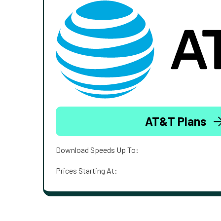
AT&T Plans
Download Speeds Up To:
Prices Starting At: