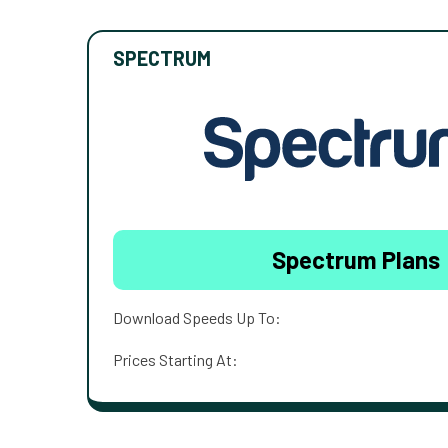
SPECTRUM
Spectrum Plans
Download Speeds Up To:
Prices Starting At: