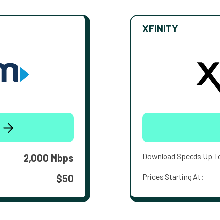
XFINITY
Download Speeds Up T
2,000 Mbps
Prices Starting At:
$50