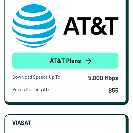
AT&T Plans
Download Speeds Up To:
5,000 Mbps
Prices Starting At:
$55
VIASAT