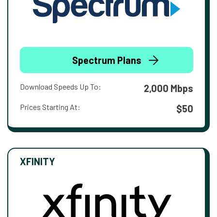
Spectrum Plans
Download Speeds Up To:
2,000 Mbps
Prices Starting At:
$50
XFINITY