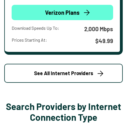
Verizon Plans
Download Speeds Up To:
2,000 Mbps
Prices Starting At:
$49.99
See All Internet Providers
Search Providers by Internet
Connection Type