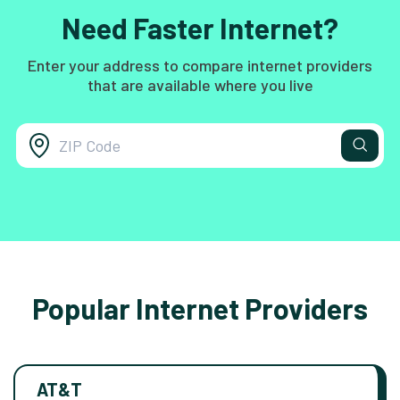
Need Faster Internet?
Enter your address to compare internet providers
that are available where you live
Popular Internet Providers
AT&T