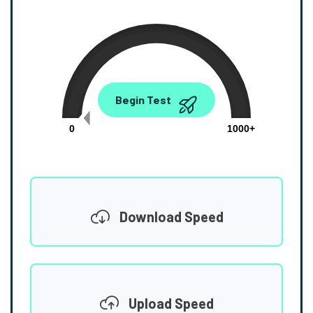
0.00
Begin Test
Mbps
0
1000+
Download Speed
Upload Speed