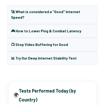
🚀 What is considered a "Good" Internet
Speed?
🎮 How to Lower Ping & Combat Latency
📺 Stop Video Buffering for Good
📊 Try Our Deep Internet Stability Test
Tests Performed Today (by
🌍
Country)