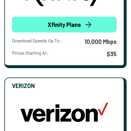
Xfinity Plans
Download Speeds Up To:
10,000 Mbps
Prices Starting At:
$35
VERIZON