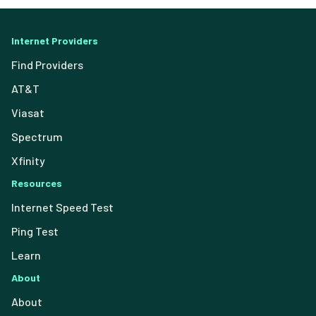
Internet Providers
Find Providers
AT&T
Viasat
Spectrum
Xfinity
Resources
Internet Speed Test
Ping Test
Learn
About
About