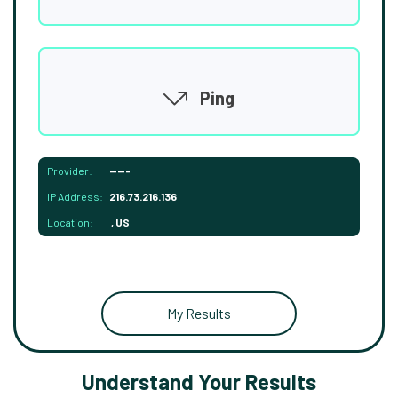
Ping
Provider:
-----
IP Address:
216.73.216.136
Location:
, US
My Results
Understand Your Results