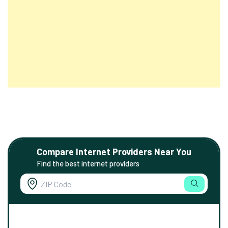
Compare Internet Providers Near You
Find the best internet providers