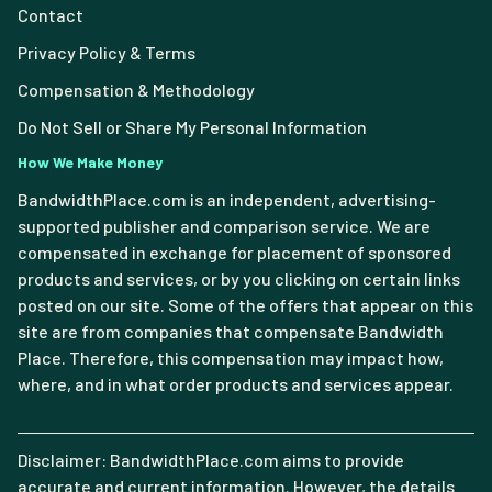
Contact
Privacy Policy & Terms
Compensation & Methodology
Do Not Sell or Share My Personal Information
How We Make Money
BandwidthPlace.com is an independent, advertising-
supported publisher and comparison service. We are
compensated in exchange for placement of sponsored
products and services, or by you clicking on certain links
posted on our site. Some of the offers that appear on this
site are from companies that compensate Bandwidth
Place. Therefore, this compensation may impact how,
where, and in what order products and services appear.
Disclaimer: BandwidthPlace.com aims to provide
accurate and current information. However, the details