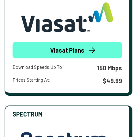
Viasat Plans
Download Speeds Up To:
150 Mbps
Prices Starting At:
$49.99
SPECTRUM