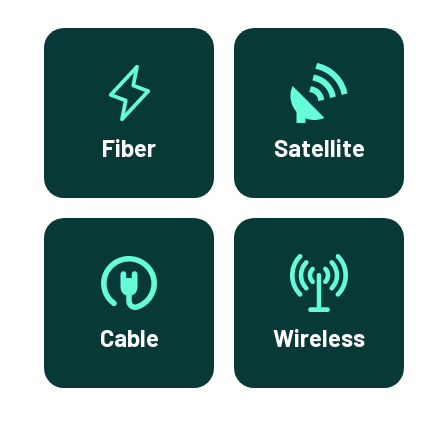
Fiber
Satellite
Cable
Wireless