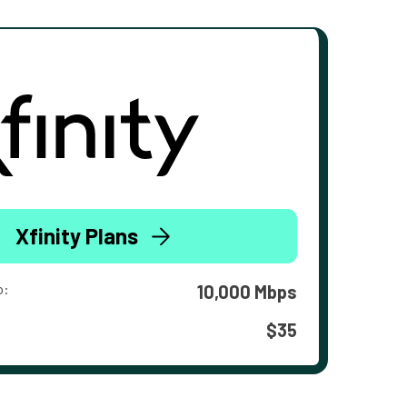
Xfinity Plans
o:
10,000 Mbps
$35