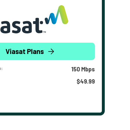
Viasat Plans
o:
150 Mbps
$49.99