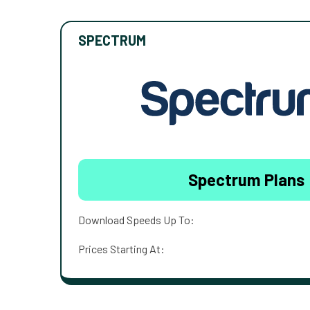
SPECTRUM
Spectrum Plans
Download Speeds Up To:
Prices Starting At: