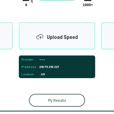
0
1000+
Upload Speed
Provider:
-----
IP Address:
216.73.216.227
Location:
, US
My Results