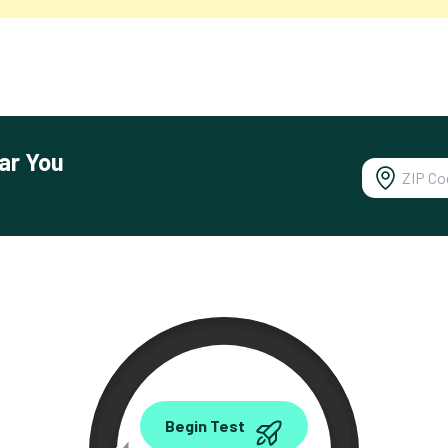
ar You
0.00
Begin Test
Mbps