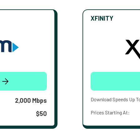
XFINITY
Download Speeds Up T
2,000 Mbps
Prices Starting At:
$50