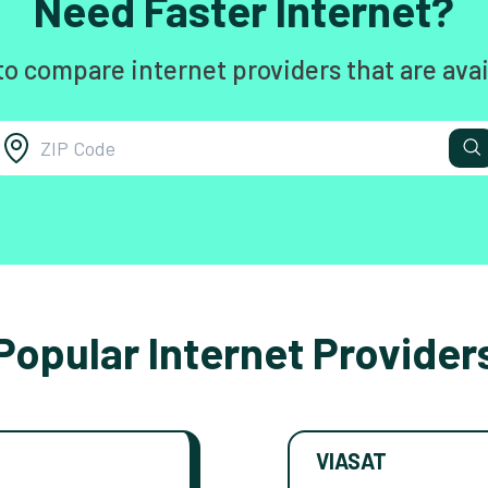
Need Faster Internet?
to compare internet providers that are avai
Popular Internet Provider
VIASAT