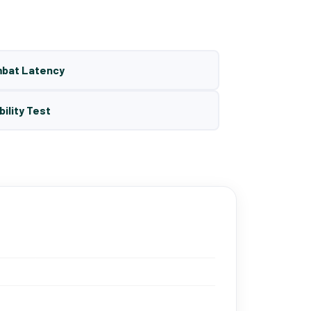
mbat Latency
bility Test