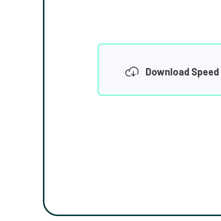
Download Speed