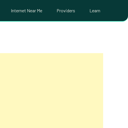
Internet Near Me
Providers
Learn