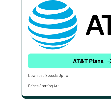
AT&T Plans
Download Speeds Up To:
Prices Starting At: