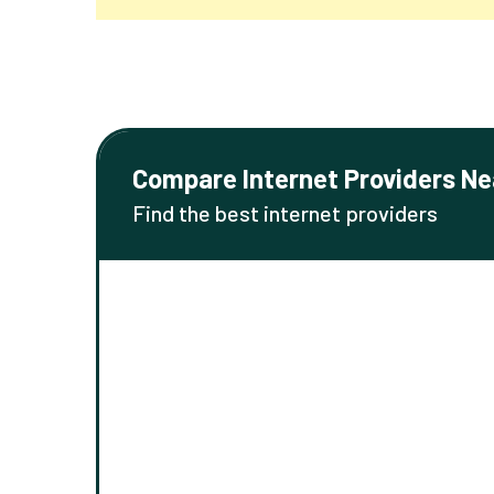
Compare Internet Providers Ne
Find the best internet providers