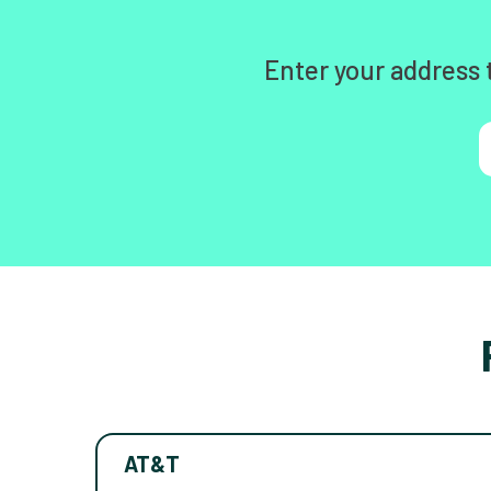
Enter your address 
AT&T