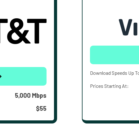
Download Speeds Up T
Prices Starting At:
5,000 Mbps
$55