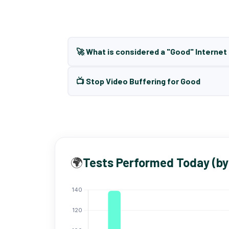
🚀 What is considered a "Good" Interne
📺 Stop Video Buffering for Good
🌍
Tests Performed Today (by