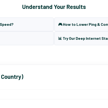
Understand Your Results
t Speed?
🎮 How to Lower Ping & Co
📊 Try Our Deep Internet Sta
 Country)