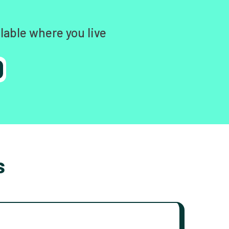
lable where you live
s