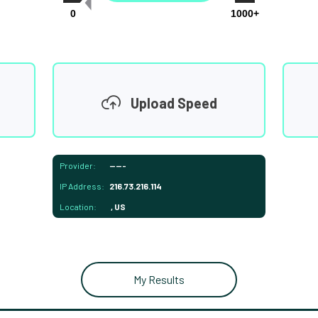
0
1000+
Upload Speed
Provider:
-----
IP Address:
216.73.216.114
Location:
, US
My Results