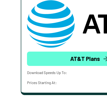
AT&T Plans
Download Speeds Up To:
Prices Starting At: