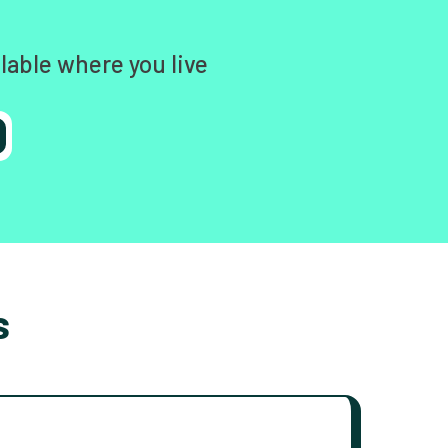
lable where you live
s