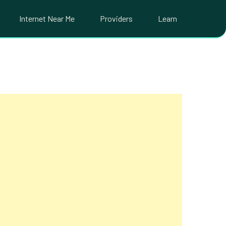
Internet Near Me
Providers
Learn