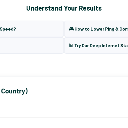
Understand Your Results
t Speed?
🎮 How to Lower Ping & Co
📊 Try Our Deep Internet Sta
 Country)