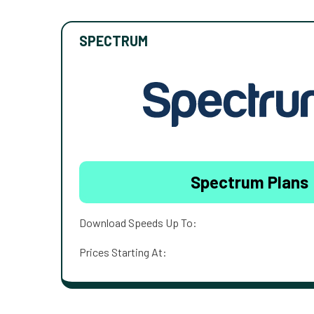
SPECTRUM
Spectrum Plans
Download Speeds Up To:
Prices Starting At: