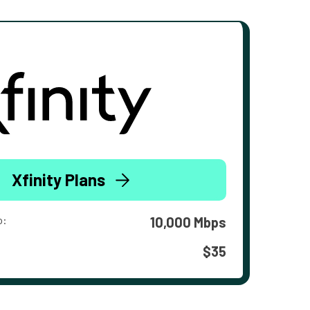
Xfinity Plans
o:
10,000 Mbps
$35