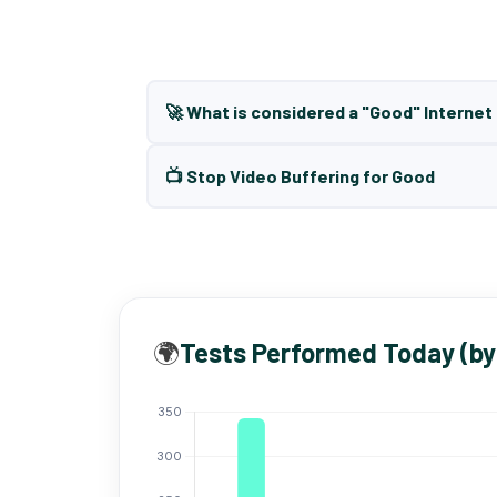
🚀 What is considered a "Good" Interne
📺 Stop Video Buffering for Good
🌍
Tests Performed Today (by