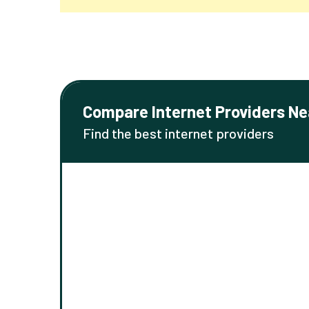
Compare Internet Providers Ne
Find the best internet providers