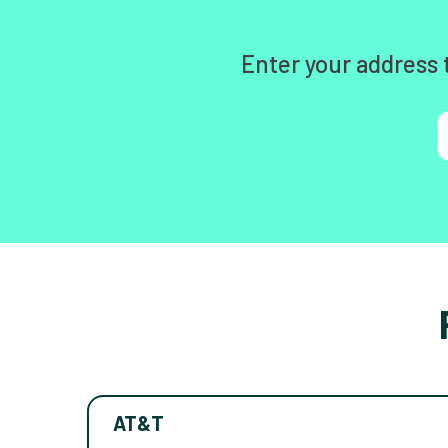
Enter your address 
AT&T