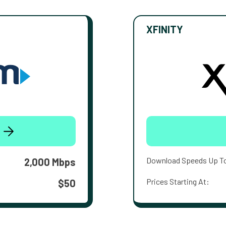
XFINITY
Download Speeds Up T
2,000 Mbps
Prices Starting At:
$50