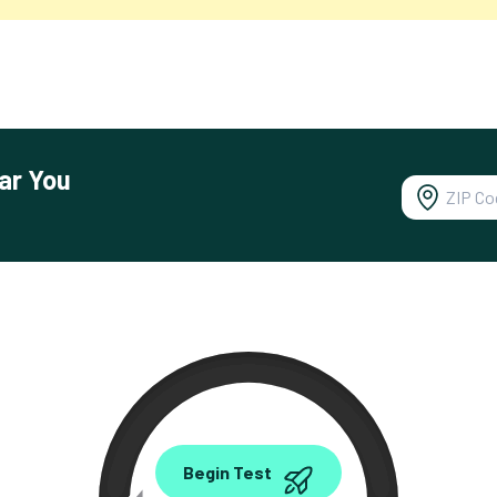
ar You
0.00
Begin Test
Mbps