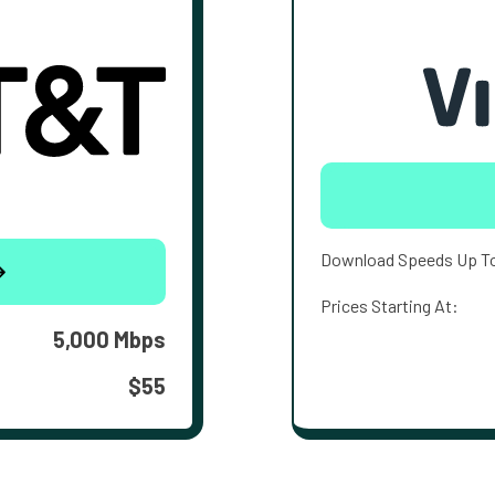
Download Speeds Up T
Prices Starting At:
5,000 Mbps
$55