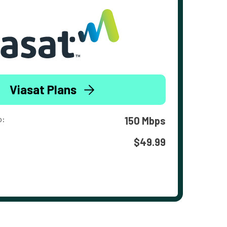
Viasat Plans
o:
150 Mbps
$49.99