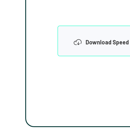
Download Speed