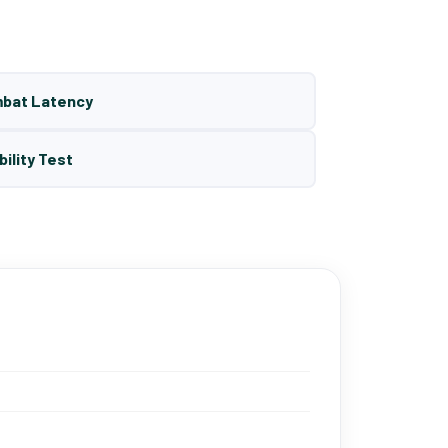
mbat Latency
bility Test