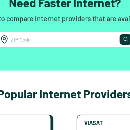
Need Faster Internet?
to compare internet providers that are avai
Popular Internet Provider
VIASAT