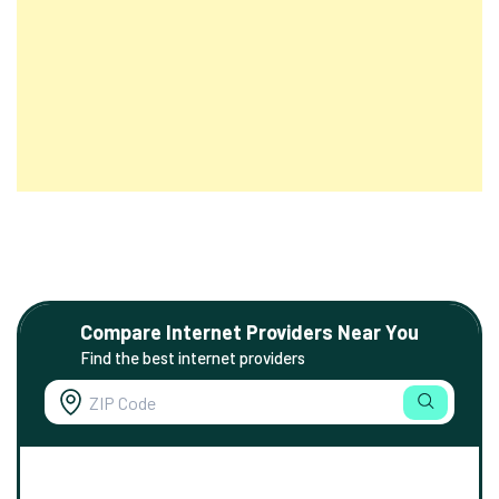
Compare Internet Providers Near You
Find the best internet providers