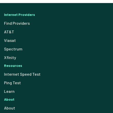
Internet Providers
Find Providers
AT&T
Viasat
Spectrum
Xfinity
Resources
Internet Speed Test
Ping Test
Learn
About
About