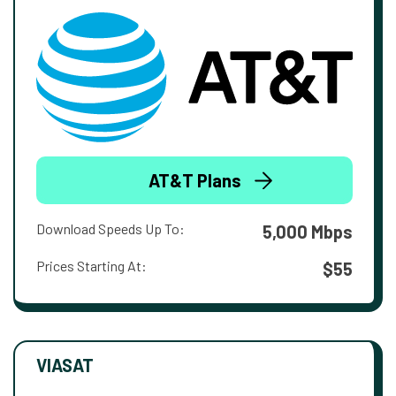
AT&T Plans
Download Speeds Up To:
5,000 Mbps
Prices Starting At:
$55
VIASAT