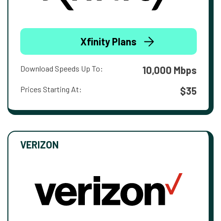
Xfinity Plans
Download Speeds Up To:
10,000 Mbps
Prices Starting At:
$35
VERIZON