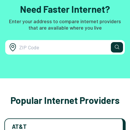
Need Faster Internet?
Enter your address to compare internet providers
that are available where you live
Popular Internet Providers
AT&T