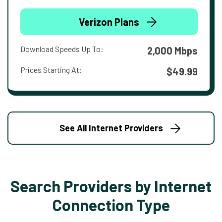
Verizon Plans
Download Speeds Up To:
2,000 Mbps
Prices Starting At:
$49.99
See All Internet Providers
Search Providers by Internet
Connection Type