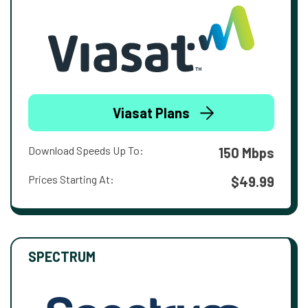
Viasat Plans
Download Speeds Up To:
150 Mbps
Prices Starting At:
$49.99
SPECTRUM