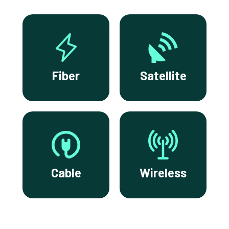
Fiber
Satellite
Cable
Wireless