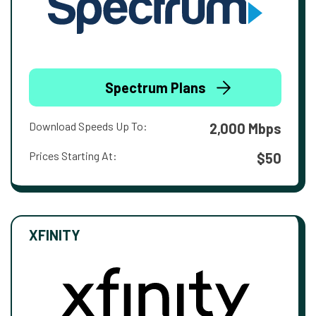
Spectrum Plans
Download Speeds Up To:
2,000 Mbps
Prices Starting At:
$50
XFINITY