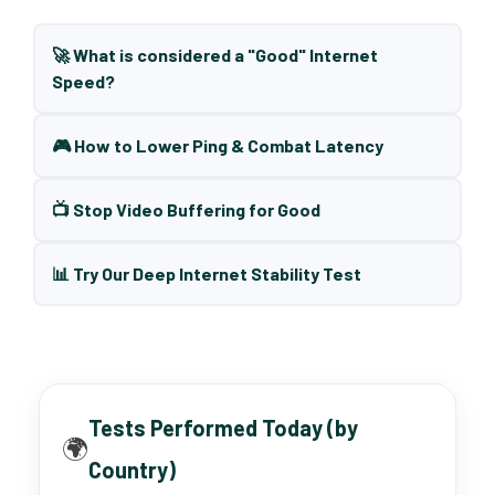
🚀 What is considered a "Good" Internet
Speed?
🎮 How to Lower Ping & Combat Latency
📺 Stop Video Buffering for Good
📊 Try Our Deep Internet Stability Test
Tests Performed Today (by
🌍
Country)