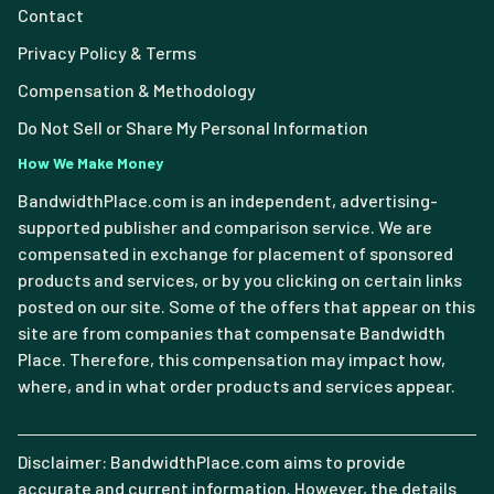
Contact
Privacy Policy & Terms
Compensation & Methodology
Do Not Sell or Share My Personal Information
How We Make Money
BandwidthPlace.com is an independent, advertising-
supported publisher and comparison service. We are
compensated in exchange for placement of sponsored
products and services, or by you clicking on certain links
posted on our site. Some of the offers that appear on this
site are from companies that compensate Bandwidth
Place. Therefore, this compensation may impact how,
where, and in what order products and services appear.
Disclaimer: BandwidthPlace.com aims to provide
accurate and current information. However, the details