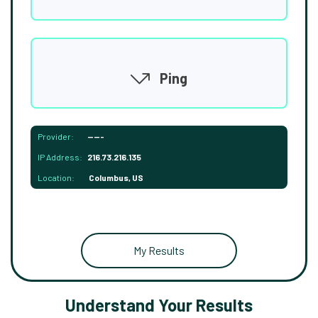
Ping
Provider:
-----
IP Address:
216.73.216.135
Location:
Columbus, US
My Results
Understand Your Results