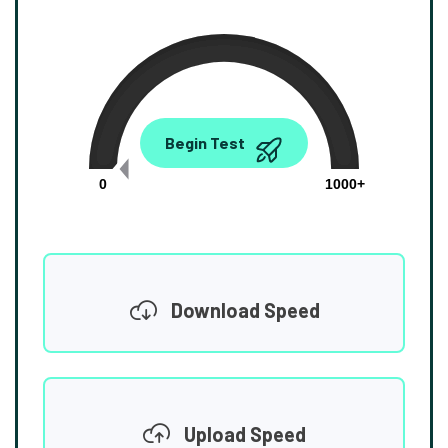
0.00
Begin Test
Mbps
0
1000+
Download Speed
Upload Speed