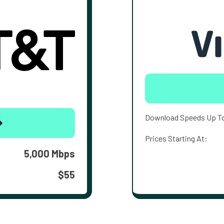
Download Speeds Up T
Prices Starting At:
5,000 Mbps
$55