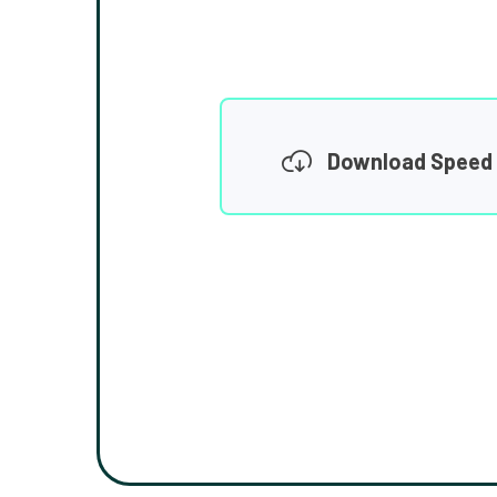
Download Speed