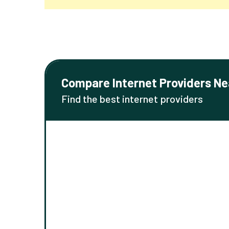
Compare Internet Providers Ne
Find the best internet providers