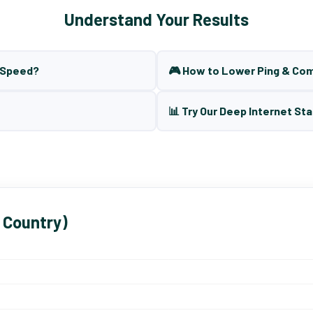
Understand Your Results
t Speed?
🎮 How to Lower Ping & Co
📊 Try Our Deep Internet Sta
 Country)