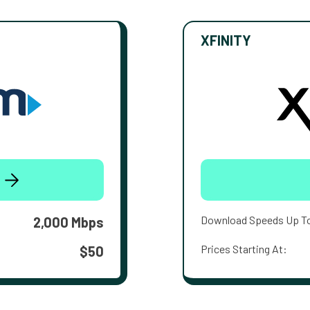
XFINITY
Download Speeds Up T
2,000 Mbps
Prices Starting At:
$50