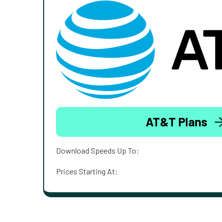
AT&T Plans
Download Speeds Up To:
Prices Starting At: