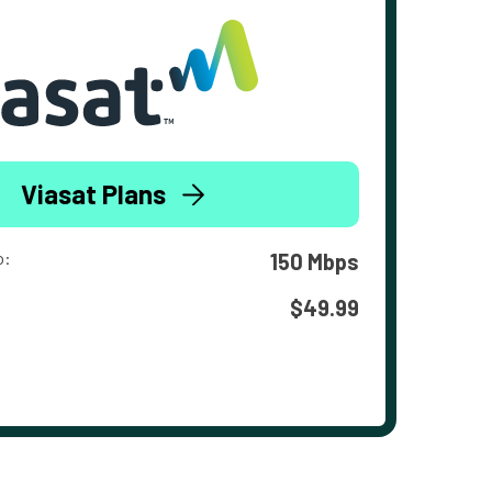
Viasat Plans
o:
150 Mbps
$49.99