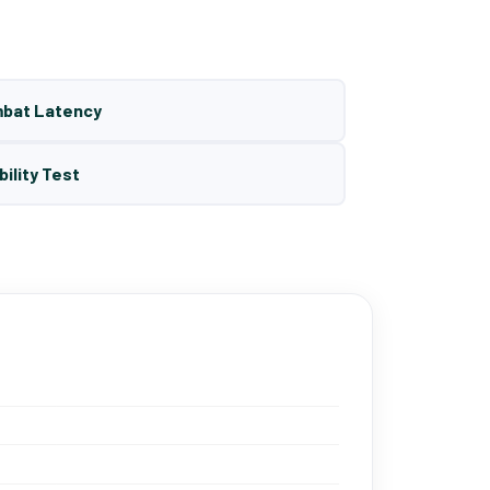
mbat Latency
bility Test