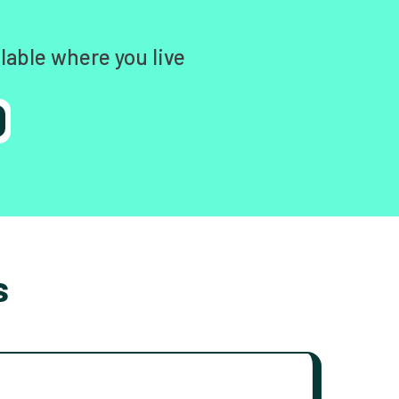
lable where you live
s