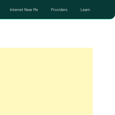
Internet Near Me
Providers
Learn