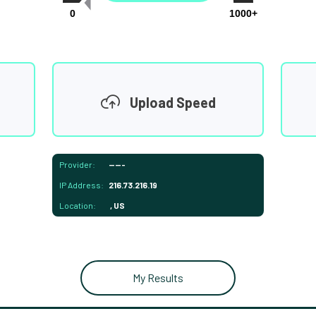
0
1000+
Upload Speed
Provider:
-----
IP Address:
216.73.216.19
Location:
, US
My Results