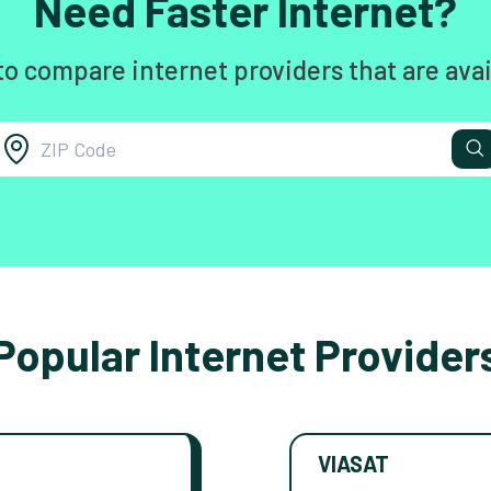
Need Faster Internet?
to compare internet providers that are avai
Popular Internet Provider
VIASAT