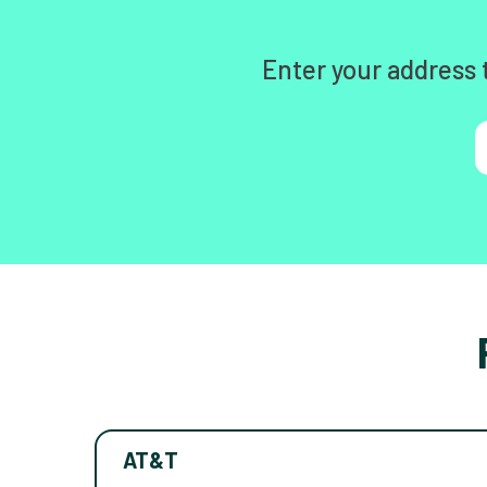
Enter your address 
AT&T