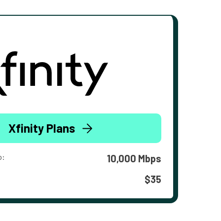
Xfinity Plans
o:
10,000 Mbps
$35