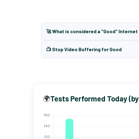
🚀 What is considered a "Good" Interne
📺 Stop Video Buffering for Good
🌍
Tests Performed Today (by