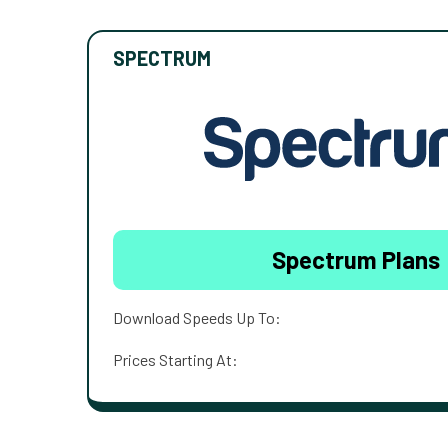
SPECTRUM
Spectrum Plans
Download Speeds Up To:
Prices Starting At: