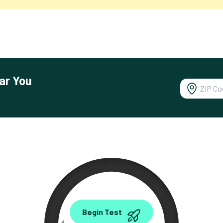
ar You
0.00
Begin Test
Mbps