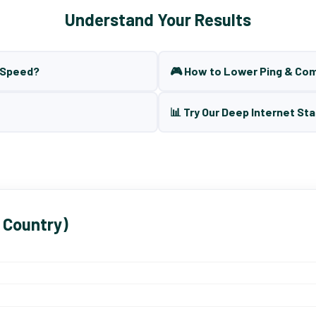
Understand Your Results
t Speed?
🎮 How to Lower Ping & Co
📊 Try Our Deep Internet Sta
 Country)