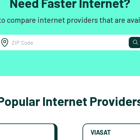
Need Faster Internet?
to compare internet providers that are avai
Popular Internet Provider
VIASAT