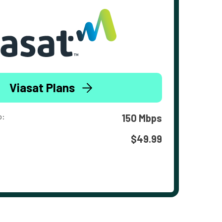
Viasat Plans
o:
150 Mbps
$49.99