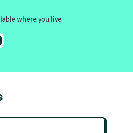
lable where you live
s