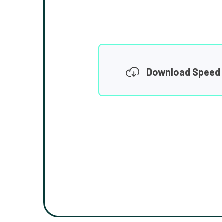
Download Speed