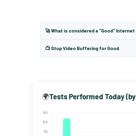
🚀 What is considered a "Good" Interne
📺 Stop Video Buffering for Good
🌍
Tests Performed Today (by