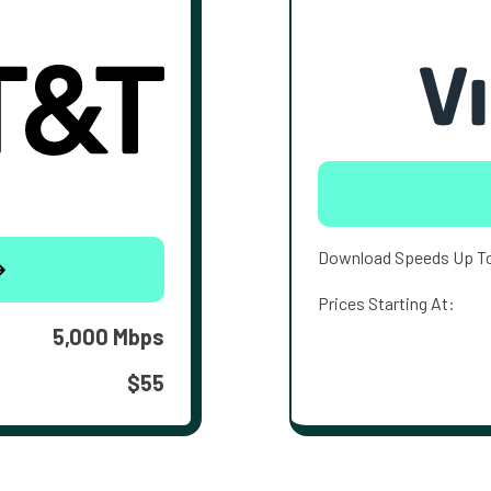
Download Speeds Up T
Prices Starting At:
5,000 Mbps
$55