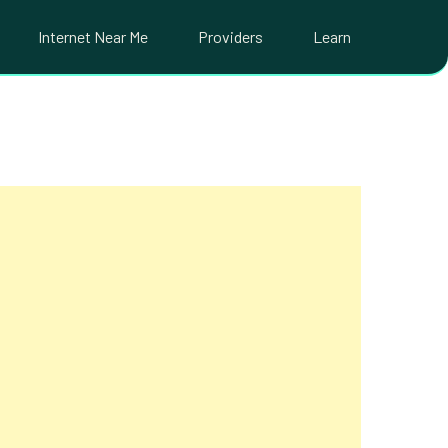
Internet Near Me
Providers
Learn