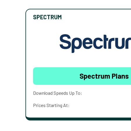
SPECTRUM
Spectrum Plans
Download Speeds Up To:
Prices Starting At: