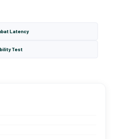
mbat Latency
bility Test