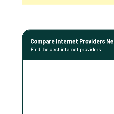
Compare Internet Providers Ne
Find the best internet providers