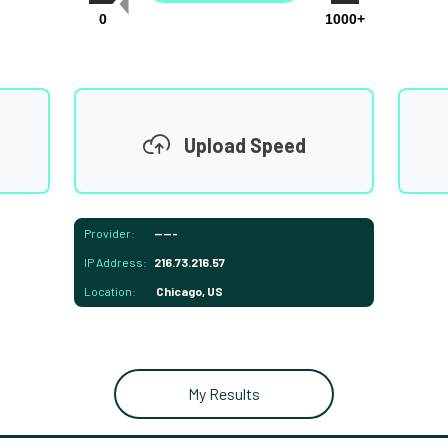
0
1000+
Upload Speed
Provider:
-----
IP Address:
216.73.216.57
Location:
Chicago, US
My Results