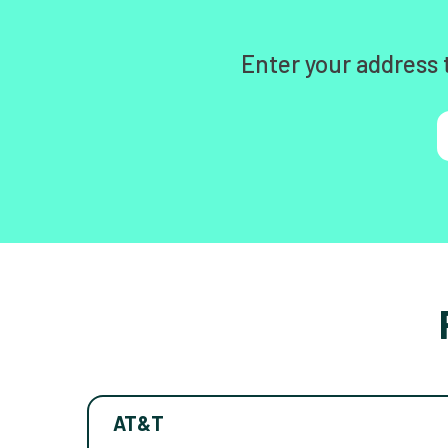
Enter your address 
AT&T