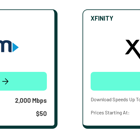
XFINITY
Download Speeds Up T
2,000 Mbps
Prices Starting At:
$50