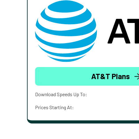
AT&T Plans
Download Speeds Up To:
Prices Starting At: