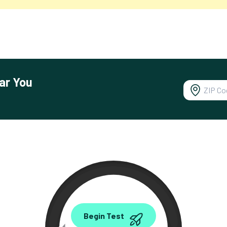
ar You
0.00
Begin Test
Mbps