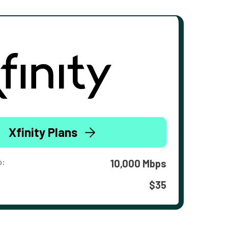
Xfinity Plans
o:
10,000 Mbps
$35