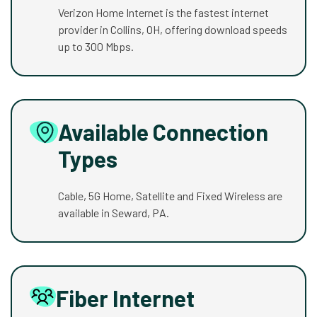
Verizon Home Internet is the fastest internet
provider in Collins, OH, offering download speeds
up to 300 Mbps.
Available Connection
Types
Cable, 5G Home, Satellite and Fixed Wireless are
available in Seward, PA.
Fiber Internet