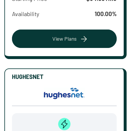
Availability
100.00%
View Plans
HUGHESNET