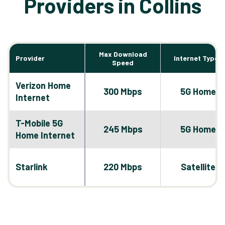
Providers in Collins
Max Download
Provider
Internet Types
Speed
Verizon Home
300 Mbps
5G Home
Internet
T-Mobile 5G
245 Mbps
5G Home
Home Internet
Starlink
220 Mbps
Satellite