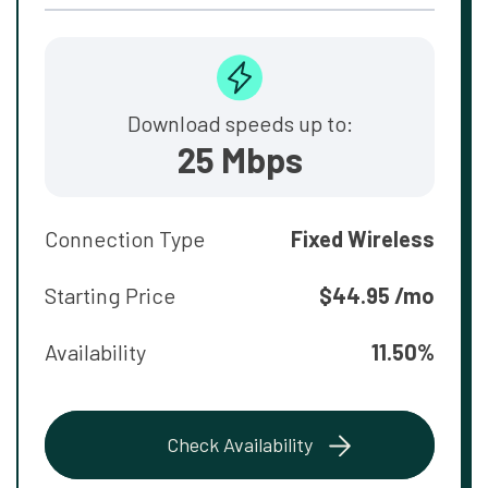
Download speeds up to:
25 Mbps
Connection Type
Fixed Wireless
Starting Price
$44.95 /mo
Availability
11.50%
Check Availability