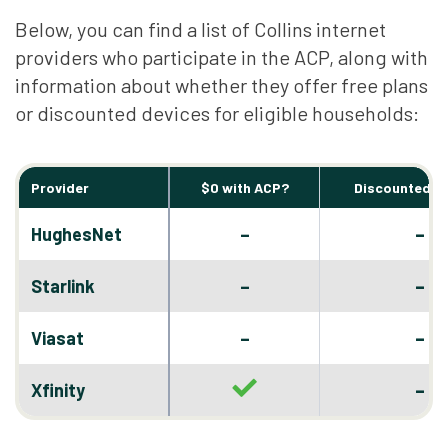
Below, you can find a list of Collins internet
providers who participate in the ACP, along with
information about whether they offer free plans
or discounted devices for eligible households:
Provider
$0 with ACP?
Discounted D
–
HughesNet
–
–
Starlink
–
–
Viasat
–
–
Xfinity