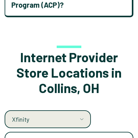
Program (ACP)?
Internet Provider
Store Locations in
Collins, OH