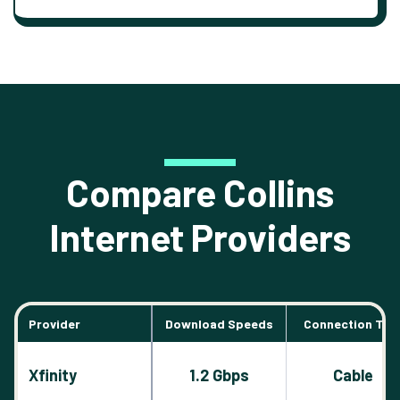
Compare Collins
Internet Providers
Provider
Download Speeds
Connection Typ
Xfinity
1.2 Gbps
Cable