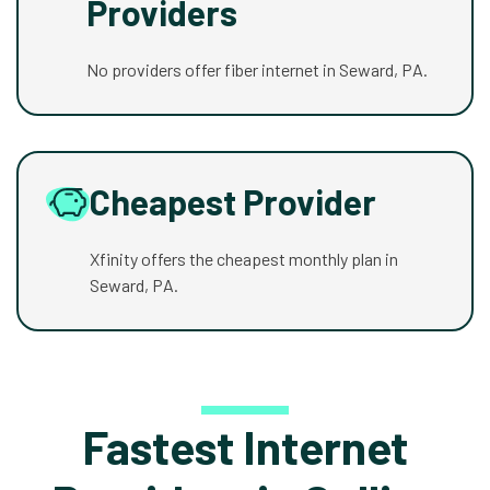
Providers
No providers offer fiber internet in Seward, PA.
Cheapest Provider
Xfinity offers the cheapest monthly plan in
Seward, PA.
Fastest Internet