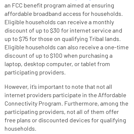
an FCC benefit program aimed at ensuring
affordable broadband access for households.
Eligible households can receive a monthly
discount of up to $30 for internet service and
up to $75 for those on qualifying Tribal lands.
Eligible households can also receive a one-time
discount of up to $100 when purchasing a
laptop, desktop computer, or tablet from
participating providers.
However, it’s important to note that not all
internet providers participate in the Affordable
Connectivity Program. Furthermore, among the
participating providers, not all of them offer
free plans or discounted devices for qualifying
households.