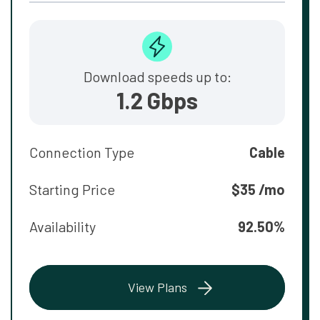
Download speeds up to:
1.2 Gbps
Connection Type
Cable
Starting Price
$35 /mo
Availability
92.50%
View Plans