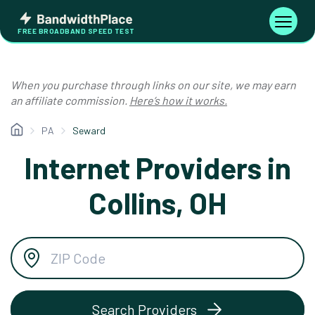
Skip
Bandwidth
to
Toggle
FREE BROADBAND SPEED TEST
Place
navigati
content
When you purchase through links on our site, we may earn
an affiliate commission.
Here’s how it works.
PA
Seward
Internet Providers in
Collins, OH
Search Providers