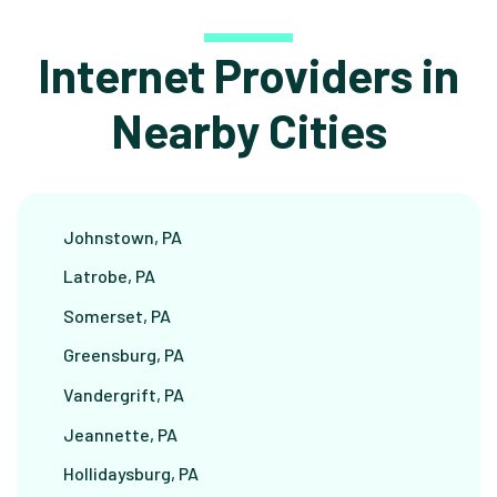
Internet Providers in
Nearby Cities
Johnstown, PA
Latrobe, PA
Somerset, PA
Greensburg, PA
Vandergrift, PA
Jeannette, PA
Hollidaysburg, PA