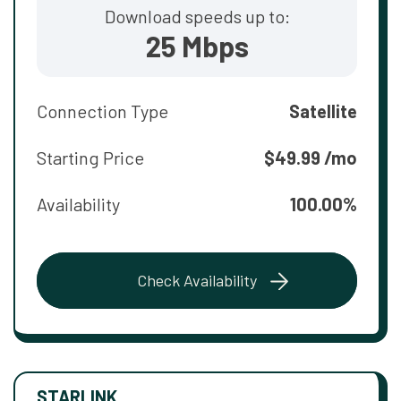
Download speeds up to:
25 Mbps
Connection Type
Satellite
Starting Price
$49.99 /mo
Availability
100.00%
Check Availability
STARLINK