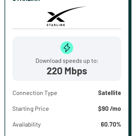
Download speeds up to:
220 Mbps
Connection Type
Satellite
Starting Price
$90 /mo
Availability
60.70%