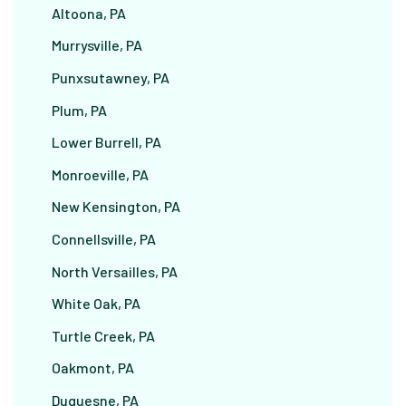
Altoona, PA
Murrysville, PA
Punxsutawney, PA
Plum, PA
Lower Burrell, PA
Monroeville, PA
New Kensington, PA
Connellsville, PA
North Versailles, PA
White Oak, PA
Turtle Creek, PA
Oakmont, PA
Duquesne, PA