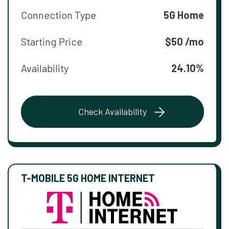
Connection Type
5G Home
Starting Price
$50 /mo
Availability
24.10%
Check Availability
T-MOBILE 5G HOME INTERNET