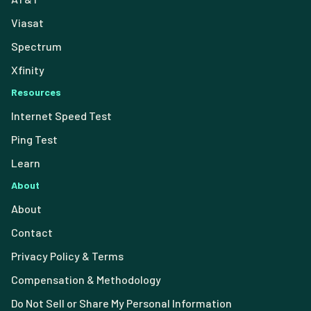
Viasat
Spectrum
Xfinity
Resources
Internet Speed Test
Ping Test
Learn
About
About
Contact
Privacy Policy & Terms
Compensation & Methodology
Do Not Sell or Share My Personal Information