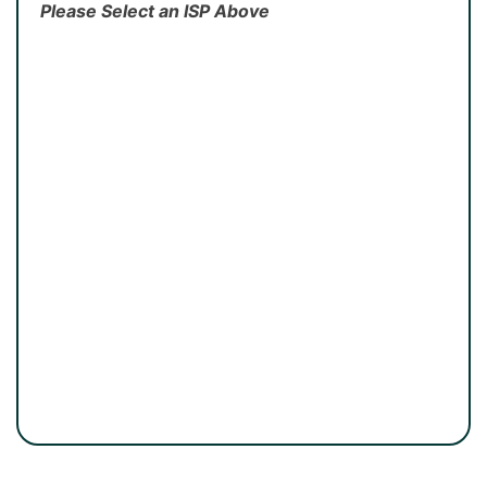
Please Select an ISP Above