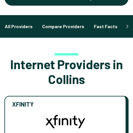
All Providers
Compare Providers
Fast Facts
Fa
Internet Providers in
Collins
XFINITY