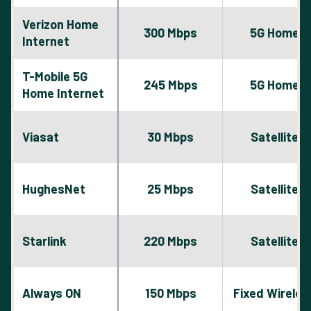
Verizon Home
300 Mbps
5G Home
Internet
T-Mobile 5G
245 Mbps
5G Home
Home Internet
Viasat
30 Mbps
Satellite
HughesNet
25 Mbps
Satellite
Starlink
220 Mbps
Satellite
Always ON
150 Mbps
Fixed Wireles