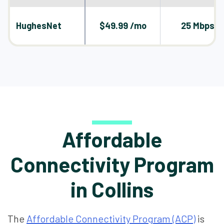
HughesNet
$49.99 /mo
25 Mbps
Affordable
Connectivity Program
in Collins
The
Affordable Connectivity Program (ACP)
is