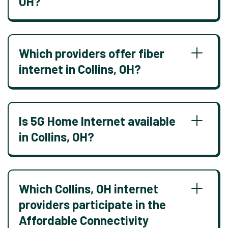
OH?
Which providers offer fiber
internet in Collins, OH?
Is 5G Home Internet available
in Collins, OH?
Which Collins, OH internet
providers participate in the
Affordable Connectivity