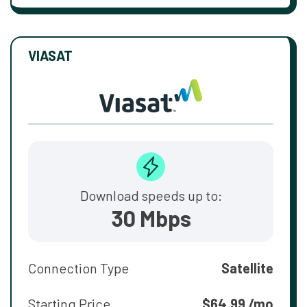
VIASAT
Download speeds up to:
30 Mbps
Connection Type
Satellite
Starting Price
$64.99 /mo