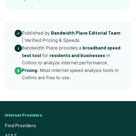
Published by
Bandwidth Place Editorial Team
✓
| Verified Pricing & Speeds
Bandwidth Place provides a
broadband speed
i
test tool
for
residents and businesses
in
Collins to analyze internet performance.
Pricing:
Most internet speed analysis tools in
$
Collins are free to use.
Internet Providers
Find Providers
AT&T