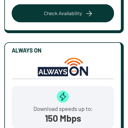
Check Availability
ALWAYS ON
Download speeds up to:
150 Mbps