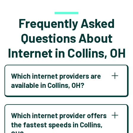
Frequently Asked
Questions About
Internet in Collins, OH
Which internet providers are
available in Collins, OH?
Which internet provider offers
the fastest speeds in Collins,