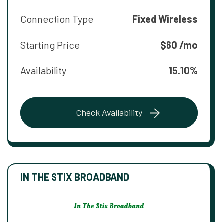
Connection Type
Fixed Wireless
Starting Price
$60 /mo
Availability
15.10%
Check Availability
IN THE STIX BROADBAND