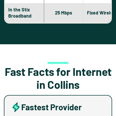
In the Stix
25 Mbps
Fixed Wireles
Broadband
Fast Facts for Internet
in Collins
Fastest Provider