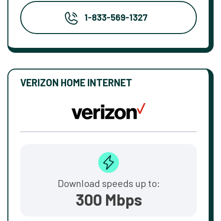
1-833-569-1327
VERIZON HOME INTERNET
Download speeds up to:
300 Mbps