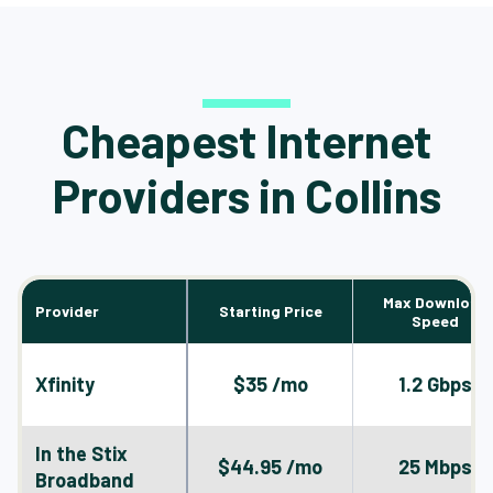
Cheapest Internet
Providers in Collins
Max Download
Provider
Starting Price
Speed
Xfinity
$35 /mo
1.2 Gbps
In the Stix
$44.95 /mo
25 Mbps
Broadband