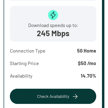
Download speeds up to:
245 Mbps
Connection Type
5G Home
Starting Price
$50 /mo
Availability
14.70%
Check Availability