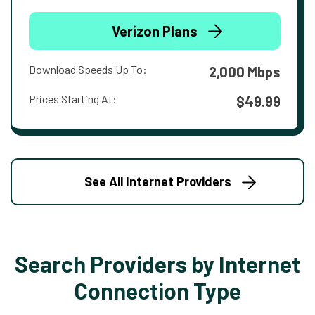
Verizon Plans
Download Speeds Up To:
2,000 Mbps
Prices Starting At:
$49.99
See All Internet Providers
Search Providers by Internet
Connection Type