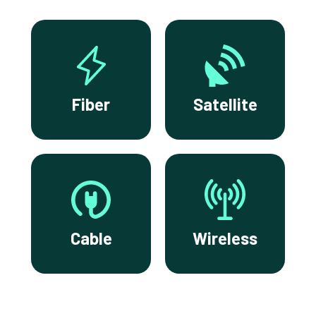
Fiber
Satellite
Cable
Wireless