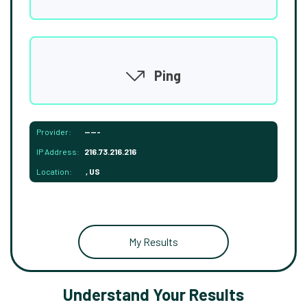
Ping
Provider:
-----
IP Address:
216.73.216.216
Location:
, US
My Results
Understand Your Results