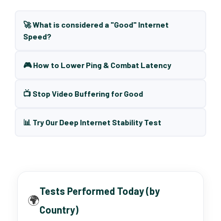
🚀 What is considered a "Good" Internet
Speed?
🎮 How to Lower Ping & Combat Latency
📺 Stop Video Buffering for Good
📊 Try Our Deep Internet Stability Test
Tests Performed Today (by
🌍
Country)