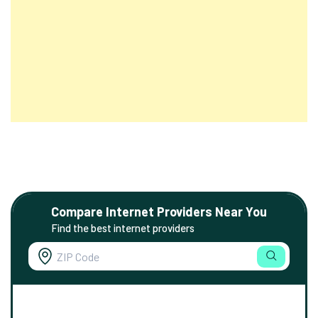
Compare Internet Providers Near You
Find the best internet providers