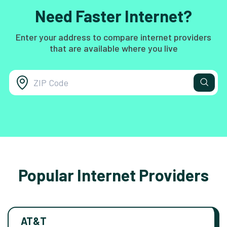
Need Faster Internet?
Enter your address to compare internet providers
that are available where you live
Popular Internet Providers
AT&T