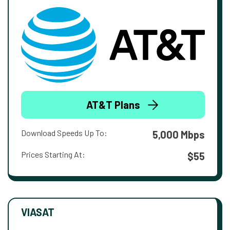
AT&T Plans
Download Speeds Up To:
5,000 Mbps
Prices Starting At:
$55
VIASAT