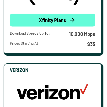
Xfinity Plans
Download Speeds Up To:
10,000 Mbps
Prices Starting At:
$35
VERIZON