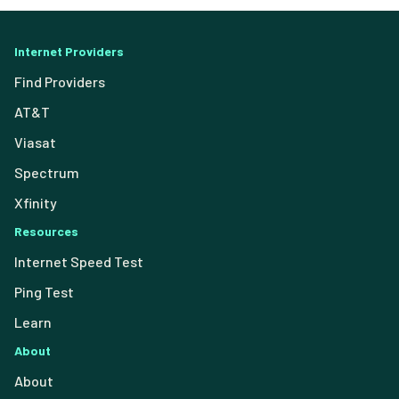
Internet Providers
Find Providers
AT&T
Viasat
Spectrum
Xfinity
Resources
Internet Speed Test
Ping Test
Learn
About
About