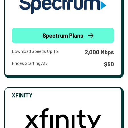
Spectrum Plans
Download Speeds Up To:
2,000 Mbps
Prices Starting At:
$50
XFINITY