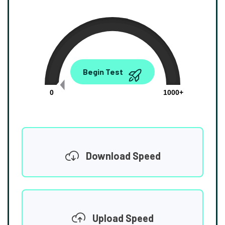
0.00
Begin Test
Mbps
0
1000+
Download Speed
Upload Speed