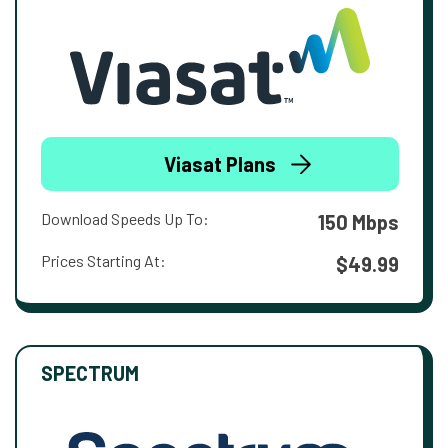
Viasat Plans
Download Speeds Up To:
150 Mbps
Prices Starting At:
$49.99
SPECTRUM