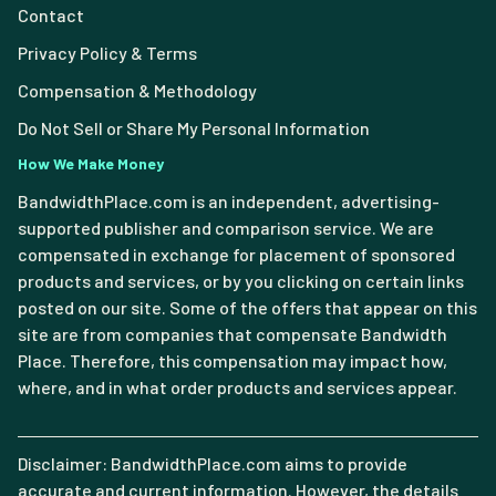
Contact
Privacy Policy & Terms
Compensation & Methodology
Do Not Sell or Share My Personal Information
How We Make Money
BandwidthPlace.com is an independent, advertising-
supported publisher and comparison service. We are
compensated in exchange for placement of sponsored
products and services, or by you clicking on certain links
posted on our site. Some of the offers that appear on this
site are from companies that compensate Bandwidth
Place. Therefore, this compensation may impact how,
where, and in what order products and services appear.
Disclaimer: BandwidthPlace.com aims to provide
accurate and current information. However, the details