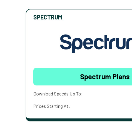
SPECTRUM
Spectrum Plans
Download Speeds Up To:
Prices Starting At: