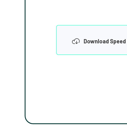
Download Speed