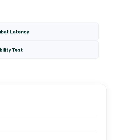
mbat Latency
bility Test