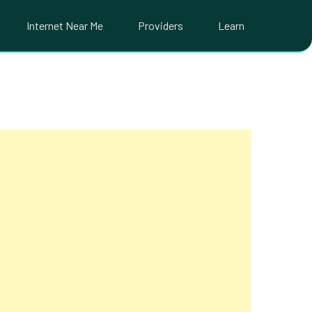
Internet Near Me
Providers
Learn