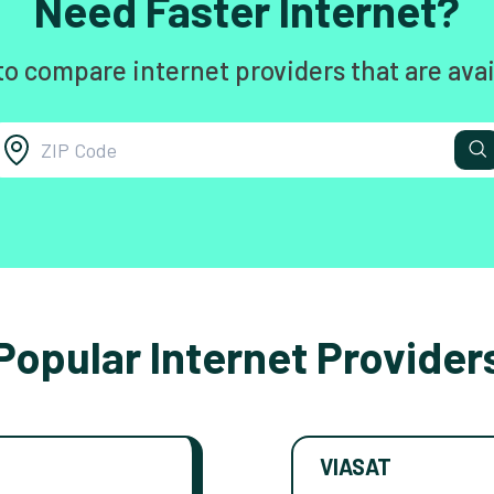
Need Faster Internet?
to compare internet providers that are avai
Popular Internet Provider
VIASAT