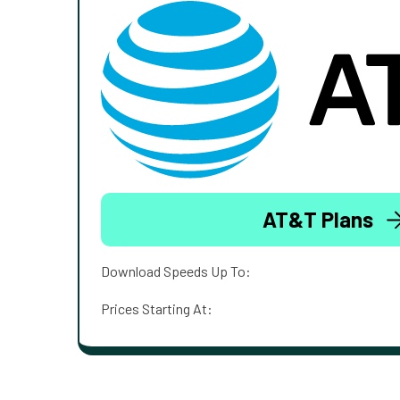
AT&T Plans
Download Speeds Up To:
Prices Starting At: