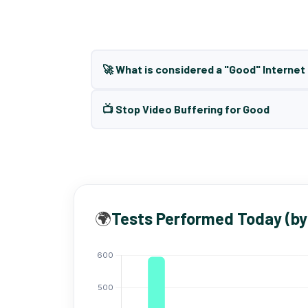
🚀 What is considered a "Good" Interne
📺 Stop Video Buffering for Good
🌍
Tests Performed Today (by