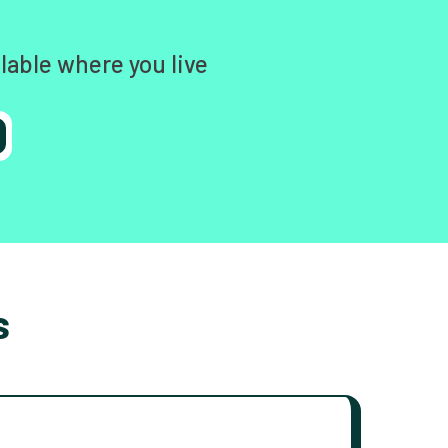
lable where you live
s