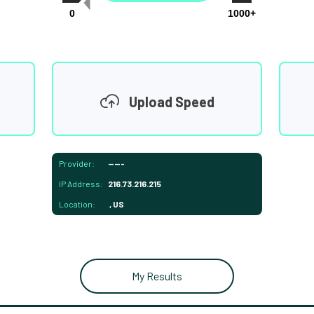
0
1000+
Upload Speed
Provider:
-----
IP Address:
216.73.216.215
Location:
, US
My Results