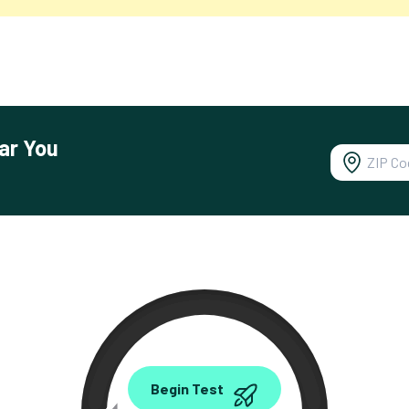
ar You
0.00
Begin Test
Mbps