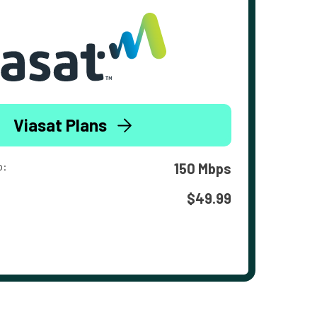
Viasat Plans
o:
150 Mbps
$49.99