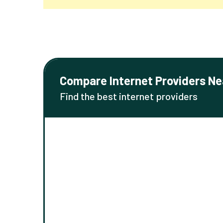
Compare Internet Providers Ne
Find the best internet providers