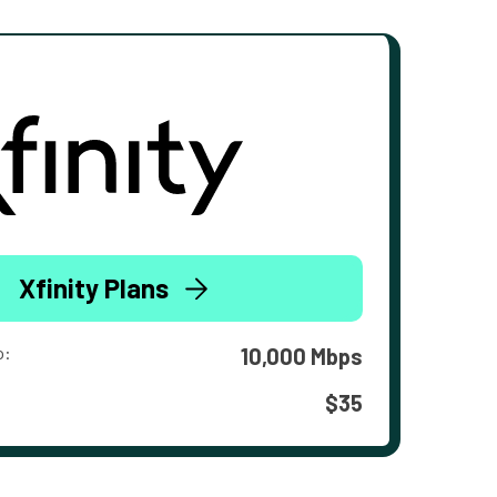
Xfinity Plans
o:
10,000 Mbps
$35