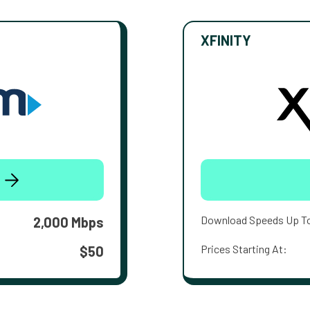
XFINITY
Download Speeds Up T
2,000 Mbps
Prices Starting At:
$50