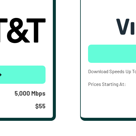
Download Speeds Up T
Prices Starting At:
5,000 Mbps
$55