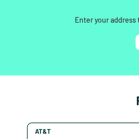
Enter your address 
AT&T