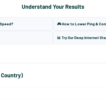
Understand Your Results
t Speed?
🎮 How to Lower Ping & Co
📊 Try Our Deep Internet Sta
 Country)