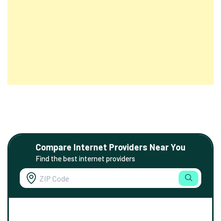
Compare Internet Providers Near You
Find the best internet providers