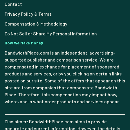
Contact
Privacy Policy & Terms
Compensation & Methodology
Do Not Sell or Share My Personal Information
How We Make Money
BandwidthPlace.com is an independent, advertising-
supported publisher and comparison service. We are
compensated in exchange for placement of sponsored
products and services, or by you clicking on certain links
posted on our site. Some of the offers that appear on this
site are from companies that compensate Bandwidth
Place. Therefore, this compensation may impact how,
where, and in what order products and services appear.
Disclaimer: BandwidthPlace.com aims to provide
accurate and current information. However, the details