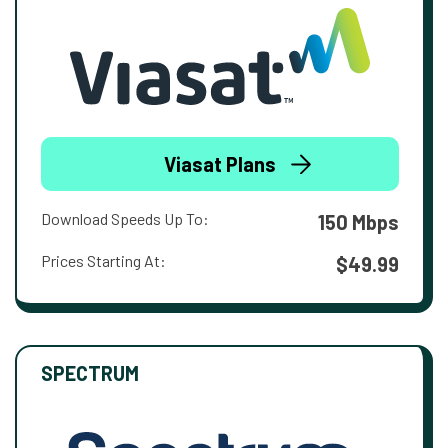
Viasat Plans
Download Speeds Up To:
150 Mbps
Prices Starting At:
$49.99
SPECTRUM