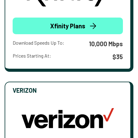
Xfinity Plans
Download Speeds Up To:
10,000 Mbps
Prices Starting At:
$35
VERIZON