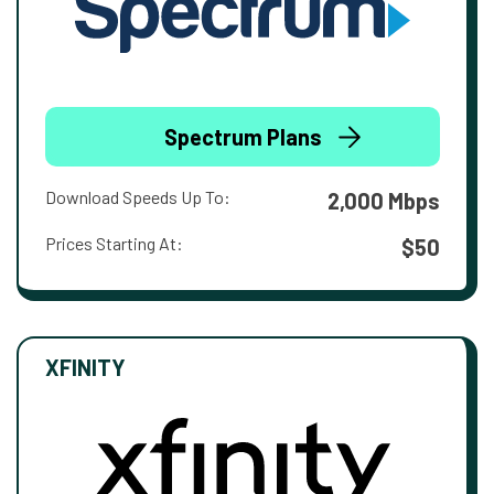
Spectrum Plans
Download Speeds Up To:
2,000 Mbps
Prices Starting At:
$50
XFINITY