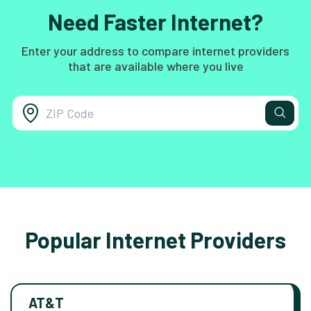
Need Faster Internet?
Enter your address to compare internet providers
that are available where you live
Popular Internet Providers
AT&T