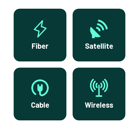
Fiber
Satellite
Cable
Wireless