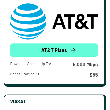
AT&T Plans
Download Speeds Up To:
5,000 Mbps
Prices Starting At:
$55
VIASAT