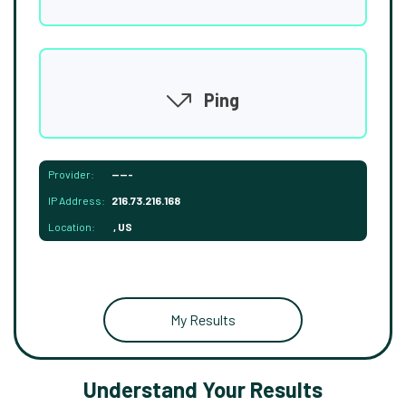
Ping
Provider:
-----
IP Address:
216.73.216.168
Location:
, US
My Results
Understand Your Results