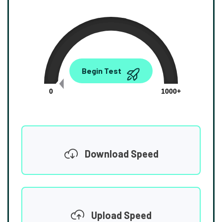
0.00
Begin Test
Mbps
0
1000+
Download Speed
Upload Speed