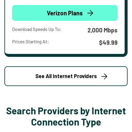
Verizon Plans
Download Speeds Up To:
2,000 Mbps
Prices Starting At:
$49.99
See All Internet Providers
Search Providers by Internet
Connection Type