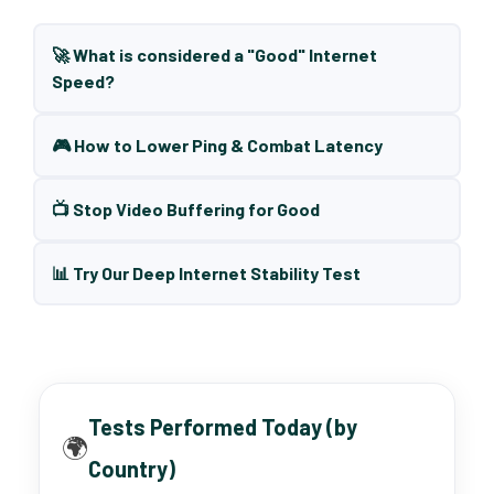
🚀 What is considered a "Good" Internet
Speed?
🎮 How to Lower Ping & Combat Latency
📺 Stop Video Buffering for Good
📊 Try Our Deep Internet Stability Test
Tests Performed Today (by
🌍
Country)