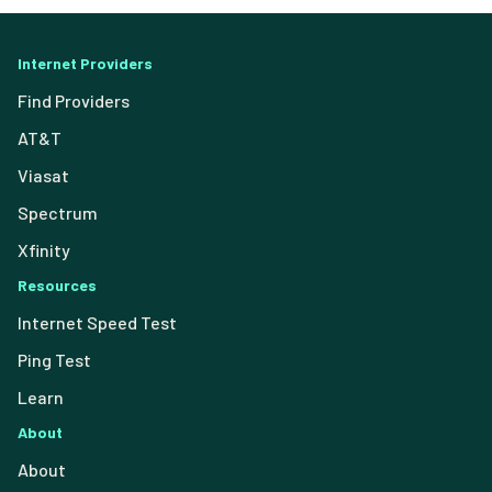
Internet Providers
Find Providers
AT&T
Viasat
Spectrum
Xfinity
Resources
Internet Speed Test
Ping Test
Learn
About
About