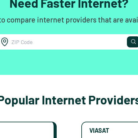
Need Faster Internet?
to compare internet providers that are avai
Popular Internet Provider
VIASAT