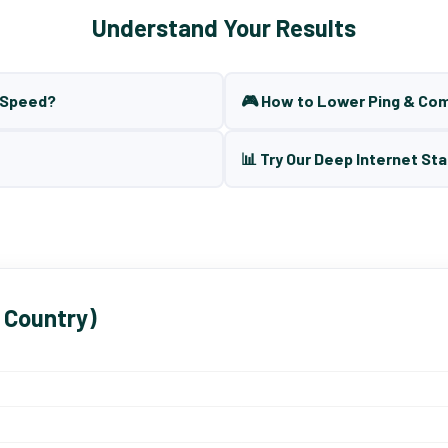
Understand Your Results
t Speed?
🎮 How to Lower Ping & Co
📊 Try Our Deep Internet Sta
 Country)