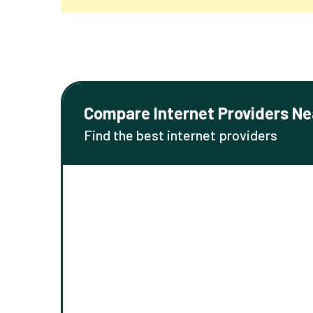
Compare Internet Providers Ne
Find the best internet providers