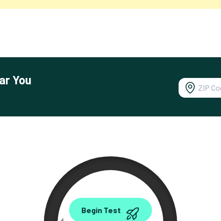
ar You
0.00
Begin Test
Mbps