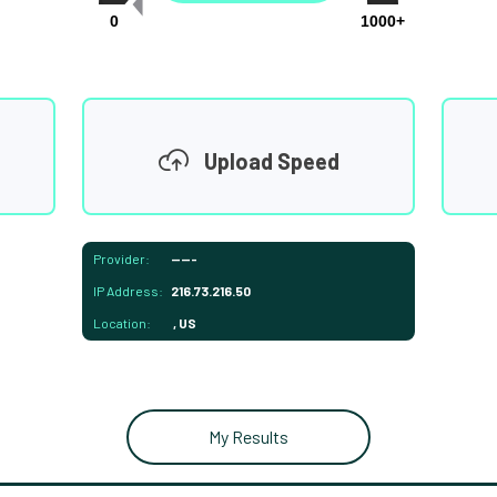
0
1000+
Upload Speed
Provider:
-----
IP Address:
216.73.216.50
Location:
, US
My Results