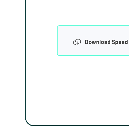
Download Speed