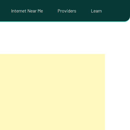
Internet Near Me
Providers
Learn