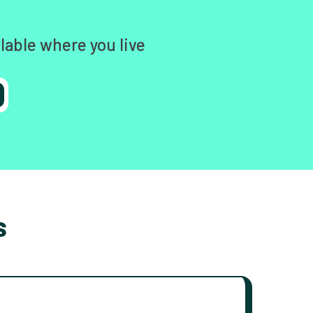
lable where you live
s