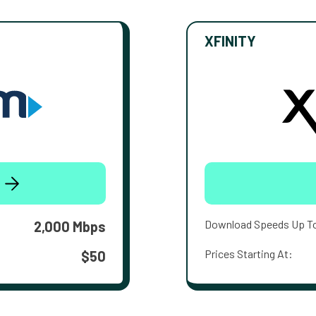
XFINITY
Download Speeds Up T
2,000 Mbps
Prices Starting At:
$50