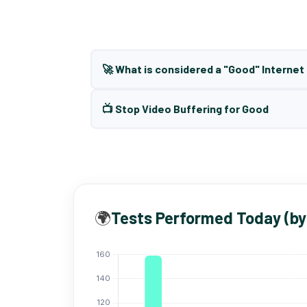
🚀 What is considered a "Good" Interne
📺 Stop Video Buffering for Good
🌍
Tests Performed Today (by