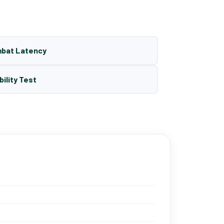
mbat Latency
bility Test