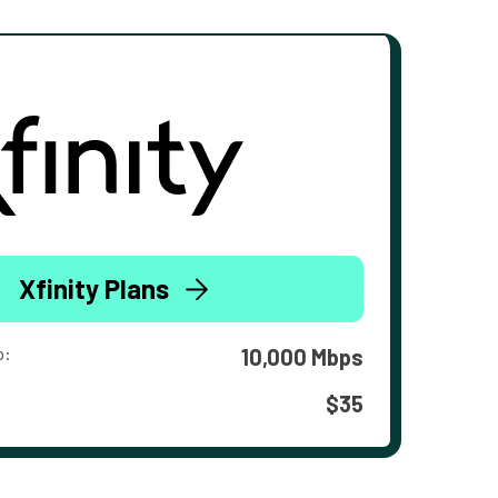
Xfinity Plans
o:
10,000 Mbps
$35