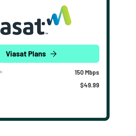
Viasat Plans
o:
150 Mbps
$49.99