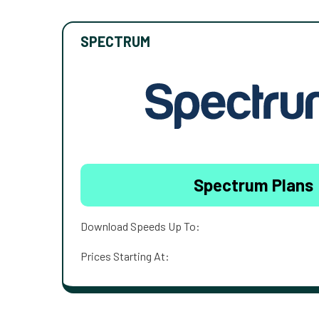
SPECTRUM
Spectrum Plans
Download Speeds Up To:
Prices Starting At: