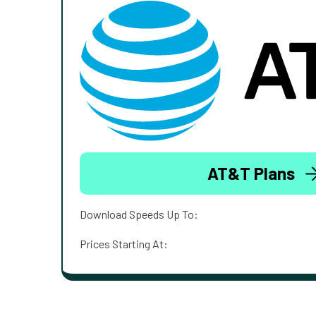
AT&T Plans
Download Speeds Up To:
Prices Starting At: