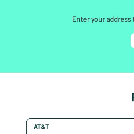
Enter your address 
AT&T