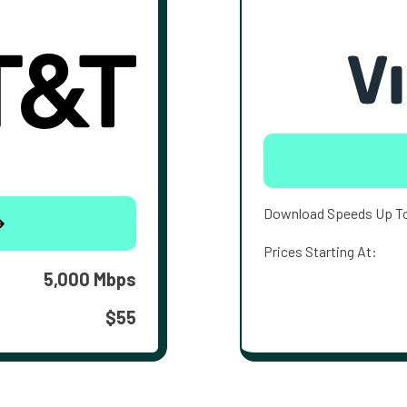
Download Speeds Up T
Prices Starting At:
5,000 Mbps
$55