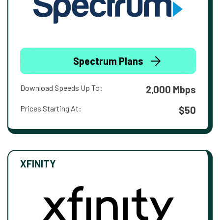
Spectrum Plans
Download Speeds Up To:
2,000 Mbps
Prices Starting At:
$50
XFINITY