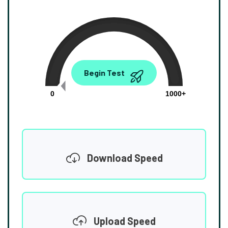
0.00
Begin Test
Mbps
0
1000+
Download Speed
Upload Speed