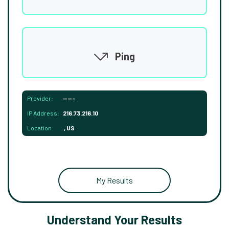
Ping
Provider:
-----
IP Address:
216.73.216.10
Location:
, US
My Results
Understand Your Results