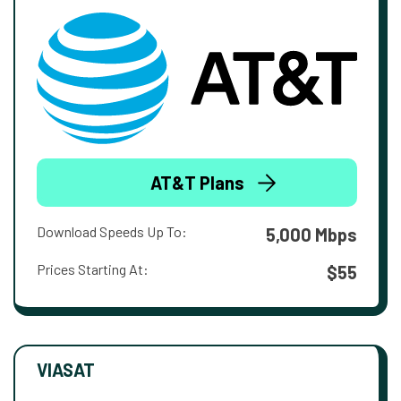
AT&T Plans
Download Speeds Up To:
5,000 Mbps
Prices Starting At:
$55
VIASAT