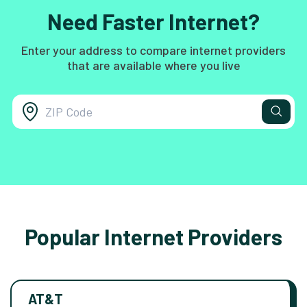
Need Faster Internet?
Enter your address to compare internet providers
that are available where you live
Popular Internet Providers
AT&T