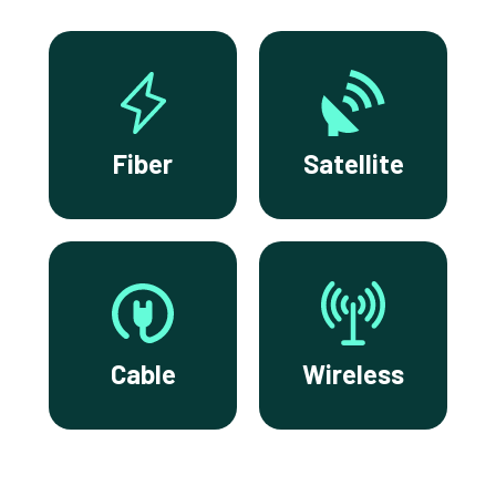
Fiber
Satellite
Cable
Wireless