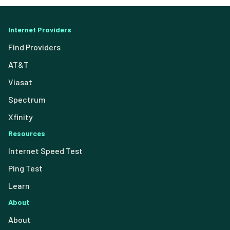
Internet Providers
Find Providers
AT&T
Viasat
Spectrum
Xfinity
Resources
Internet Speed Test
Ping Test
Learn
About
About