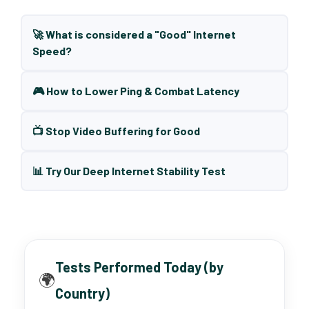
🚀 What is considered a "Good" Internet
Speed?
🎮 How to Lower Ping & Combat Latency
📺 Stop Video Buffering for Good
📊 Try Our Deep Internet Stability Test
Tests Performed Today (by
🌍
Country)