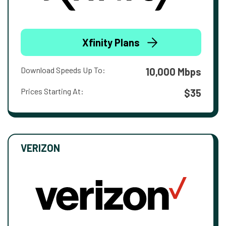
Xfinity Plans
Download Speeds Up To:
10,000 Mbps
Prices Starting At:
$35
VERIZON