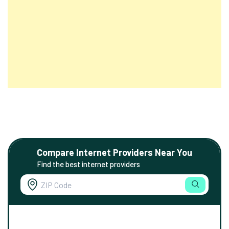
Compare Internet Providers Near You
Find the best internet providers