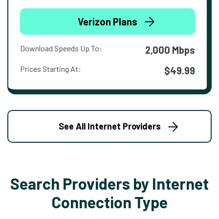
Verizon Plans
Download Speeds Up To:
2,000 Mbps
Prices Starting At:
$49.99
See All Internet Providers
Search Providers by Internet
Connection Type