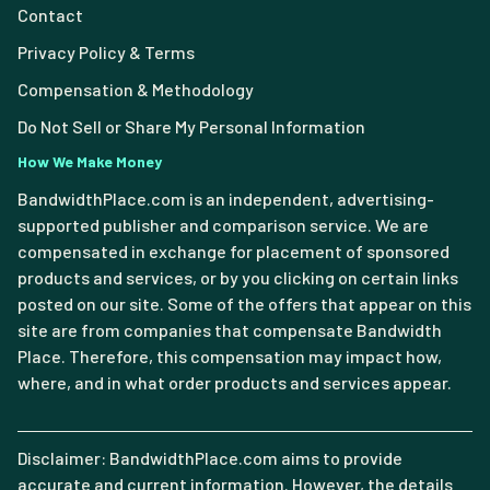
Contact
Privacy Policy & Terms
Compensation & Methodology
Do Not Sell or Share My Personal Information
How We Make Money
BandwidthPlace.com is an independent, advertising-
supported publisher and comparison service. We are
compensated in exchange for placement of sponsored
products and services, or by you clicking on certain links
posted on our site. Some of the offers that appear on this
site are from companies that compensate Bandwidth
Place. Therefore, this compensation may impact how,
where, and in what order products and services appear.
Disclaimer: BandwidthPlace.com aims to provide
accurate and current information. However, the details