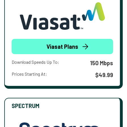
Viasat Plans
Download Speeds Up To:
150 Mbps
Prices Starting At:
$49.99
SPECTRUM