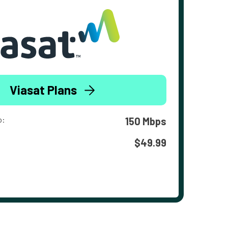
Viasat Plans
o:
150 Mbps
$49.99