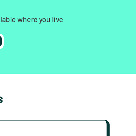
lable where you live
s