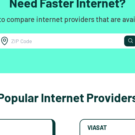
Need Faster Internet?
to compare internet providers that are avai
Popular Internet Provider
VIASAT