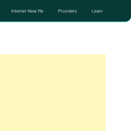
Internet Near Me
Providers
Learn