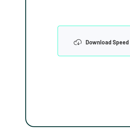
Download Speed