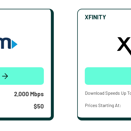
XFINITY
Download Speeds Up T
2,000 Mbps
Prices Starting At:
$50