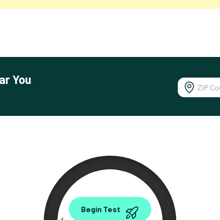
ar You
0.00
Begin Test
Mbps