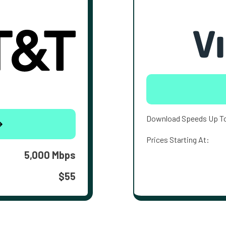
Download Speeds Up T
Prices Starting At:
5,000 Mbps
$55