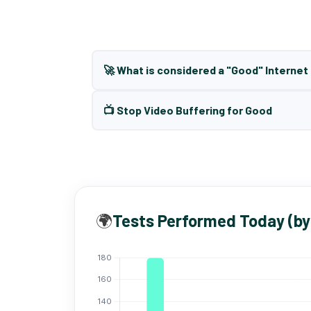
🚀 What is considered a "Good" Interne
📺 Stop Video Buffering for Good
🌍
Tests Performed Today (by