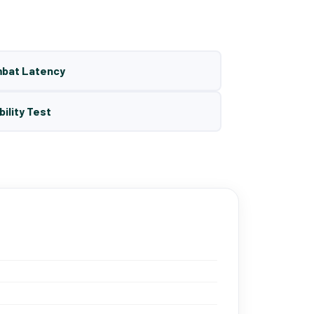
mbat Latency
bility Test