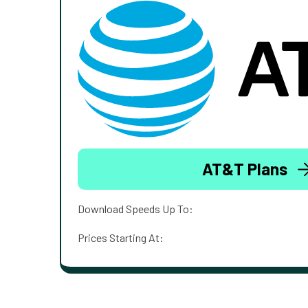
AT&T Plans
Download Speeds Up To:
Prices Starting At: