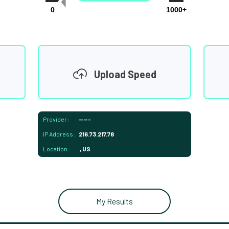
0
1000+
Upload Speed
Provider:
-----
IP Address:
216.73.217.78
Location:
, US
My Results