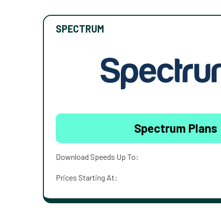
SPECTRUM
Spectrum Plans
Download Speeds Up To:
Prices Starting At: