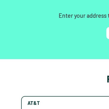
Enter your address 
AT&T