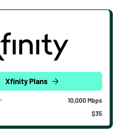
Xfinity Plans
o:
10,000 Mbps
$35