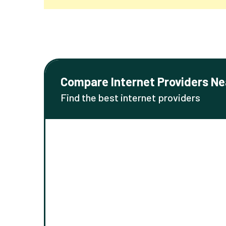
Compare Internet Providers Ne
Find the best internet providers