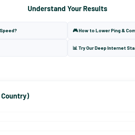
Understand Your Results
t Speed?
🎮 How to Lower Ping & Co
📊 Try Our Deep Internet Sta
 Country)