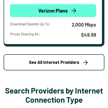
Verizon Plans
Download Speeds Up To:
2,000 Mbps
Prices Starting At:
$49.99
See All Internet Providers
Search Providers by Internet
Connection Type