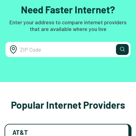
Need Faster Internet?
Enter your address to compare internet providers
that are available where you live
Popular Internet Providers
AT&T