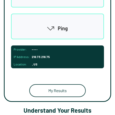
Ping
Provider:
-----
IP Address:
216.73.216.75
Location:
, US
My Results
Understand Your Results