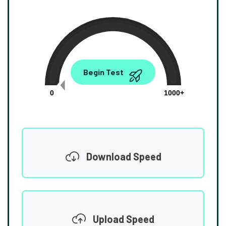
0.00
Begin Test
Mbps
0
1000+
Download Speed
Upload Speed