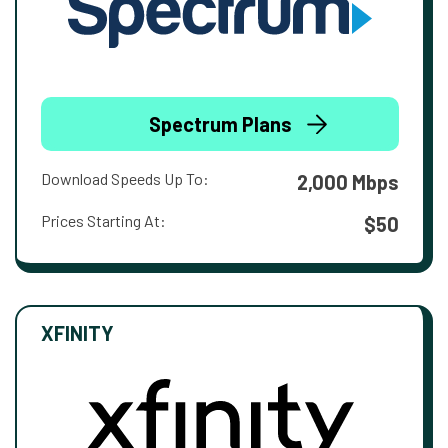
Spectrum Plans
Download Speeds Up To:
2,000 Mbps
Prices Starting At:
$50
XFINITY