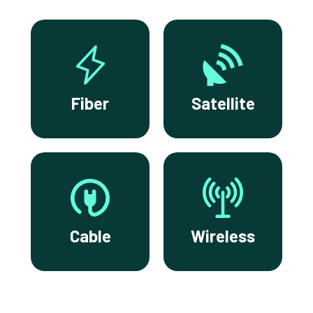
Fiber
Satellite
Cable
Wireless