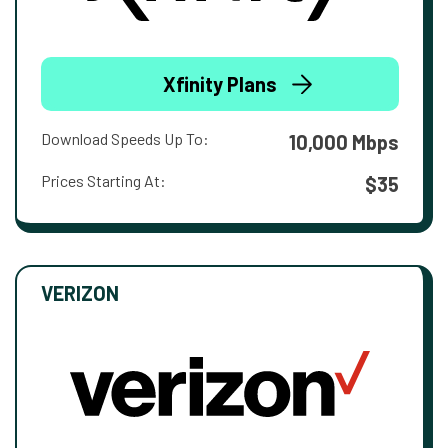
Xfinity Plans
Download Speeds Up To:
10,000 Mbps
Prices Starting At:
$35
VERIZON