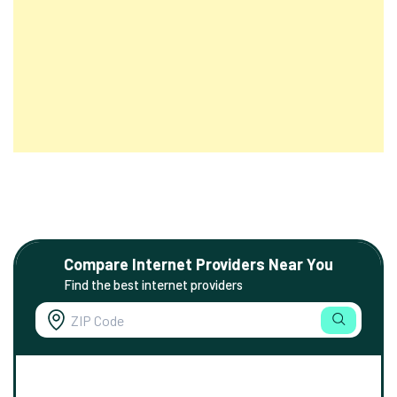
Compare Internet Providers Near You
Find the best internet providers