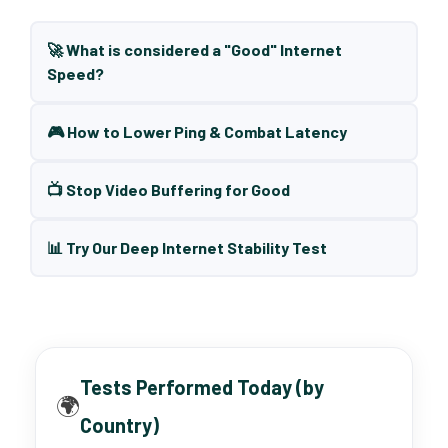
🚀 What is considered a "Good" Internet
Speed?
🎮 How to Lower Ping & Combat Latency
📺 Stop Video Buffering for Good
📊 Try Our Deep Internet Stability Test
Tests Performed Today (by
🌍
Country)