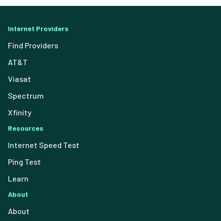
Internet Providers
Find Providers
AT&T
Viasat
Spectrum
Xfinity
Resources
Internet Speed Test
Ping Test
Learn
About
About