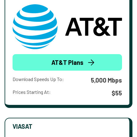
AT&T Plans
Download Speeds Up To:
5,000 Mbps
Prices Starting At:
$55
VIASAT