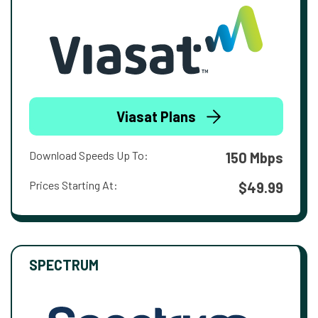
Viasat Plans
Download Speeds Up To:
150 Mbps
Prices Starting At:
$49.99
SPECTRUM