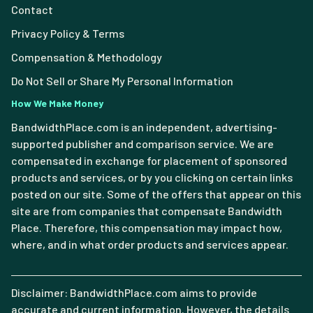
Contact
Privacy Policy & Terms
Compensation & Methodology
Do Not Sell or Share My Personal Information
How We Make Money
BandwidthPlace.com is an independent, advertising-
supported publisher and comparison service. We are
compensated in exchange for placement of sponsored
products and services, or by you clicking on certain links
posted on our site. Some of the offers that appear on this
site are from companies that compensate Bandwidth
Place. Therefore, this compensation may impact how,
where, and in what order products and services appear.
Disclaimer: BandwidthPlace.com aims to provide
accurate and current information. However, the details